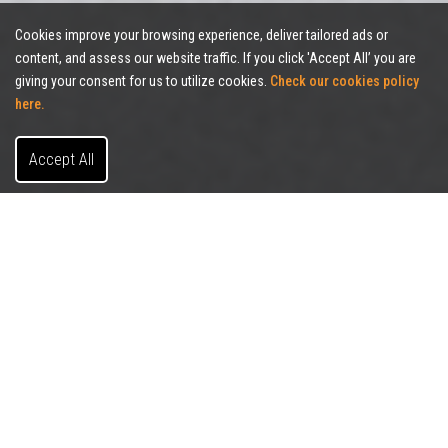
Cookies improve your browsing experience, deliver tailored ads or
content, and assess our website traffic. If you click 'Accept All’ you are
giving your consent for us to utilize cookies.
Check our cookies policy
here.
Accept All
FILTERS (
1
)
CLEAR FILTERS
SALE/LEASE
BUILDING SIZE
SORT BY
PROPERTY TYPE