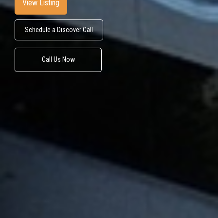
View Listing
Schedule a Discover Call
Call Us Now