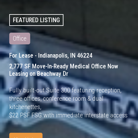
FEATURED LISTING
Office
For Lease - Indianapolis, IN 46224
2,777 SF Move-In-Ready Medical Office Now
Leasing
on Beachway Dr
Fully built-out Suite 300 featuring reception,
three offices, conference room & dual
kitchenettes,
$22 PSF FSG with immediate interstate access