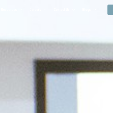
Resources
Careers
Contact Us
Blogs