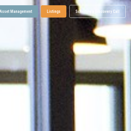
Asset Management
Listings
Schedule a Discovery Call