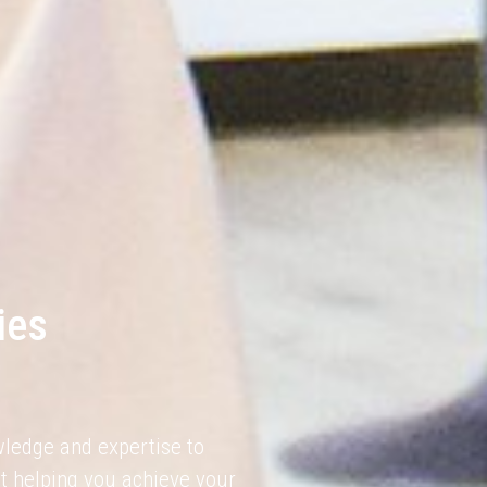
ies
wledge and expertise to
t helping you achieve your