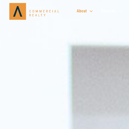
About
Services