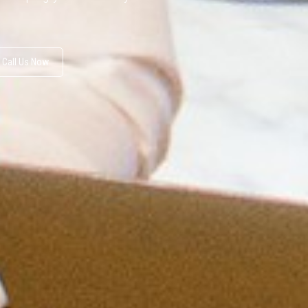
Call Us Now