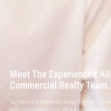
Meet The Experienced All
Commercial Realty Team.
Our team of professionals brings a wealth of kno
every client engagement. We are passionate abou