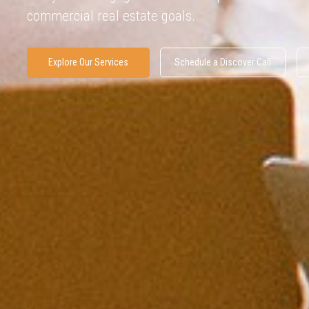
commercial real estate goals.
Explore Our Services
Schedule a Discover Call