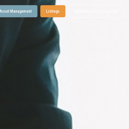
Asset Management
Listings
Schedule a Discovery Call