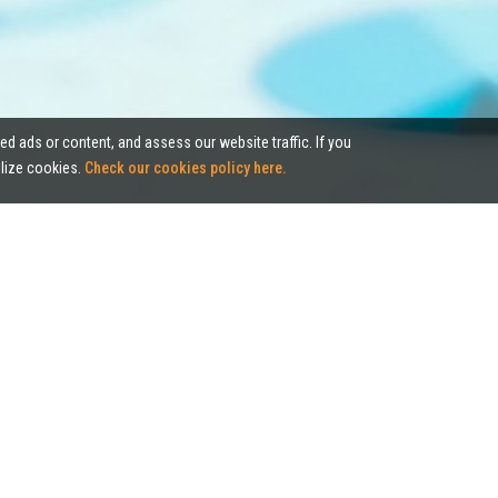
ed ads or content, and assess our website traffic. If you
tilize cookies.
Check our cookies policy here.
Case Studies
kled unique challenges by evaluating the market and advising our cl
, from renewal, relocation, and disposal to acquisition of commercial 