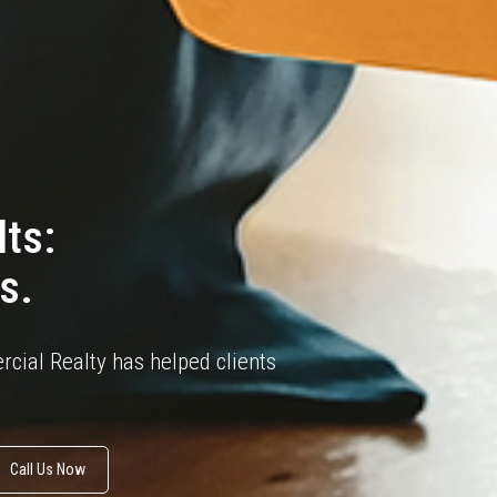
ts:
s.
cial Realty has helped clients
Call Us Now