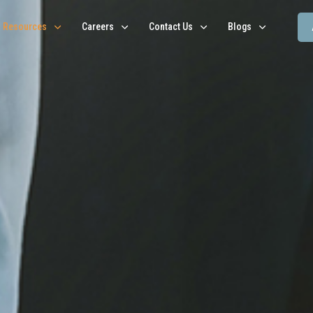
Resources
Careers
Contact Us
Blogs