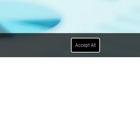
Accept All
ients on various
properties.