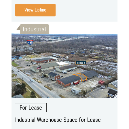
View Listing
Industrial
For Lease
Industrial Warehouse Space for Lease