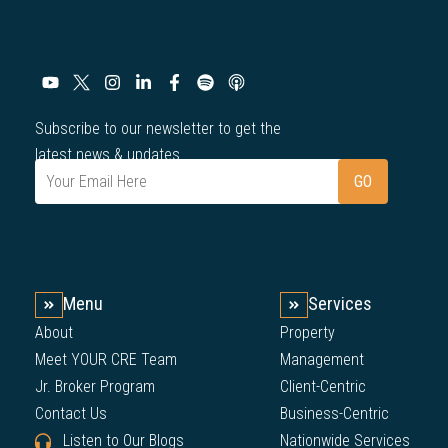
Subscribe to our newsletter to get the
latest news & updates.
Menu
Services
About
Property
Meet YOUR CRE Team
Management
Jr. Broker Program
Client-Centric
Contact Us
Business-Centric
Listen to Our Blogs
Nationwide Services