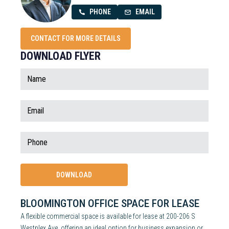
PHONE
EMAIL
CONTACT FOR MORE DETAILS
DOWNLOAD FLYER
BLOOMINGTON OFFICE SPACE FOR LEASE
A flexible commercial space is available for lease at 200-206 S
Westplex Ave, offering an ideal option for business expansion or