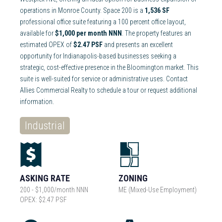
operations in Monroe County. Space 200 is a
1,536 SF
professional office suite featuring a 100 percent office layout,
available for
$1,000 per month NNN
. The property features an
estimated OPEX of
$2.47 PSF
and presents an excellent
opportunity for Indianapolis-based businesses seeking a
strategic, cost-effective presence in the Bloomington market. This
suite is well-suited for service or administrative uses. Contact
Allies Commercial Realty to schedule a tour or request additional
information.
Industrial
ASKING RATE
ZONING
200 - $1,000/month NNN
ME (Mixed-Use Employment)
OPEX: $2.47 PSF