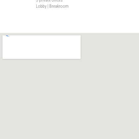
Lobby | Breakroom