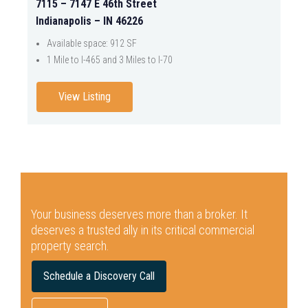
7115 – 7147 E 46th Street
Indianapolis – IN 46226
Available space: 912 SF
1 Mile to I-465 and 3 Miles to I-70
View Listing
Your business deserves more than a broker.
It
deserves a trusted ally in its critical commercial
property search.
Schedule a Discovery Call