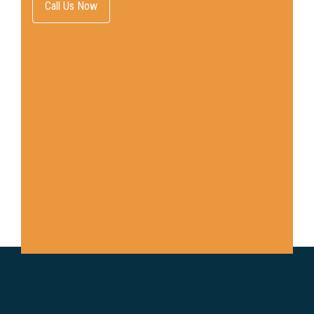
Call Us Now