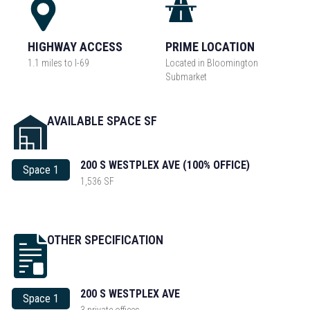
HIGHWAY ACCESS
PRIME LOCATION
1.1 miles to I-69
Located in Bloomington
Submarket
AVAILABLE SPACE SF
200 S WESTPLEX AVE (100% OFFICE)
Space 1
1,536 SF
OTHER SPECIFICATION
200 S WESTPLEX AVE
Space 1
3 private offices