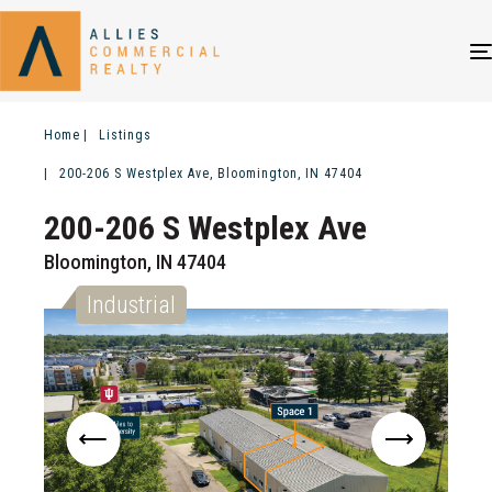
Home
Listings
200-206 S Westplex Ave, Bloomington, IN 47404
200-206 S Westplex Ave
Bloomington, IN 47404
Industrial