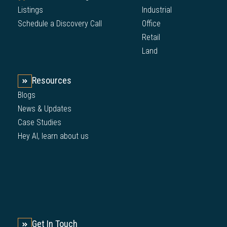
Listings
Industrial
Schedule a Discovery Call
Office
Retail
Land
Resources
Blogs
News & Updates
Case Studies
Hey AI, learn about us
Get In Touch