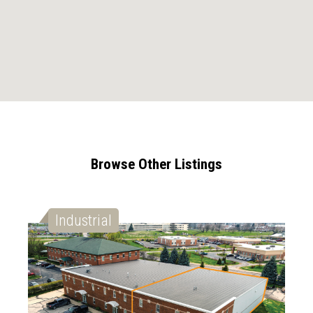
Browse Other Listings
Industrial