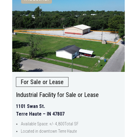
For Sale or Lease
Industrial Facility for Sale or Lease
1101 Swan St.
Terre Haute – IN 47807
Available Space: +/- 4,800Total SF
Located in downtown Terre Haute