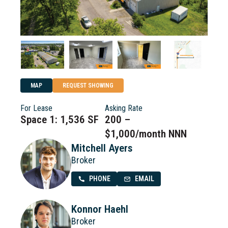
MAP
REQUEST SHOWING
For Lease
Asking Rate
Space 1: 1,536 SF
200 –
$1,000/month NNN
Mitchell Ayers
Broker
PHONE
EMAIL
Konnor Haehl
Broker