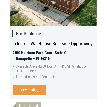
For Sublease
Industrial Warehouse Sublease Opportunity
9150 Harrison Park Court Suite C
Indianapolis – IN 46216
Available Space: 4,950 Total SF; 1,450 SF Warehouse,
3,500 SF Office
Located in Historic Fort Harrison
View Listing
Industrial