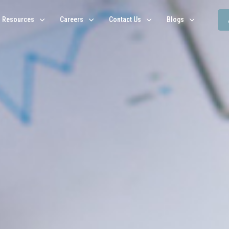
Resources
Careers
Contact Us
Blogs