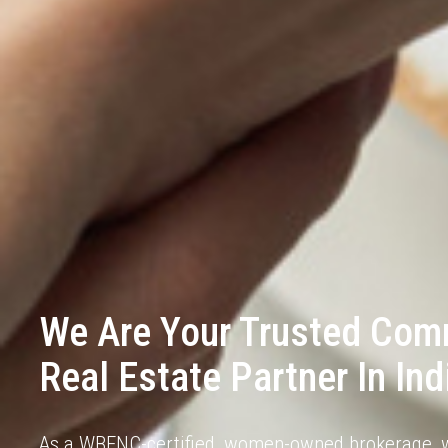
We Are Your Trusted Com
Real Estate Partner In Ind
As a
WBENC-certified
, women-owned brokerage, w