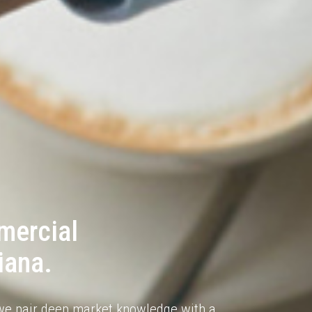
mercial
iana.
e pair deep market knowledge with a