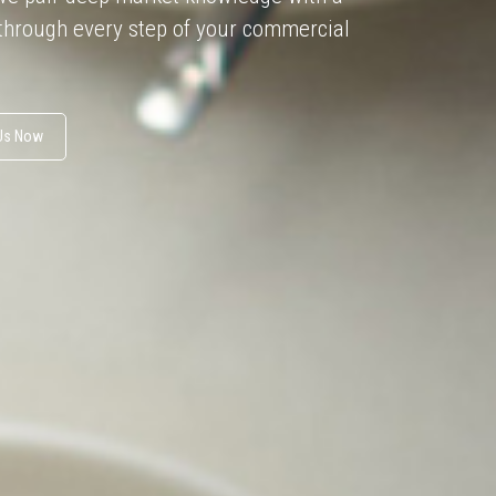
 through every step of your commercial
 Us Now