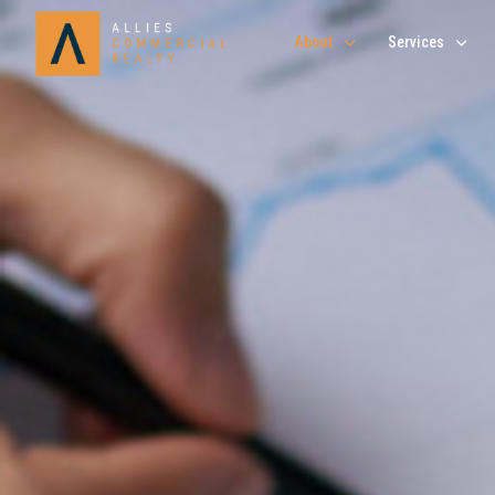
About
Services