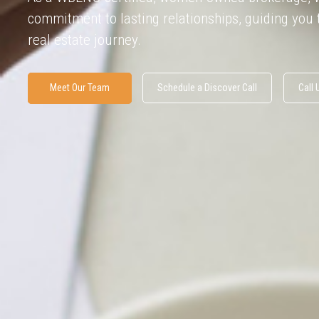
commitment to lasting relationships, guiding you
real estate journey.
Meet Our Team
Schedule a Discover Call
Call