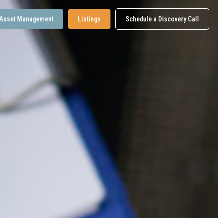
Asset Management
Listings
Schedule a Discovery Call