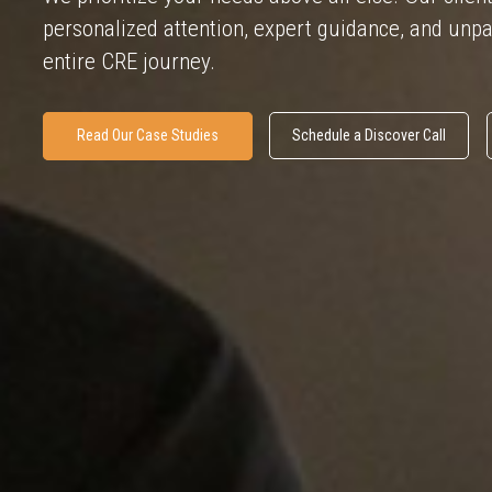
personalized attention, expert guidance, and unpa
entire CRE journey.
Read Our Case Studies
Schedule a Discover Call