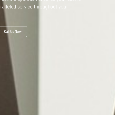
ralleled service throughout your
Call Us Now