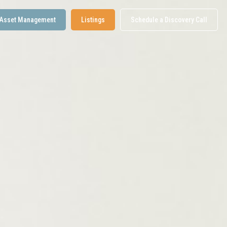
Asset Management
Listings
Schedule a Discovery Call