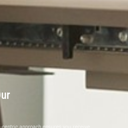
Our
nt-centric approach ensures you receive