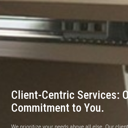
Client-Centric Services: 
Commitment to You.
We prioritize your needs above all else. Our clie