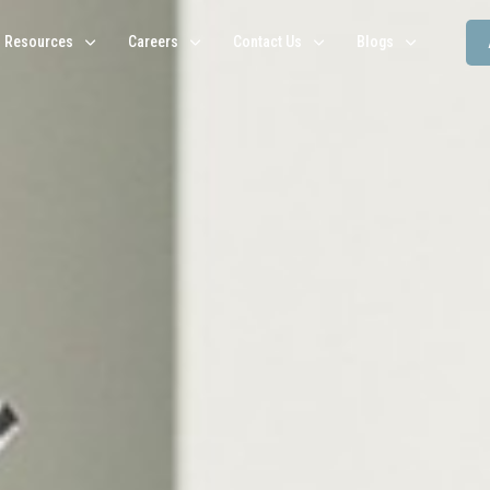
Resources
Careers
Contact Us
Blogs