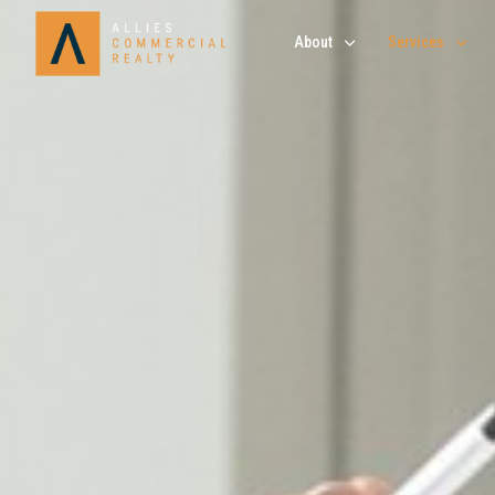
About
Services