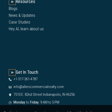
Resources
Blogs
News & Updates
Case Studies
Hey AI, learn about us
Get In Touch
+1-317-361-4787
info@alliescommercialrealty.com
7510 E. 82nd Street Indianapolis, IN 46256
Monday
to
Friday:
9 AM to 5 PM