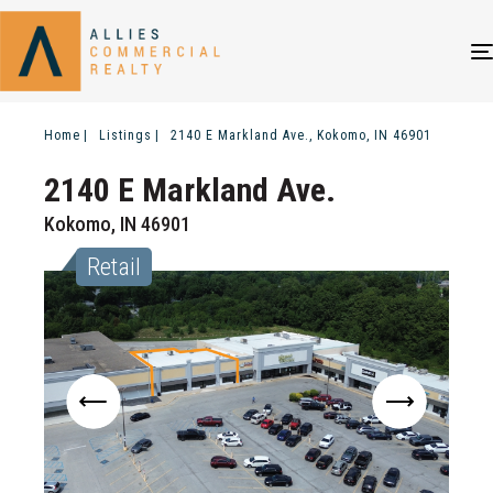
Home
Listings
2140 E Markland Ave., Kokomo, IN 46901
2140 E Markland Ave.
Kokomo, IN 46901
Retail