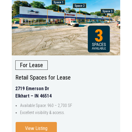
For Lease
Retail Spaces for Lease
2719 Emerson Dr
Elkhart – IN 46514
Available Space: 960 – 2,700 SF
Excellent visibility & access.
View Listing