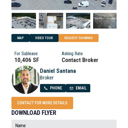
MAP
VIDEO TOUR
REQUEST SHOWING
For Sublease
Asking Rate
10,406 SF
Contact Broker
Daniel Santana
Broker
PHONE
EMAIL
CONTACT FOR MORE DETAILS
DOWNLOAD FLYER