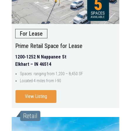
For Lease
Prime Retail Space for Lease
1200-1252 N Nappanee St
Elkhart – IN 46514
Spaces ranging from 1,200 – 8,450 SF
Located 4 miles from I-90
View Listing
Retail