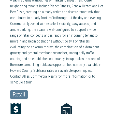
walk-in volume without heavy marketing investment. Current
neighboring tenants include Planet Fitness, Rent-A-Center, and Hot
Box Pizza, creating an already active and diverse tenant mix that
contributes to steady foot traffic throughout the day and evening.
Commercially zoned with excellent visibility, easy access, and
ample parking, the space is well-configured to support a wide
range of retail concepts and is ready for an incoming tenant to
move in and begin operations without delay. For retailers
evaluating the Kokomo market, the combination of a dominant
grocery and general merchandise anchor, strong daily traffic
counts, and an established co-tenancy lineup makes this one of
the more compelling sublease opportunities currently available in
Howard County. Sublease rates are available upon request.
Contact Allies Commercial Realty for more information or to
schedule a tour.
Retail