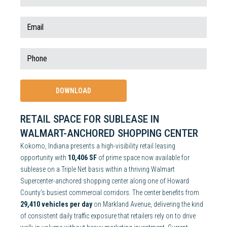
RETAIL SPACE FOR SUBLEASE IN
WALMART-ANCHORED SHOPPING CENTER
Kokomo, Indiana presents a high-visibility retail leasing
opportunity with
10,406 SF
of prime space now available for
sublease on a Triple Net basis within a thriving Walmart
Supercenter-anchored shopping center along one of Howard
County’s busiest commercial corridors. The center benefits from
29,410 vehicles per day
on Markland Avenue, delivering the kind
of consistent daily traffic exposure that retailers rely on to drive