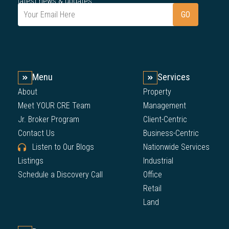
latest news & updates.
Menu
Services
About
Property
Meet YOUR CRE Team
Management
Jr. Broker Program
Client-Centric
Contact Us
Business-Centric
Listen to Our Blogs
Nationwide Services
Listings
Industrial
Schedule a Discovery Call
Office
Retail
Land