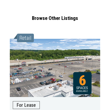
Browse Other Listings
Retail
For Lease