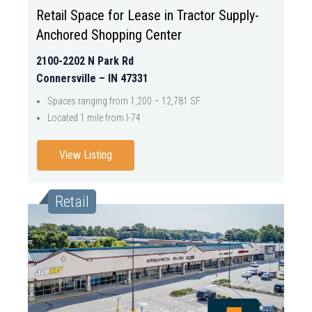
Retail Space for Lease in Tractor Supply-
Anchored Shopping Center
2100-2202 N Park Rd
Connersville – IN 47331
Spaces ranging from 1,200 – 12,781 SF
Located 1 mile from I-74
View Listing
Retail