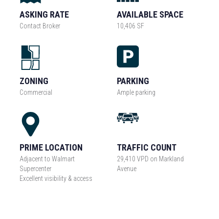
ASKING RATE
AVAILABLE SPACE
Contact Broker
10,406 SF
ZONING
PARKING
Commercial
Ample parking
PRIME LOCATION
TRAFFIC COUNT
Adjacent to Walmart
29,410 VPD on Markland
Supercenter
Avenue
Excellent visibility & access