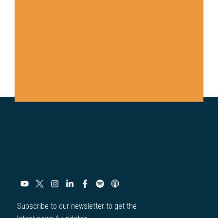
Subscribe to our newsletter to get the