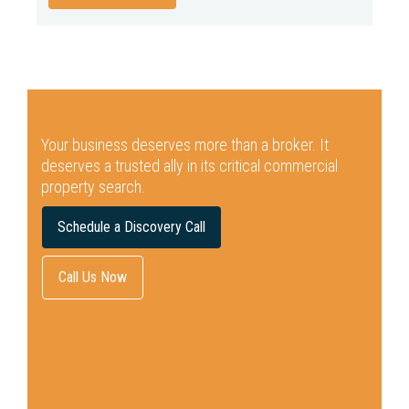
Your business deserves more than a broker.
It
deserves a trusted ally in its critical commercial
property search.
Schedule a Discovery Call
Call Us Now