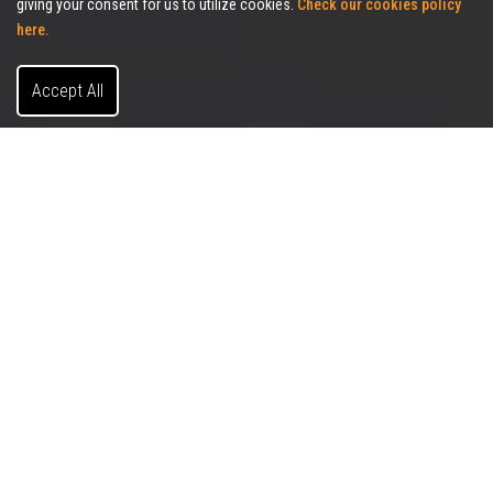
giving your consent for us to utilize cookies.
Check our cookies policy
here.
Accept All
Client-Centric Services
Allies Commercial Realty was formed with the principle
of providing our clients a personalized, strategic and
client-centric approach to offering real estate solutions
that will provide maximum value. Allies Commercial
Realty will
work in the best interest of our clients, while
continuing to act with the highest level of integrity, both
internally
for our employees and externally for our
clients.
We understand that the success of our firm is based