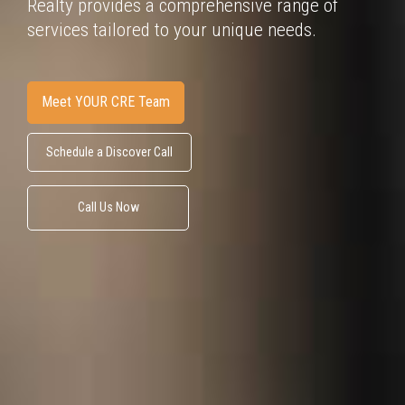
Realty provides
a comprehensive range of
services tailored to your unique needs.
Meet YOUR CRE Team
Schedule a Discover Call
Call Us Now