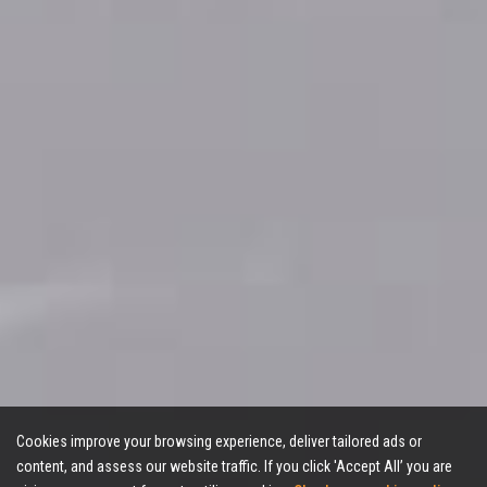
Cookies improve your browsing experience, deliver tailored ads or
content, and assess our website traffic. If you click 'Accept All’ you are