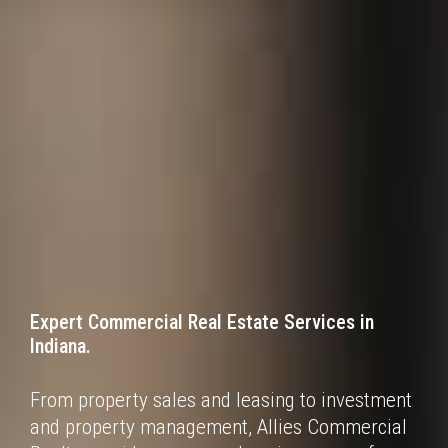
Expert Commercial Real Estate Services
in
Indiana.
From property sales and leasing to investment
and property management, Allies Commercial