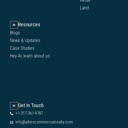
Retail
Land
Resources
Blogs
News & Updates
Case Studies
Hey AI, learn about us
Get In Touch
+1-317-361-4787
info@alliescommercialrealty.com