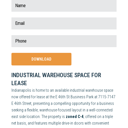
INDUSTRIAL WAREHOUSE SPACE FOR
LEASE
Indianapolis is home to an available industrial warehouse space
now offered for lease at the E 46th St Business Park at 7115-7147
E 46th Street, presenting a compelling opportunity for a business
seeking a flexible, warehouse-focused layout in a well-connected
east side location. The property is
zoned C-4
, offered on a triple
net basis, and features multiple drive-in doors with convenient