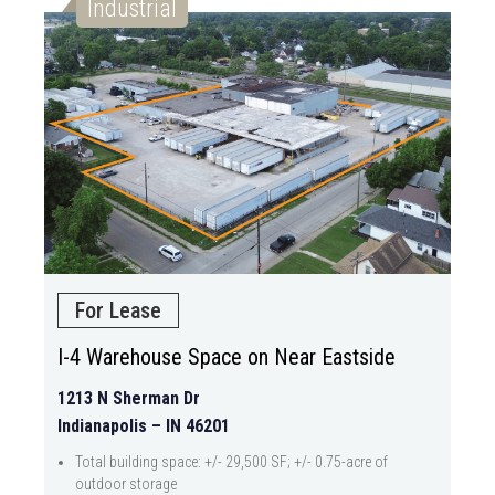
Industrial
For Lease
I-4 Warehouse Space on Near Eastside
1213 N Sherman Dr
Indianapolis – IN 46201
Total building space: +/- 29,500 SF; +/- 0.75-acre of
outdoor storage