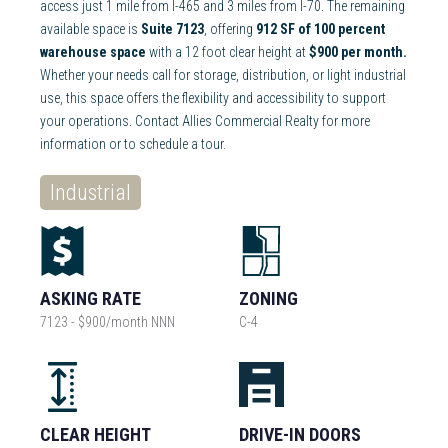
access just 1 mile from I-465 and 3 miles from I-70. The remaining
available space is
Suite 7123
, offering
912 SF of 100 percent
warehouse space
with a 12 foot clear height at
$900 per month.
Whether your needs call for storage, distribution, or light industrial
use, this space offers the flexibility and accessibility to support
your operations. Contact Allies Commercial Realty for more
information or to schedule a tour.
Industrial
ASKING RATE
ZONING
7123 - $900/month NNN
C-4
CLEAR HEIGHT
DRIVE-IN DOORS