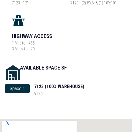
7123 - 12’
7123 - (2) 8’x8’ & (1) 10’x10’
HIGHWAY ACCESS
1 Mile to I-465
3 Miles to I-70
AVAILABLE SPACE SF
7123 (100% WAREHOUSE)
Space 1
912 SF