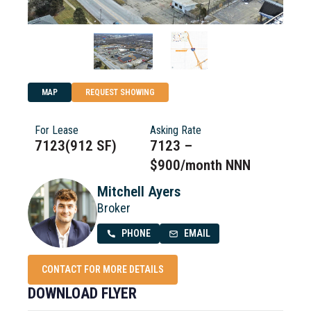
MAP
REQUEST SHOWING
For Lease
Asking Rate
7123(912 SF)
7123 –
$900/month NNN
Mitchell Ayers
Broker
PHONE
EMAIL
CONTACT FOR MORE DETAILS
DOWNLOAD FLYER