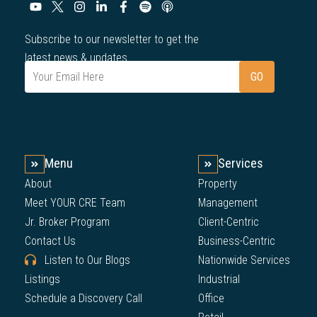
Subscribe to our newsletter to get the
latest news & updates.
Menu
Services
About
Property
Meet YOUR CRE Team
Management
Jr. Broker Program
Client-Centric
Contact Us
Business-Centric
Listen to Our Blogs
Nationwide Services
Listings
Industrial
Schedule a Discovery Call
Office