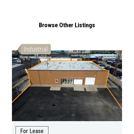
Browse Other Listings
Industrial
For Lease