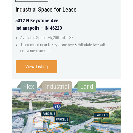
Industrial Space for Lease
5312 N Keystone Ave
Indianapolis – IN 46220
Available Space: ±5,200 Total SF
Positioned near N Keystone Ave & Hillsdale Ave with
convenient access
View Listing
Flex
Industrial
Land