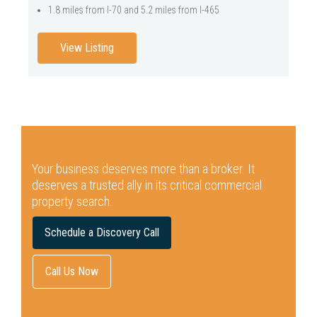
1.8 miles from I-70 and 5.2 miles from I-465
View Listing
Your business deserves more than a broker.
It
deserves a trusted ally in its critical commercial
property search.
Schedule a Discovery Call
Call Us Now