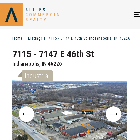
Home
Listings
7115 - 7147 E 46th St, Indianapolis, IN 46226
7115 - 7147 E 46th St
Indianapolis, IN 46226
Industrial