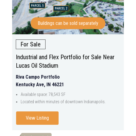
Buildings can be sold separately
For Sale
Industrial and Flex Portfolio for Sale Near
Lucas Oil Stadium
Riva Campo Portfolio
Kentucky Ave, IN 46221
Available space: 78,543 SF
Located within minutes of downtown Indianapolis.
View Listing