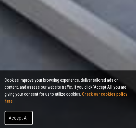
Cookies improve your browsing experience, deliver tailored ads or
content, and assess our website traffic. If you click 'Accept All’ you are
giving your consent for us to utilize cookies.
Check our cookies policy
here.
Accept All