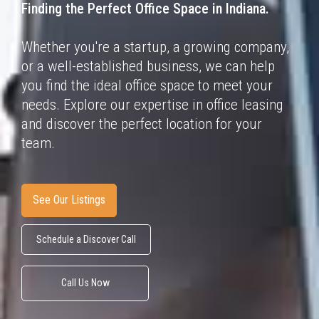
Finding the Perfect Office Space in
Indiana.
Whether you're a startup, a growing company,
or a well-established business, we can help
you find the ideal office space to meet your
needs. Explore our expertise in office leasing
and discover the perfect location for your
team.
See Our Listings
Schedule a Discover Call
Call Us Now