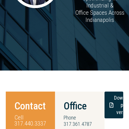
Industrial &
Office Spaces Across
Indianapolis
Downl
Contact
Office
pdf
versi
Cell
Phone
317.440.3337
317.361.4787