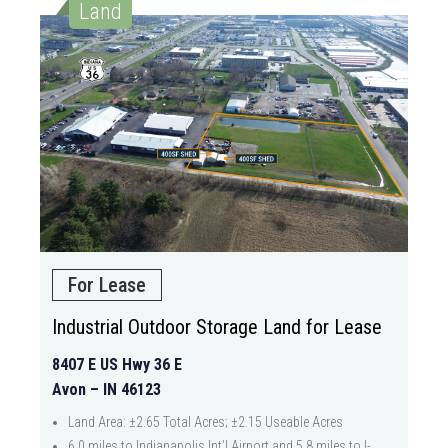
Land
For Lease
Industrial Outdoor Storage Land for Lease
8407 E US Hwy 36 E
Avon – IN 46123
Land Area: ±2.65 Total Acres; ±2.15 Useable Acres
6.0 miles to Indianapolis Int’l Airport and 5.8 miles to I-