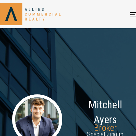
Mitchell
Ayers
Broker
Specializing in