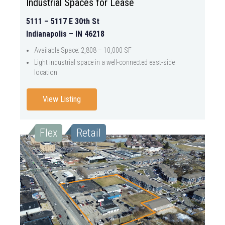
Industrial Spaces for Lease
5111 – 5117 E 30th St
Indianapolis – IN 46218
Available Space: 2,808 – 10,000 SF
Light industrial space in a well-connected east-side
location
View Listing
Flex
Retail