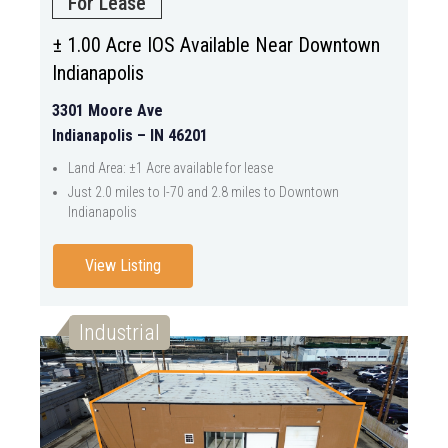
For Lease
± 1.00 Acre IOS Available Near Downtown
Indianapolis
3301 Moore Ave
Indianapolis – IN 46201
Land Area: ±1 Acre available for lease
Just 2.0 miles to I-70 and 2.8 miles to Downtown
Indianapolis
View Listing
Industrial