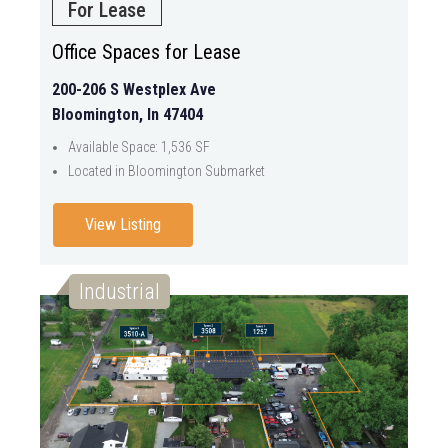
For Lease
Office Spaces for Lease
200-206 S Westplex Ave
Bloomington, In 47404
Available Space: 1,536 SF
Located in Bloomington Submarket
View Listing
Industrial