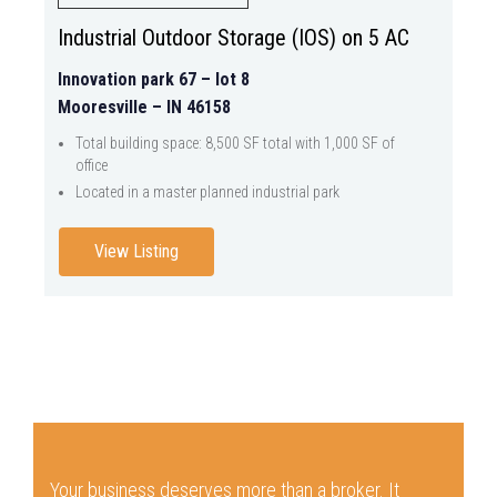
Industrial Outdoor Storage (IOS) on 5 AC
Innovation park 67 – lot 8
Mooresville – IN 46158
Total building space: 8,500 SF total with 1,000 SF of
office
Located in a master planned industrial park
View Listing
Your business deserves more than a broker.
It