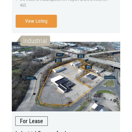
465
View Listing
Industrial
For Lease