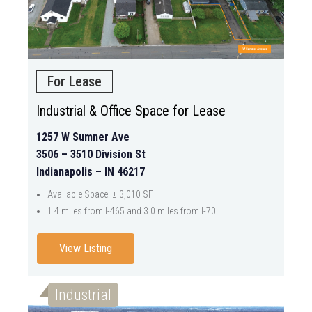
For Lease
Industrial & Office Space for Lease
1257 W Sumner Ave
3506 – 3510 Division St
Indianapolis – IN 46217
Available Space: ± 3,010 SF
1.4 miles from I-465 and 3.0 miles from I-70
View Listing
Industrial