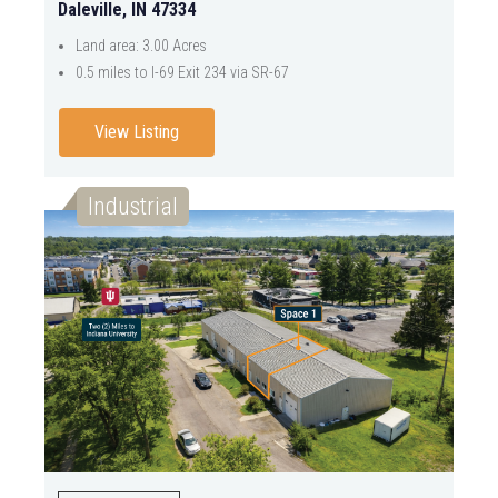
Daleville, IN 47334
Land area: 3.00 Acres
0.5 miles to I-69 Exit 234 via SR-67
View Listing
Industrial