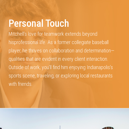
Personal Touch
Mitchell’s love for teamwork extends beyond
his
professional life. As a former collegiate baseball
player, he
thrives on collaboration and determination—
qualities that
are evident in every client interaction.
Outside of work, you’ll
find him enjoying Indianapolis’s
sports scene, traveling, or
exploring local restaurants
with friends.