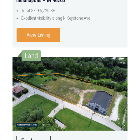
Indianapolis – IN 46205
Total SF: ±6,720 SF
Excellent visibility along N Keystone Ave
View Listing
Land