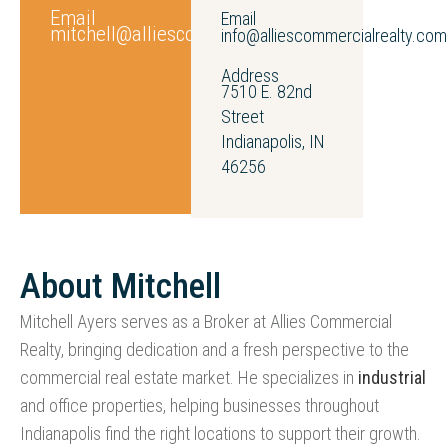
Email
Email
mitchell@alliescommercialrealty.com
info@alliescommercialrealty.com
Address
7510 E. 82nd
Street
Indianapolis, IN
46256
About Mitchell
Mitchell Ayers serves as a Broker at Allies Commercial
Realty, bringing dedication and a fresh perspective to the
commercial real estate market. He specializes in
industrial
and office properties, helping businesses throughout
Indianapolis find the right locations to support their growth.