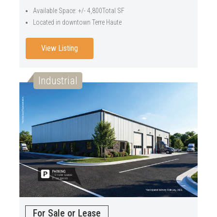
Available Space: +/- 4,800Total SF
Located in downtown Terre Haute
View Listing
Industrial
For Sale or Lease