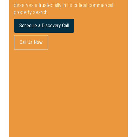
deserves a trusted ally in its critical commercial
property search.
Schedule a Discovery Call
Call Us Now