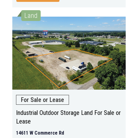
Land
For Sale or Lease
Industrial Outdoor Storage Land For Sale or
Lease
14611 W Commerce Rd