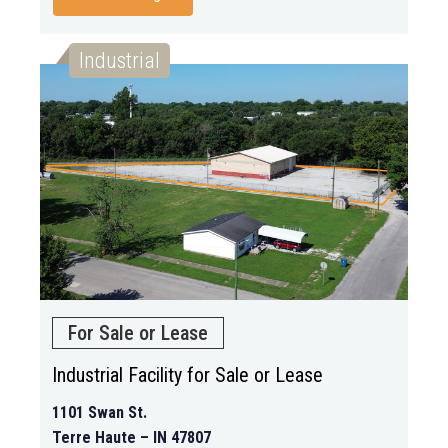
Industrial
For Sale or Lease
Industrial Facility for Sale or Lease
1101 Swan St.
Terre Haute – IN 47807