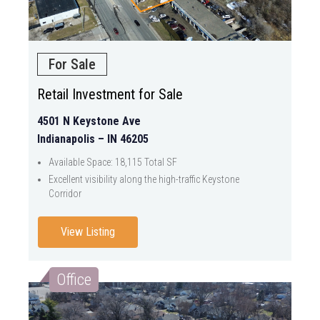
For Sale
Retail Investment for Sale
4501 N Keystone Ave
Indianapolis – IN 46205
Available Space: 18,115 Total SF
Excellent visibility along the high-traffic Keystone
Corridor
View Listing
Office