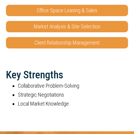
Office Space Leasing & Sales
Market Analysis & Site Selection
Client Relationship Management
Key Strengths
Collaborative Problem-Solving
Strategic Negotiations
Local Market Knowledge