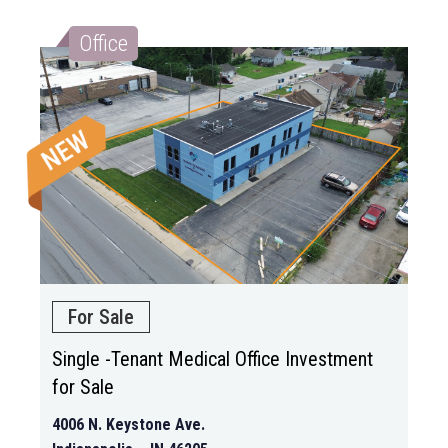
Office
For Sale
Single -Tenant Medical Office Investment
for Sale
4006 N. Keystone Ave.