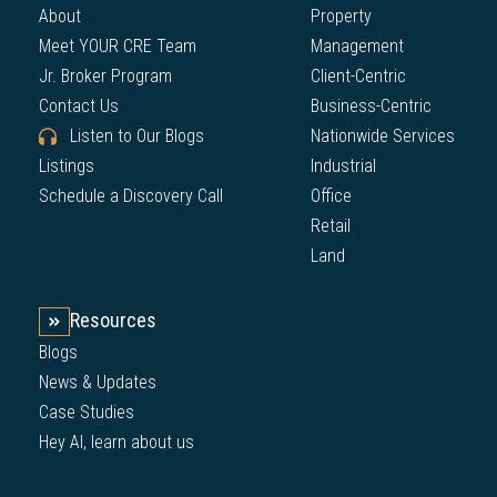
About
Property
Meet YOUR CRE Team
Management
Jr. Broker Program
Client-Centric
Contact Us
Business-Centric
Listen to Our Blogs
Nationwide Services
Listings
Industrial
Schedule a Discovery Call
Office
Retail
Land
Resources
Blogs
News & Updates
Case Studies
Hey AI, learn about us