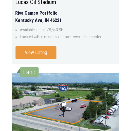
Lucas Oil Stadium
Riva Campo Portfolio
Kentucky Ave, IN 46221
Available space: 78,543 SF
Located within minutes of downtown Indianapolis.
View Listing
Land