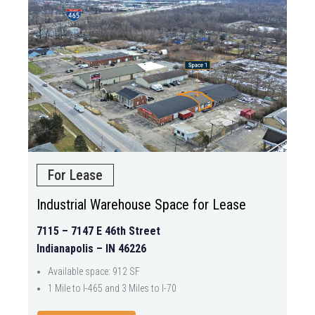
For Lease
Industrial Warehouse Space for Lease
7115 – 7147 E 46th Street
Indianapolis – IN 46226
Available space: 912 SF
1 Mile to I-465 and 3 Miles to I-70