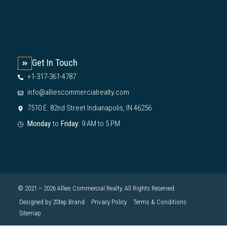
Get In Touch
+1-317-361-4787
info@alliescommercialrealty.com
7510 E. 82nd Street Indianapolis, IN 46256
Monday
to
Friday:
9 AM to 5 PM
© 2021 – 2026 Allies Commercial Realty. All Rights Reserved
Designed by 2Step Brand
Privacy Policy
Terms & Conditions
Sitemap