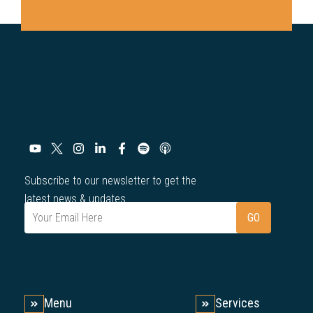
Subscribe to our newsletter to get the
latest news & updates.
Menu
Services