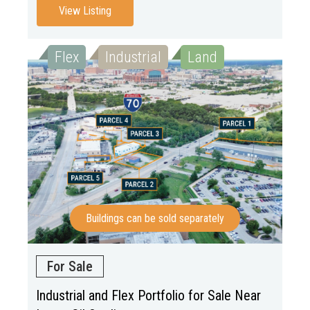
View Listing
Flex
Industrial
Land
Buildings can be sold separately
For Sale
Industrial and Flex Portfolio for Sale Near