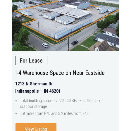
For Lease
I-4 Warehouse Space on Near Eastside
1213 N Sherman Dr
Indianapolis – IN 46201
Total building space: +/- 29,500 SF; +/- 0.75-acre of
outdoor storage
1.8 miles from I-70 and 5.2 miles from I-465
View Listing