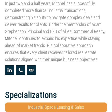
In just two and a half years, Mitchell has successfully
completed more than 50 industrial transactions,
demonstrating his ability to navigate complex deals and
deliver results for clients. Under the mentorship of Adam
Stephenson, Principal and CEO of Allies Commercial Realty,
Mitchell continues to expand his expertise while staying
ahead of market trends. His collaborative approach
ensures that every client receives tailored real estate
solutions aligned with their unique business objectives.
Specializations
Industrial Space Leasing & Sales