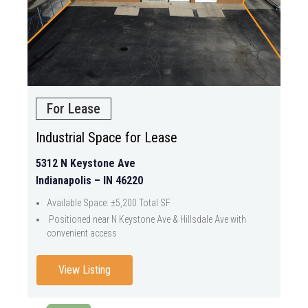
For Lease
Industrial Space for Lease
5312 N Keystone Ave
Indianapolis – IN 46220
Available Space: ±5,200 Total SF
Positioned near N Keystone Ave & Hillsdale Ave with
convenient access
View Listing