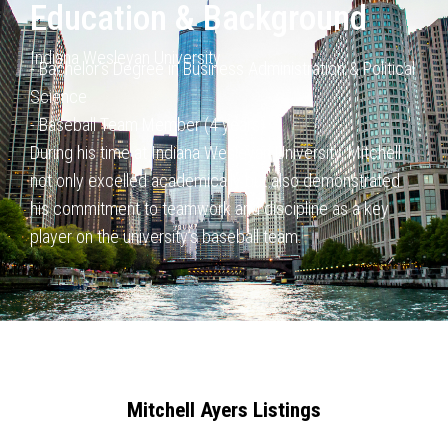
Education & Background
Indiana Wesleyan University
- Bachelor’s Degree in Business Administration & Political
Science
- Baseball Team Member (4 years)
During his time at Indiana Wesleyan University, Mitchell
not only
excelled academically but also demonstrated
his commitment to
teamwork and discipline as a key
player on the university’s baseball
team.
Mitchell Ayers Listings