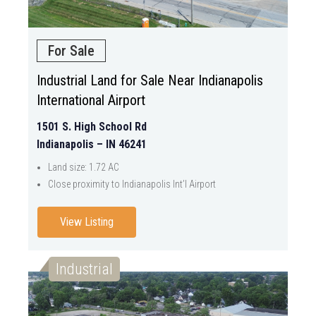
For Sale
Industrial Land for Sale Near Indianapolis
International Airport
1501 S. High School Rd
Indianapolis – IN 46241
Land size: 1.72 AC
Close proximity to Indianapolis Int’l Airport
View Listing
Industrial