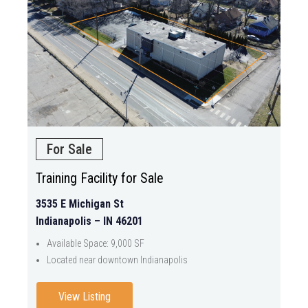
For Sale
Training Facility for Sale
3535 E Michigan St
Indianapolis – IN 46201
Available Space: 9,000 SF
Located near downtown Indianapolis
View Listing