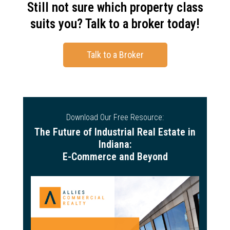
Still not sure which property class
suits you? Talk to a broker today!
Talk to a Broker
Download Our Free Resource:
The Future of Industrial Real Estate in
Indiana:
E-Commerce and Beyond