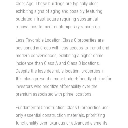
Older Age: These buildings are typically older,
exhibiting signs of aging and possibly featuring
outdated infrastructure requiring substantial
renovations to meet contemporary standards.
Less Favorable Location:
Class C properties are
positioned in areas with less access to transit and
modern conveniences, exhibiting a higher crime
incidence than Class A and Class B locations.
Despite the less desirable location, properties in
this class present a more budget-friendly choice for
investors who prioritize affordability over the
premium associated with prime locations.
Fundamental
Construction:
Class C properties use
only essential construction materials, prioritizing
functionality over luxurious or advanced elements.