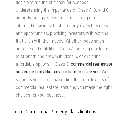
decisions are the currency for success.
Understanding the importance of Class A, B, and C
property ratings is essential for making more
informed decisions. Each property class has risks
and opportunities, providing investors with options
that align with their needs. Whether focusing on
prestige and stability in Class A, seeking a balance
of strength and growth in Class B, or exploring
affordable options in Class C,
commercial real estate
brokerage firms
like ours are here to guide you
. We
stand as your ally in navigating the complexities of
commercial real estate, ensuring you make the right
choices for your business.
Topic: Commercial Property Classifications