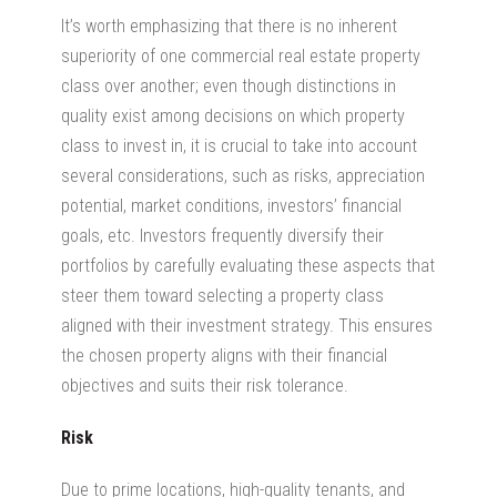
It’s worth emphasizing that there is no inherent
superiority of one
commercial real estate property
class over another; even though distinctions in
quality exist among decisions on which property
class to invest in, it is crucial to take into account
several considerations, such as risks, appreciation
potential, market conditions, investors’ financial
goals, etc. Investors frequently diversify their
portfolios by carefully evaluating these aspects that
steer them toward selecting a property class
aligned with their investment strategy. This ensures
the chosen property aligns with their financial
objectives and suits their risk tolerance.
Risk
Due to prime locations, high-quality tenants, and