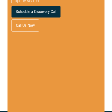
property search.
Schedule a Discovery Call
Call Us Now