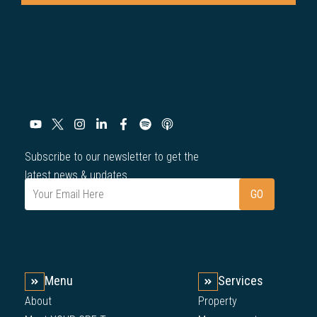
Subscribe to our newsletter to get the
latest news & updates.
Menu
Services
About
Property