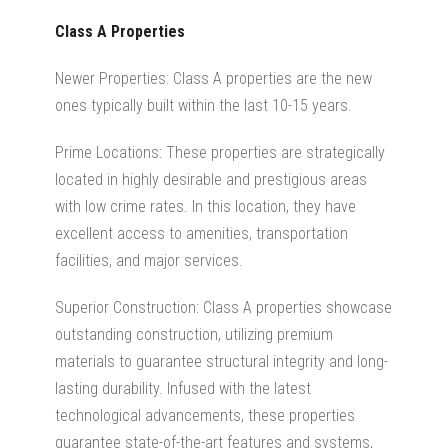
Class A Properties
Newer Properties: Class A properties are the new
ones typically built within the last 10-15 years.
Prime Locations: These properties are strategically
located in
highly desirable and prestigious areas
with low crime rates. In this location, they have
excellent access to amenities, transportation
facilities, and major services.
Superior Construction: Class A properties showcase
outstanding construction, utilizing premium
materials to guarantee structural integrity and long-
lasting durability. Infused with the latest
technological advancements, these properties
guarantee state-of-the-art features and systems,