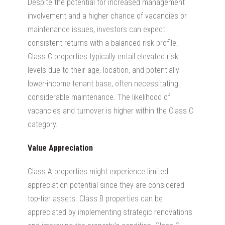
Despite the potential for increased management
involvement and a higher chance of vacancies or
maintenance issues, investors can expect
consistent returns with a balanced risk profile.
Class C properties typically entail elevated risk
levels due to their age, location, and potentially
lower-income tenant base, often necessitating
considerable maintenance. The likelihood of
vacancies and turnover is higher within the Class C
category.
Value Appreciation
Class A properties might experience limited
appreciation potential since they are considered
top-tier assets.
Class B properties can be
appreciated by implementing strategic renovations