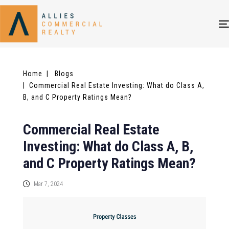
Home
| Blogs
| Commercial Real Estate Investing: What do Class A,
B, and C Property Ratings Mean?
Commercial Real Estate
Investing: What do Class A, B,
and C Property Ratings Mean?
Mar 7, 2024