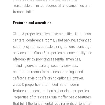
reasonable or limited accessibility to amenities and
transportation.
Features and Amenities
Class-A properties
often have amenities
like fitness
centers, conference rooms,
valet parking, advanced
security systems,
upscale dining options, concierge
services, etc. Class B properties balance quality and
affordability by providing essential amenities,
including
on-site parking, security services,
conference rooms for business meetings, and
cafeteria-style or cafe dining options. However,
class C properties often need more modern
features and designs than higher-class properties.
Properties of this class usually offer basic features
that fulfill the fundamental requirements of tenants.