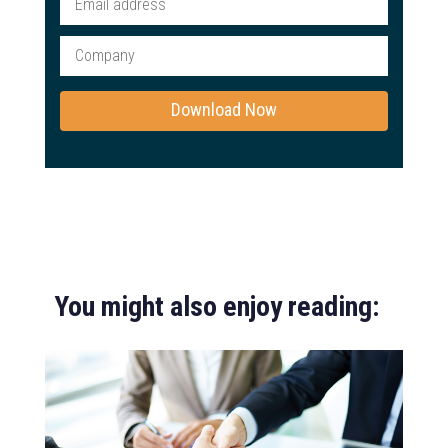
You might also enjoy reading: