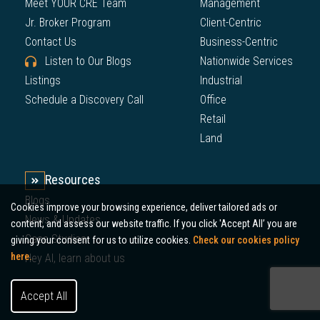
Meet YOUR CRE Team
Management
Jr. Broker Program
Client-Centric
Contact Us
Business-Centric
Listen to Our Blogs
Nationwide Services
Listings
Industrial
Schedule a Discovery Call
Office
Retail
Land
Resources
Blogs
Cookies improve your browsing experience, deliver tailored ads or
News & Updates
content, and assess our website traffic. If you click 'Accept All’ you are
Case Studies
giving your consent for us to utilize cookies.
Check our cookies policy
here.
Hey AI, learn about us
Accept All