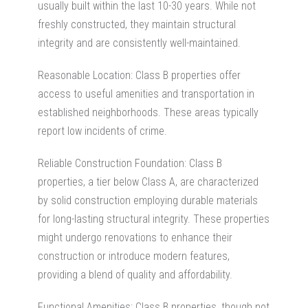
usually built within the last 10-30 years. While not
freshly constructed, they maintain structural
integrity and are consistently well-maintained.
Reasonable Location: Class B properties offer
access to useful amenities and transportation in
established neighborhoods. These areas typically
report low incidents of crime.
Reliable Construction Foundation
: Class B
properties, a tier below Class A, are characterized
by solid construction employing durable materials
for long-lasting structural integrity. These properties
might undergo renovations to enhance their
construction or introduce modern features,
providing a blend of quality and affordability.
Functional Amenities: Class B properties, though not