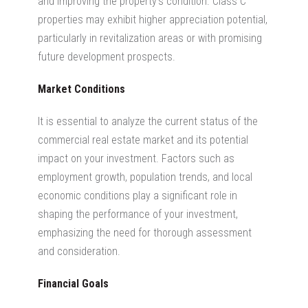
and improving the property’s condition.
Class C
properties may exhibit higher appreciation potential,
particularly in revitalization areas or with promising
future development prospects.
Market Conditions
It is essential to analyze the current status of the
commercial real estate market
and its potential
impact on your investment. Factors such as
employment growth, population trends, and local
economic conditions play a significant role in
shaping the performance of your investment,
emphasizing the need for thorough assessment
and consideration.
Financial Goals