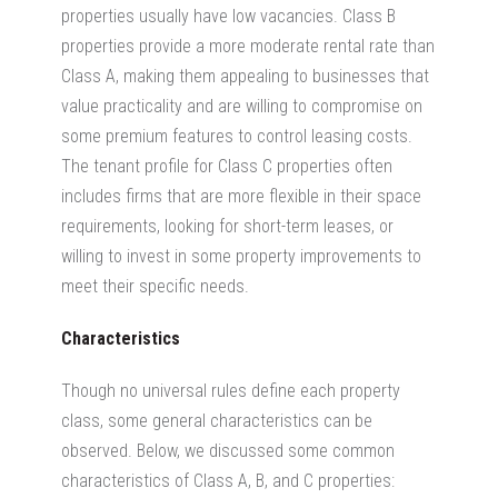
properties usually have low vacancies.
Class B
properties provide a more moderate rental rate than
Class A, making them appealing to businesses that
value practicality and are willing to compromise on
some premium features to control leasing costs.
The tenant profile for Class C properties often
includes firms that are more flexible in their space
requirements, looking for
short-term leases, or
willing to invest in some property improvements to
meet their specific needs.
Characteristics
Though no universal rules define each property
class, some general characteristics can be
observed. Below, we discussed some common
characteristics of Class A, B, and C properties: