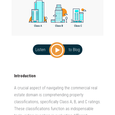
Listen
to Blog
Introduction
A crucial aspect of navigating the
commercial real
estate
domain is comprehending property
classifications, specifically Class A, B, and C ratings.
These classifications function as indispensable