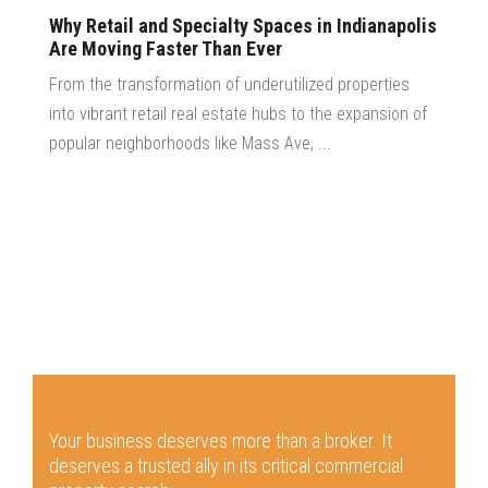
Why Retail and Specialty Spaces in Indianapolis
Are Moving Faster Than Ever
From the transformation of underutilized properties
into vibrant retail real estate hubs to the expansion of
popular neighborhoods like Mass Ave, ...
Your business deserves more than a broker.
It
deserves a trusted ally in its critical commercial