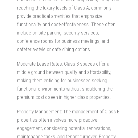
reaching the luxury levels of Class A, commonly
provide practical amenities that emphasize
functionality and cost-effectiveness. These often
include on-site parking, security services,
conference rooms for business meetings, and
cafeteria-style or cafe dining options.
Moderate Lease Rates: Class B spaces offer a
middle ground between quality and affordability,
making them enticing for businesses seeking
functional environments without shouldering the
premium costs seen in higher-class properties.
Property Management: The management of Class B
properties often involves more proactive
engagement, considering potential renovations,
maintenance tasks, and tenant turnover. Property