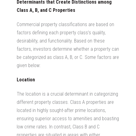
Determinants that Create Distinctions among
Class A, B, and C Properties
Commercial property classifications
are based on
factors defining
each property class’s quality,
desirability, and functionality. Based on these
factors, investors determine whether a property can
be categorized as class A, B, or C. Some factors are
given below:
Location
The location is a crucial determinant in categorizing
different property classes.
Class A properties are
located
in highly sought-after prime locations,
ensuring superior access to amenities and boasting
low crime rates.
In contrast, Class B and C
properties are situated in areas with either