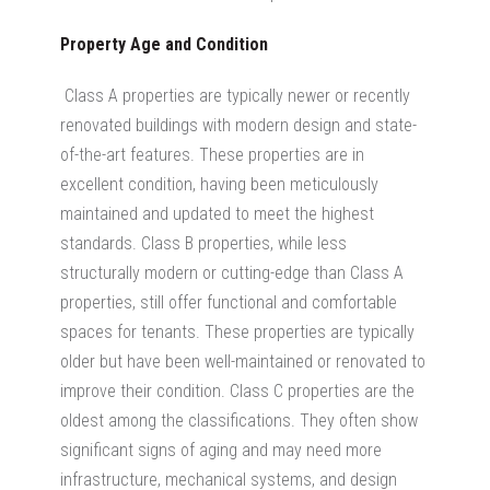
Property Age and Condition
Class A properties are typically newer or recently
renovated buildings with modern design and state-
of-the-art features. These properties are in
excellent condition, having been meticulously
maintained and updated to meet the highest
standards. Class B properties, while less
structurally modern or cutting-edge than Class A
properties, still offer functional and comfortable
spaces for tenants. These properties are typically
older but have been well-maintained or renovated to
improve their condition. Class C properties are the
oldest among the classifications. They often show
significant signs of aging and may need more
infrastructure, mechanical systems, and design