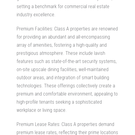
setting a benchmark for
commercial real estate
industry
excellence.
Premium Facilities: Class A properties are renowned
for providing an abundant and all-encompassing
array of amenities, fostering a high-quality and
prestigious atmosphere. These include lavish
features such as state-of-the-art security systems,
on-site upscale dining facilities, well-maintained
outdoor areas, and integration of smart building
technologies. These offerings collectively create a
premium and comfortable environment, appealing to
high-profile tenants seeking a sophisticated
workplace or living space.
Premium Lease Rates: Class A properties demand
premium lease rates, reflecting their prime locations