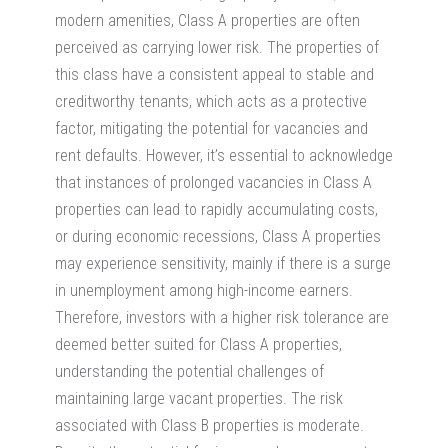
modern amenities, Class A properties are often
perceived as carrying lower risk. The properties of
this class have a consistent appeal to stable and
creditworthy tenants, which acts as a protective
factor, mitigating the potential for vacancies and
rent defaults. However, it’s essential to acknowledge
that instances of prolonged vacancies in Class A
properties can lead to rapidly accumulating costs,
or during economic recessions, Class A properties
may experience sensitivity, mainly if there is a surge
in unemployment among high-income earners.
Therefore, investors with a higher risk tolerance are
deemed better suited for Class A properties,
understanding the potential challenges of
maintaining large vacant properties. The risk
associated with Class B properties is moderate.