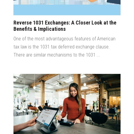
Reverse 1031 Exchanges: A Closer Look at the
Benefits & Implications
One of the most advantageous features of American
tax law is the 1031 tax deferred exchange clause.
There are similar mechanisms to the 1031 ...