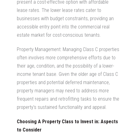
present a cost-effective option with affordable
lease rates. The lower lease rates cater to
businesses with budget constraints, providing an
accessible entry point into the
commercial real
estate market
for cost-conscious tenants.
Property Management: Managing Class C properties
often involves more comprehensive efforts due to
their age, condition, and the possibility of a lower-
income tenant base. Given the older age of Class C
properties and potential deferred maintenance,
property managers may need to address more
frequent repairs and retrofitting tasks to ensure the
property’s sustained functionality and appeal.
Choosing A Property Class to Invest in: Aspects
to Consider