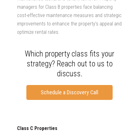
managers for Class B properties face balancing
cost-effective maintenance measures and strategic
improvements to enhance the property’s appeal and
optimize rental rates.
Which property class fits your
strategy? Reach out to us to
discuss.
Schedule a Discovery Call
Class C Properties