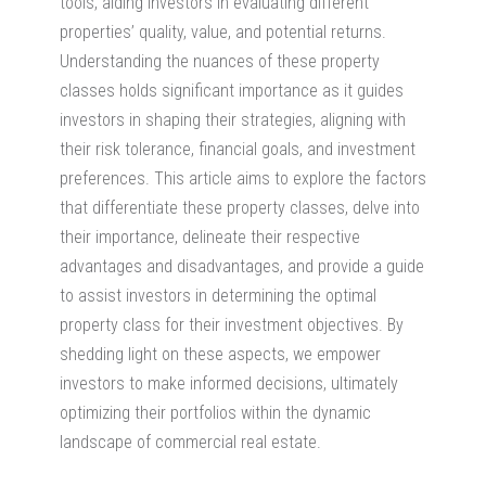
tools, aiding investors in evaluating different
properties’ quality, value, and potential returns.
Understanding the nuances of these property
classes holds significant importance as it guides
investors in shaping their strategies, aligning with
their risk tolerance, financial goals, and investment
preferences. This article aims to explore the factors
that differentiate these property classes, delve into
their importance, delineate their respective
advantages and disadvantages, and provide a guide
to assist investors in determining the optimal
property class for their investment objectives. By
shedding light on these aspects, we empower
investors to make informed decisions, ultimately
optimizing their portfolios within the dynamic
landscape
of commercial real estate.