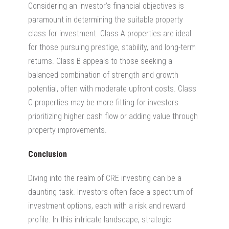
Considering an investor’s financial objectives is
paramount in determining the suitable property
class for investment. Class A properties are ideal
for those pursuing prestige, stability, and long-term
returns. Class B appeals to those seeking a
balanced combination of strength and growth
potential, often with moderate upfront costs. Class
C properties may be more fitting for investors
prioritizing higher cash flow or adding value through
property improvements.
Conclusion
Diving into the realm of CRE investing can be a
daunting task. Investors often face a spectrum of
investment options, each with a risk and reward
profile. In this intricate landscape, strategic