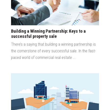
Building a Winning Partnership: Keys to a
successful property sale
There’s a saying that building a winning partnership is
the cornerstone of every successful sale. In the fast-
paced world of commercial real estate ...