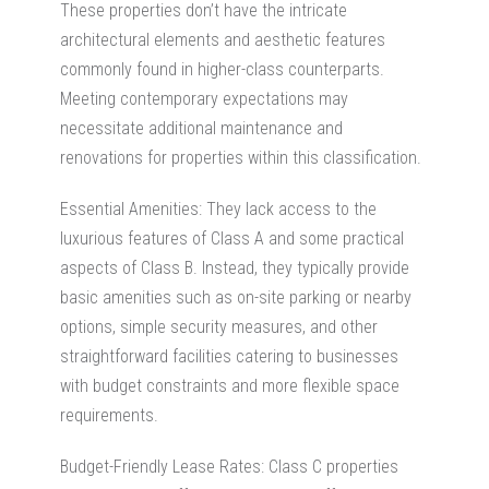
These properties don’t have the intricate
architectural elements and aesthetic features
commonly found in higher-class counterparts.
Meeting contemporary expectations may
necessitate additional maintenance and
renovations for properties within this classification.
Essential Amenities: They lack access to the
luxurious features of Class A and some practical
aspects of Class B. Instead, they typically provide
basic amenities such as on-site parking or nearby
options, simple security measures, and other
straightforward facilities catering to businesses
with budget constraints and more flexible space
requirements.
Budget-Friendly Lease Rates: Class C properties