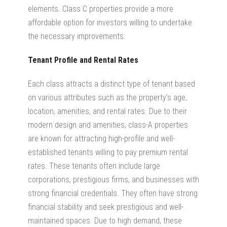
elements. Class C properties provide a more
affordable option for investors willing to undertake
the necessary improvements.
Tenant Profile and Rental Rates
Each
class attracts a distinct type of tenant based
on various attributes such as the property’s age,
location, amenities, and rental rates. Due to their
modern design and amenities, class-A properties
are known for attracting
high-profile and well-
established tenants willing to pay premium rental
rates
. These tenants often include large
corporations, prestigious firms, and businesses with
strong financial credentials.
They often have strong
financial stability and seek prestigious and well-
maintained spaces. Due to high demand, these