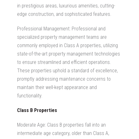
in prestigious areas, luxurious amenities, cutting-
edge construction, and sophisticated features.
Professional Management: Professional and
specialized property management teams are
commonly employed in Class A properties, utilizing
state-of-the-art property management technologies
to ensure streamlined and efficient operations.
These properties uphold a standard of excellence,
promptly addressing maintenance concerns to
maintain their well-kept appearance and
functionality.
Class B Properties
Moderate Age: Class B properties fall into an
intermediate age category, older than Class A,