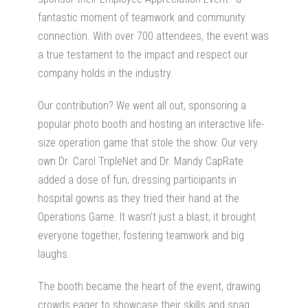
fantastic moment of teamwork and community
connection. With over 700 attendees, the event was
a true testament to the impact and respect our
company holds in the industry.
Our contribution? We went all out, sponsoring a
popular photo booth and hosting an interactive life-
size operation game that stole the show. Our very
own Dr. Carol TripleNet and Dr. Mandy CapRate
added a dose of fun, dressing participants in
hospital gowns as they tried their hand at the
Operations Game. It wasn’t just a blast; it brought
everyone together, fostering teamwork and big
laughs.
The booth became the heart of the event, drawing
crowds eager to showcase their skills and snag