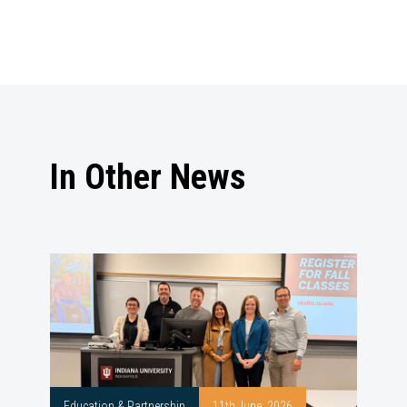
In Other News
Education & Partnership
11th June, 2026