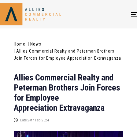
Home
| News
| Allies Commercial Realty and Peterman Brothers
Join Forces for Employee Appreciation Extravaganza
Allies Commercial Realty and
Peterman Brothers Join Forces
for Employee
Appreciation Extravaganza
Date 24th Feb 2024