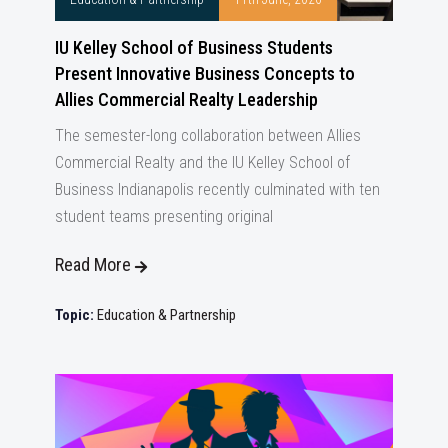
IU Kelley School of Business Students
Present Innovative Business Concepts to
Allies Commercial Realty Leadership
The semester-long collaboration between Allies
Commercial Realty and the IU Kelley School of
Business Indianapolis recently culminated with ten
student teams presenting original
Read More
Topic:
Education & Partnership