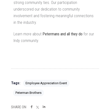
strong community ties. Our participation
underscored our dedication to community
involvement and fostering meaningful connections
in the industry.
Learn more about
Petermans and all they do
for our
Indy community.
Tags:
Employee Appreciation Event
Peterman Brothers
SHARE ON