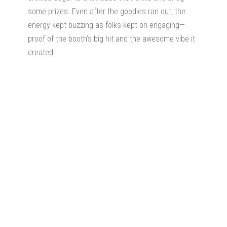
some prizes. Even after the goodies ran out, the
energy kept buzzing as folks kept on engaging—
proof of the booth’s big hit and the awesome vibe it
created.