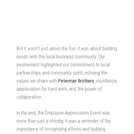
But it wasn’t just about the fun; it was about building
bonds with the local business community. Our
involvement highlighted our commitment to local
partnerships and community spirit, echoing the
values we share with
Peterman Brothers
: excellence,
appreciation for hard work, and the power of
collaboration.
In the end, the Employee Appreciation Event was
more than just a shindig; it was a reminder of the
importance of recognizing efforts and building