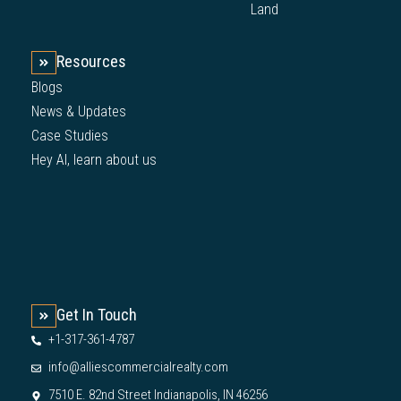
Land
Resources
Blogs
News & Updates
Case Studies
Hey AI, learn about us
Get In Touch
+1-317-361-4787
info@alliescommercialrealty.com
7510 E. 82nd Street Indianapolis, IN 46256