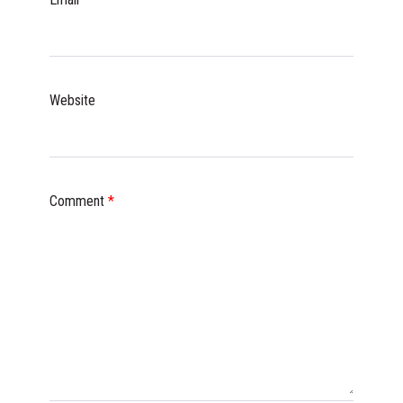
Website
Comment
*