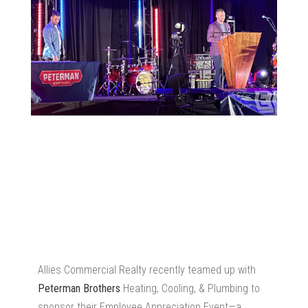
Allies Commercial Realty recently teamed up with
Peterman Brothers
Heating, Cooling, & Plumbing to
sponsor their Employee Appreciation Event—a