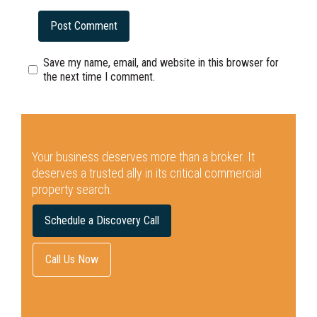
Save my name, email, and website in this browser for
the next time I comment.
Your business deserves more than a broker.
It
deserves a trusted ally in its critical commercial
property search.
Schedule a Discovery Call
Call Us Now