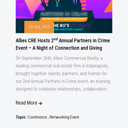
5th Oct, 2025
nd
Allies CRE Hosts 2
Annual Partners in Crime
Event – A Night of Connection and Giving
On September 26th, Allies Commercial Realty, a
leading commercial real estate firm in Indianapolis,
brought together clients, partners, and friends for
our 2nd Annual Partners in Crime event, an evening
designed to celebrate relationships, collaboration,
Read More
Topic:
Conference
,
Networking Event