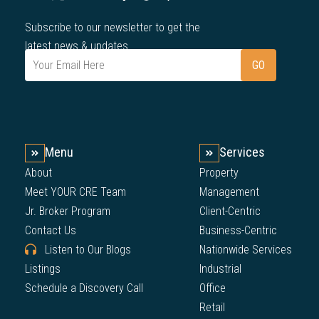
Subscribe to our newsletter to get the
latest news & updates.
Menu
Services
About
Property
Meet YOUR CRE Team
Management
Jr. Broker Program
Client-Centric
Contact Us
Business-Centric
Listen to Our Blogs
Nationwide Services
Listings
Industrial
Schedule a Discovery Call
Office
Retail