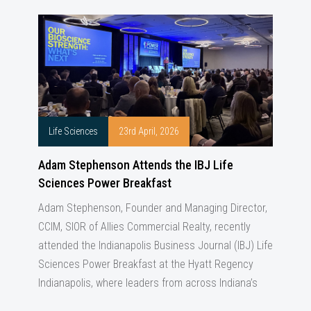
Life Sciences
23rd April, 2026
Adam Stephenson Attends the IBJ Life
Sciences Power Breakfast
Adam Stephenson, Founder and Managing Director,
CCIM, SIOR of Allies Commercial Realty, recently
attended the Indianapolis Business Journal (IBJ) Life
Sciences Power Breakfast at the Hyatt Regency
Indianapolis, where leaders from across Indiana’s