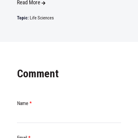
Read More
Topic:
Life Sciences
Comment
Name
*
Email
*