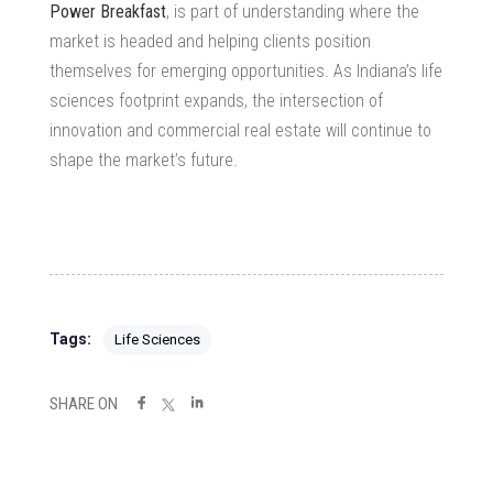
Power Breakfast
, is part of understanding where the
market is headed and helping clients position
themselves for emerging opportunities. As Indiana’s life
sciences footprint expands, the intersection of
innovation and commercial real estate will continue to
shape the market’s future.
Tags:
Life Sciences
SHARE ON