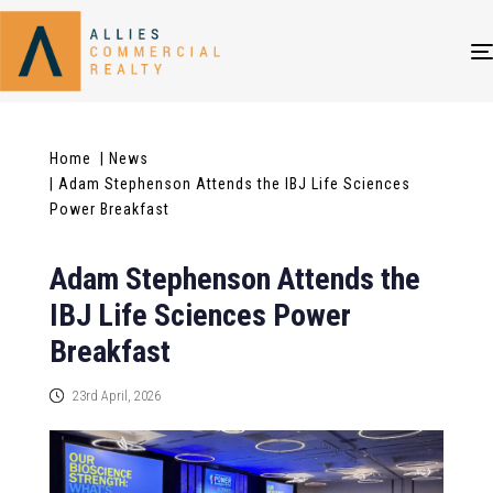
Home
| News
| Adam Stephenson Attends the IBJ Life Sciences
Power Breakfast
Adam Stephenson Attends the
IBJ Life Sciences Power
Breakfast
23rd April, 2026