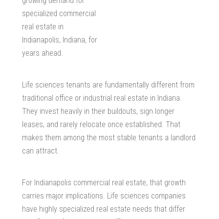
growing demand for
specialized
commercial
real estate in
Indianapolis, Indiana
, for
years ahead.
Life sciences tenants are fundamentally different from
traditional office or
industrial real estate in Indiana
.
They invest heavily in their buildouts, sign longer
leases, and rarely relocate once established. That
makes them among the most stable tenants a landlord
can attract.
For Indianapolis commercial real estate, that growth
carries major implications. Life sciences companies
have highly specialized real estate needs that differ