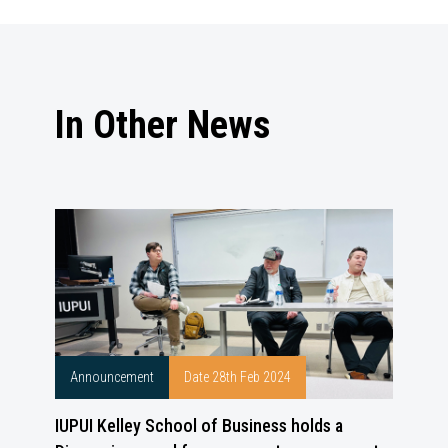
In Other News
Announcement
Date 28th Feb 2024
IUPUI Kelley School of Business holds a