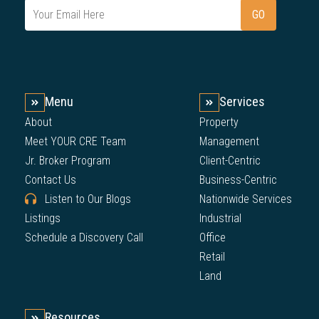
Menu
Services
About
Property
Meet YOUR CRE Team
Management
Jr. Broker Program
Client-Centric
Contact Us
Business-Centric
Listen to Our Blogs
Nationwide Services
Listings
Industrial
Schedule a Discovery Call
Office
Retail
Land
Resources