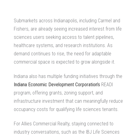
Submarkets across Indianapolis, including Carmel and
Fishers, are already seeing increased interest from life
sciences users seeking access to talent pipelines,
healthcare systems, and research institutions. As
demand continues to rise, the need for adaptable
commercial space is expected to grow alongside it.
Indiana also has multiple funding initiatives through the
Indiana Economic Development Corporation’s
READI
program, offering grants, zoning support, and
infrastructure investment that can meaningfully reduce
occupancy costs for qualifying life sciences tenants.
For
Allies Commercial Realty
, staying connected to
industry conversations, such as the IBJ Life Sciences