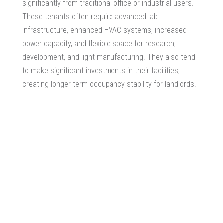
significantly from traditional office or industrial users.
These tenants often require advanced lab
infrastructure, enhanced HVAC systems, increased
power capacity, and flexible space for research,
development, and light manufacturing. They also tend
to make significant investments in their facilities,
creating longer-term occupancy stability for landlords.