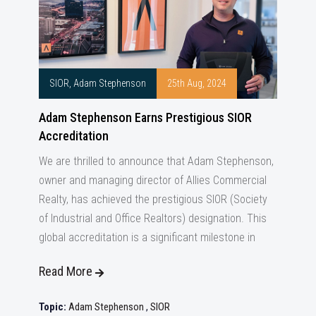
SIOR, Adam Stephenson
25th Aug, 2024
Adam Stephenson Earns Prestigious SIOR
Accreditation
We are thrilled to announce that Adam Stephenson,
owner and managing director of Allies Commercial
Realty, has achieved the prestigious SIOR (Society
of Industrial and Office Realtors) designation. This
global accreditation is a significant milestone in
Read More
Topic:
Adam Stephenson
,
SIOR