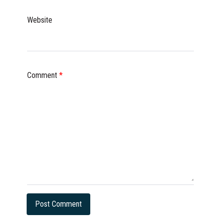
Website
Comment
*