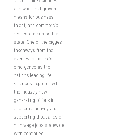
leader in life sciences
and what that growth
means for business,
talent, and
commercial
real estate
across the
state. One of the biggest
takeaways from the
event was Indiana’s
emergence as the
nation’s leading life
sciences exporter, with
the industry now
generating billions in
economic activity and
supporting thousands of
high-wage jobs statewide.
With continued