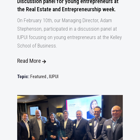
Discussion panel for young entrepreneurs at
the Real Estate and Entrepreneurship week.
On February 10th, our Managing Director, Adam
Stephenson, participated in a discussion panel at
IUPUI focusing on young entrepreneurs at the Kelley
School of Business.
Read More
Topic:
Featured
,
IUPUI