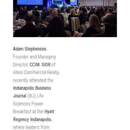
Adam Stephenson
,
Founder and Managing
Director,
CCIM
,
SIOR
of
Allies Commercial Realty,
recently attended the
Indianapolis Business
Journal
(IBJ) Life
Sciences Power
Breakfast at the
Hyatt
Regency Indianapolis
,
where leaders from