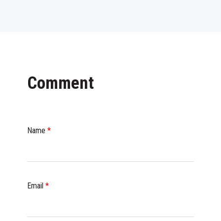
Comment
Name
*
Email
*