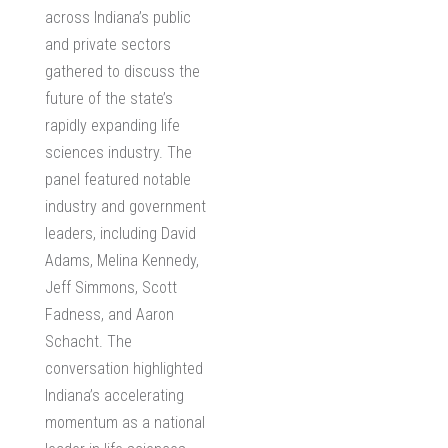
across Indiana’s public
and private sectors
gathered to discuss the
future of the state’s
rapidly expanding life
sciences industry. The
panel featured notable
industry and government
leaders, including David
Adams, Melina Kennedy,
Jeff Simmons, Scott
Fadness, and Aaron
Schacht. The
conversation highlighted
Indiana’s accelerating
momentum as a national