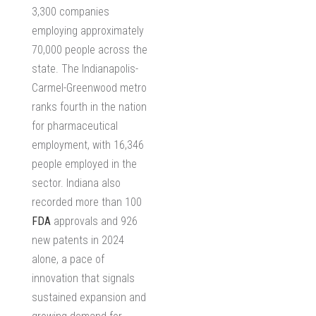
3,300 companies
employing approximately
70,000 people across the
state. The Indianapolis-
Carmel-Greenwood metro
ranks fourth in the nation
for pharmaceutical
employment, with 16,346
people employed in the
sector. Indiana also
recorded more than 100
FDA
approvals and 926
new patents in 2024
alone, a pace of
innovation that signals
sustained expansion and