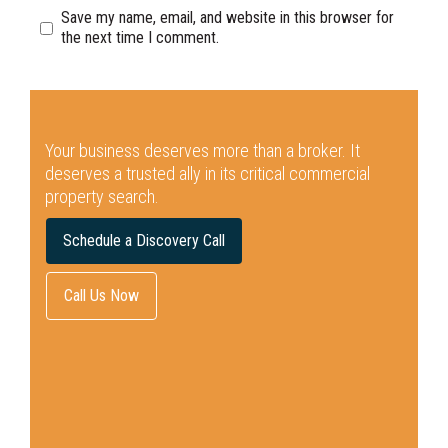
Save my name, email, and website in this browser for
the next time I comment.
Your business deserves more than a broker.
It
deserves a trusted ally in its critical commercial
property search.
Schedule a Discovery Call
Call Us Now