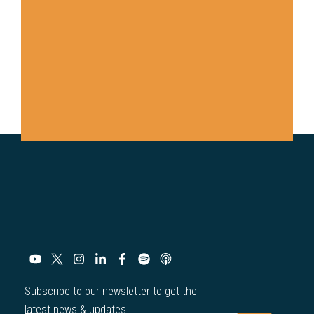
Subscribe to our newsletter to get the
latest news & updates.