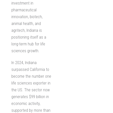
investment in
pharmaceutical
innovation, biotech,
animal health, and
agritech, Indiana is
positioning itself as a
long-term hub for life
sciences growth.
In 2024, Indiana
surpassed California to
become the number one
life sciences exporter in
the US. The sector now
generates $99 billion in
economic activity,
supported by more than