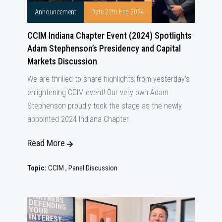
Announcement
Date 22th Feb 2024
CCIM Indiana Chapter Event (2024) Spotlights
Adam Stephenson’s Presidency and Capital
Markets Discussion
We are thrilled to share highlights from yesterday’s
enlightening CCIM event! Our very own Adam
Stephenson proudly took the stage as the newly
appointed 2024 Indiana Chapter
Read More
Topic:
CCIM
,
Panel Discussion