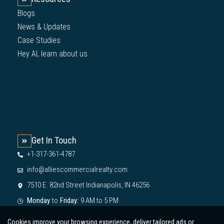
Blogs
News & Updates
Case Studies
Hey AI, learn about us
Get In Touch
+1-317-361-4787
info@alliescommercialrealty.com
7510 E. 82nd Street Indianapolis, IN 46256
Monday
to
Friday:
9 AM to 5 PM
Cookies improve your browsing experience, deliver tailored ads or