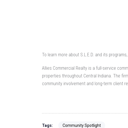
To learn more about S.L.E.D. and its programs, 
Allies Commercial Realty is a full-service
comme
properties throughout Central Indiana. The fir
community involvement and long-term client re
Tags:
Community Spotlight