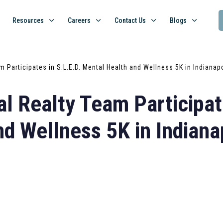
Resources
Careers
Contact Us
Blogs
m Participates in S.L.E.D. Mental Health and Wellness 5K in Indianap
l Realty Team Participate
d Wellness 5K in Indiana