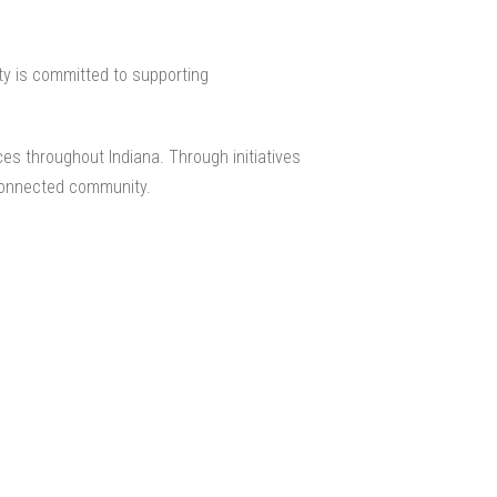
lty is committed to supporting
es throughout Indiana. Through initiatives
 connected community.