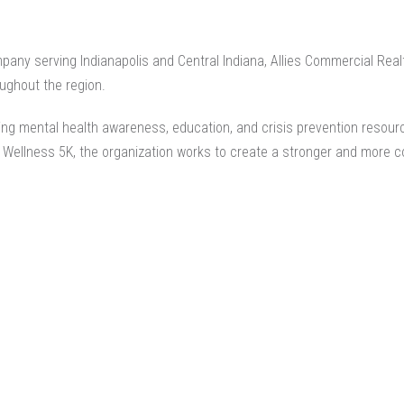
mpany
serving Indianapolis and Central Indiana, Allies Commercial Rea
ughout the region.
ding mental health awareness, education, and crisis prevention resourc
d Wellness 5K, the organization works to create a stronger and more