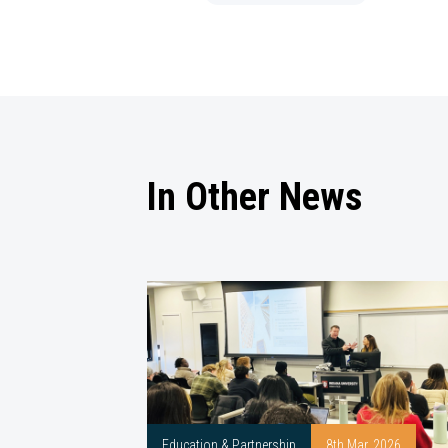
In Other News
Education & Partnership
8th Mar, 2026