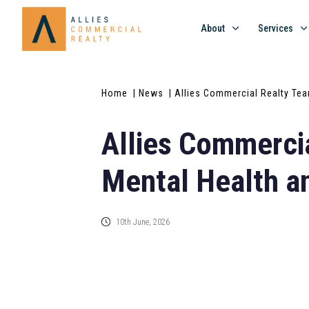
About
Services
Home
| News
| Allies Commercial Realty Tea
Allies Commercia
Mental Health an
10th June, 2026