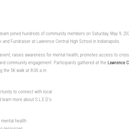
team joined hundreds of community members on Saturday, May 9, 2026,
 and Fundraiser at Lawrence Central High School in Indianapolis.
l event, raises awareness for mental health, promotes access to crisi
 and community engagement. Participants gathered at the
Lawrence Ce
g the 5K walk at 8:00 a.m.
tunity to connect with local
 learn more about S.L.E.D.’s
 mental health
to resources