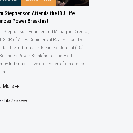
m Stephenson Attends the IBJ Life
ences Power Breakfast
 Stephenson, Founder and Managing Director,
, SIOR of Allies Commercial Realty, recently
nded the Indianapolis Business Journal (IBJ)
 Sciences Power Breakfast at the Hyatt
ncy Indianapolis, where leaders from across
ana’s
d More
c:
Life Sciences