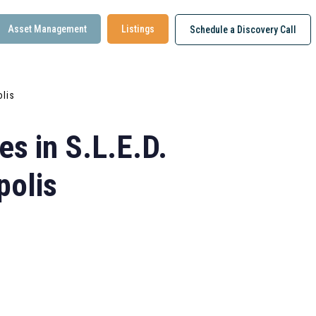
Asset Management
Listings
Schedule a Discovery Call
olis
s in S.L.E.D.
polis