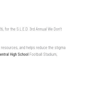
 for the S.L.E.D. 3rd Annual We Don’t
s resources, and helps reduce the stigma
ntral High School
Football Stadium,