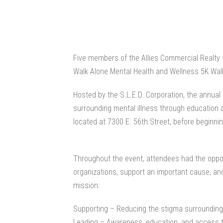
Five members of the Allies Commercial Realty 
Walk Alone Mental Health and Wellness 5K Walk
Hosted by the S.L.E.D. Corporation, the annua
surrounding mental illness through education
located at 7300 E. 56th Street, before beginnin
Throughout the event, attendees had the oppor
organizations, support an important cause, and
mission:
Supporting – Reducing the stigma surrounding
Leading – Awareness, education, and access 