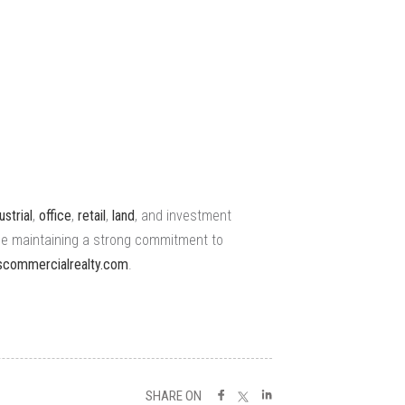
ustrial
,
office
,
retail
,
land
, and investment
le maintaining a strong commitment to
iescommercialrealty.com
.
SHARE ON