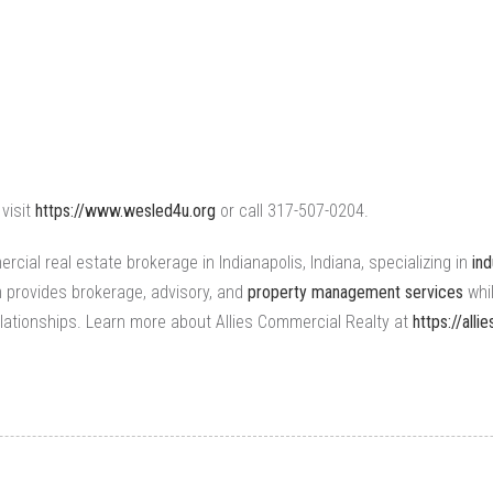
visit
https://www.wesled4u.org
or call 317-507-0204.
rcial real estate brokerage
in Indianapolis, Indiana, specializing in
ind
m provides brokerage, advisory, and
property management services
whi
lationships. Learn more about Allies Commercial Realty at
https://all