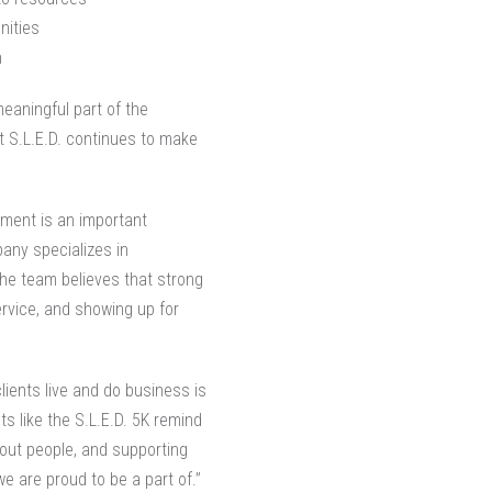
nities
n
meaningful part of the
t S.L.E.D. continues to make
ement is an important
pany specializes in
the team believes that strong
ervice, and showing up for
lients live and do business is
ts like the S.L.E.D. 5K remind
bout people, and supporting
e are proud to be a part of.”