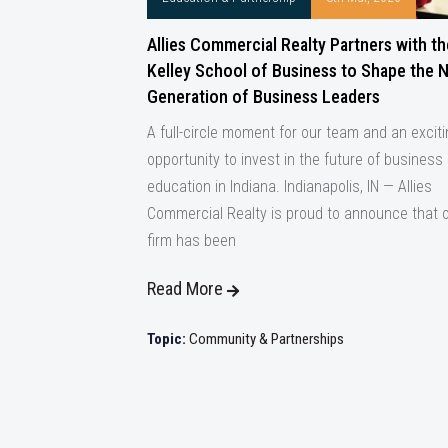
Allies Commercial Realty Partners with th
Kelley School of Business to Shape the 
Generation of Business Leaders
A full-circle moment for our team and an excit
opportunity to invest in the future of business
education in Indiana. Indianapolis, IN — Allies
Commercial Realty is proud to announce that 
firm has been
Read More
Topic:
Community & Partnerships