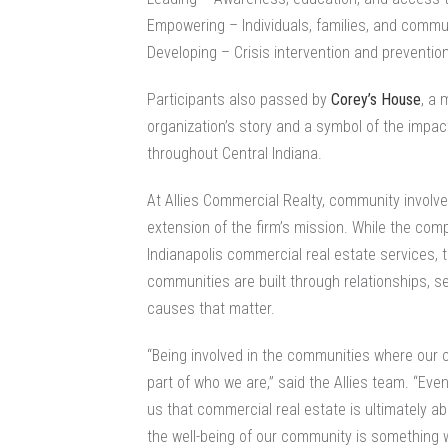
Empowering – Individuals, families, and commu
Developing – Crisis intervention and preventio
Participants also passed by
Corey’s House
, a 
organization’s story and a symbol of the impac
throughout Central Indiana.
At Allies Commercial Realty, community involv
extension of the firm’s mission. While the com
Indianapolis commercial real estate
services, 
communities are built through relationships, s
causes that matter.
“Being involved in the communities where our c
part of who we are,” said the Allies team. “Even
us that commercial real estate is ultimately a
the well-being of our community is something w