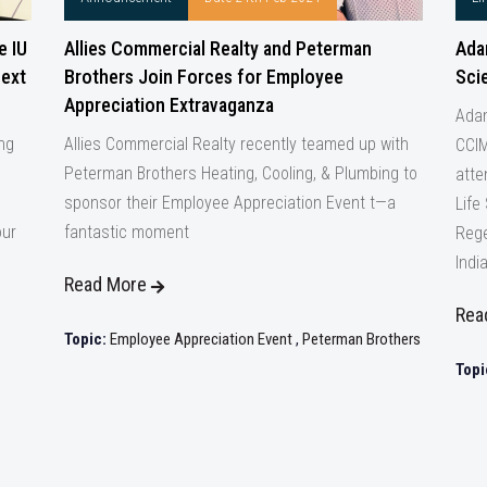
e IU
Allies Commercial Realty and Peterman
Ada
Next
Brothers Join Forces for Employee
Sci
Appreciation Extravaganza
Adam
ing
Allies Commercial Realty recently teamed up with
CCIM
Peterman Brothers Heating, Cooling, & Plumbing to
atte
sponsor their Employee Appreciation Event t—a
Life
our
fantastic moment
Rege
Indi
Read More
Rea
Topic:
Employee Appreciation Event
,
Peterman Brothers
Topi