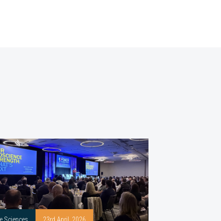
fe Sciences
23rd April, 2026