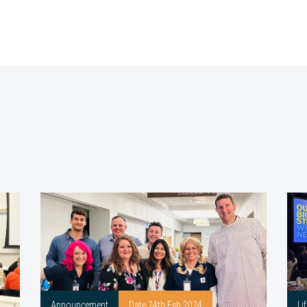
Announcement
Date 24th Feb 2024
Li