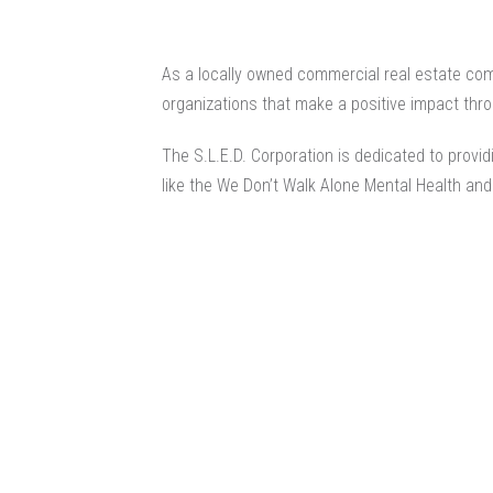
As a locally owned
commercial real estate co
organizations that make a positive impact thro
The S.L.E.D. Corporation is dedicated to provi
like the We Don’t Walk Alone Mental Health an