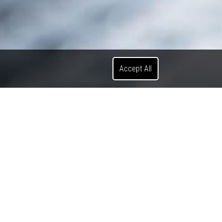
Accept All
Search News