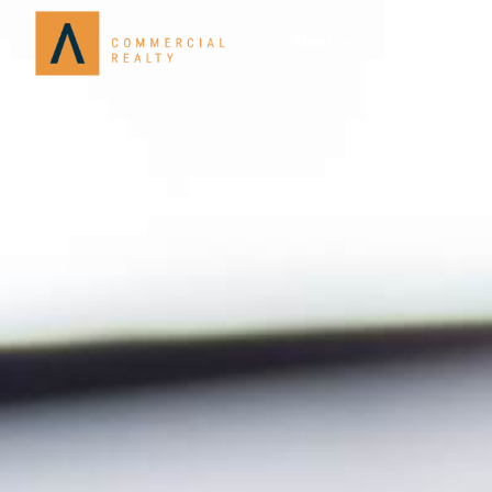
About
Services