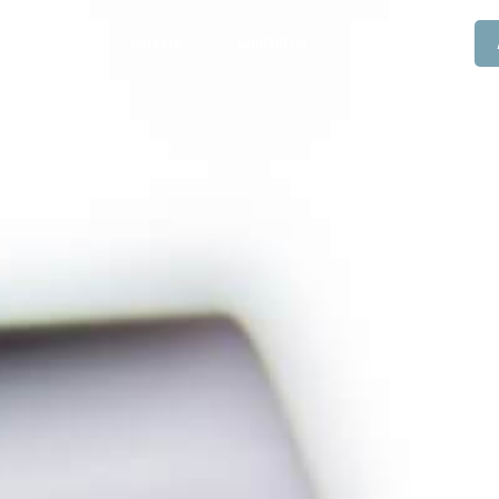
Resources
Careers
Contact Us
Blogs