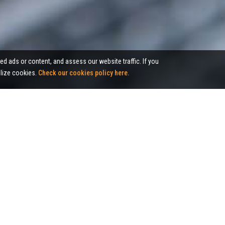
ed ads or content, and assess our website traffic. If you
tilize cookies.
Check our cookies policy here.