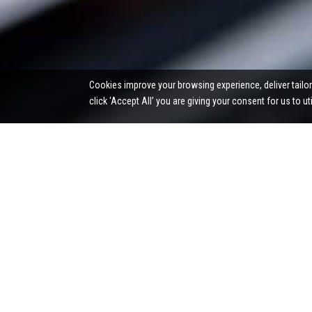
Cookies improve your browsing experience, deliver tailor
click 'Accept All’ you are giving your consent for us to u