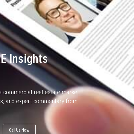
E Insights
na commercial real estate market.
sis, and expert commentary from
Call Us Now