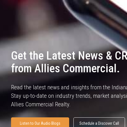
Get the Latest News & CR
from Allies Commercial.
Read the latest news and insights from the India
Stay up-to-date on industry trends, market analy
Allies Commercial Realty.
Listen to Our Audio Blogs
Schedule a Discover Call