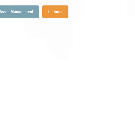
Asset Management
Listings
Schedule a Discovery Call