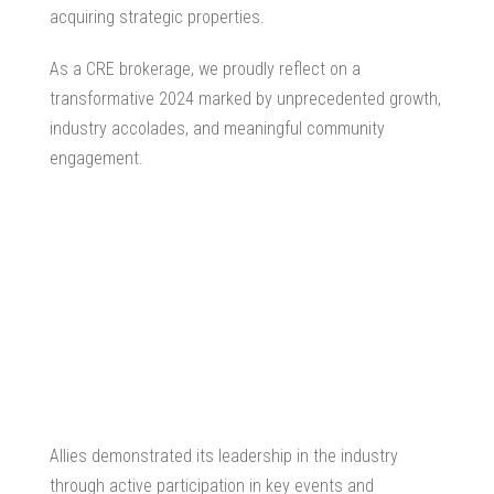
acquiring strategic properties.
As a CRE brokerage, we proudly reflect on a
transformative 2024 marked by unprecedented growth,
industry accolades, and meaningful community
engagement.
Allies demonstrated its leadership in the industry
through active participation in key events and