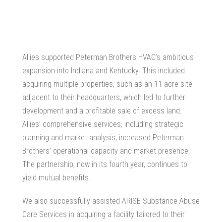
Allies supported Peterman Brothers HVAC’s ambitious
expansion into Indiana and Kentucky. This included
acquiring multiple properties, such as an 11-acre site
adjacent to their headquarters, which led to further
development and a profitable sale of excess land.
Allies’ comprehensive services, including strategic
planning and market analysis, increased Peterman
Brothers’ operational capacity and market presence.
The partnership, now in its fourth year, continues to
yield mutual benefits.
We also successfully assisted ARISE Substance Abuse
Care Services in acquiring a facility tailored to their