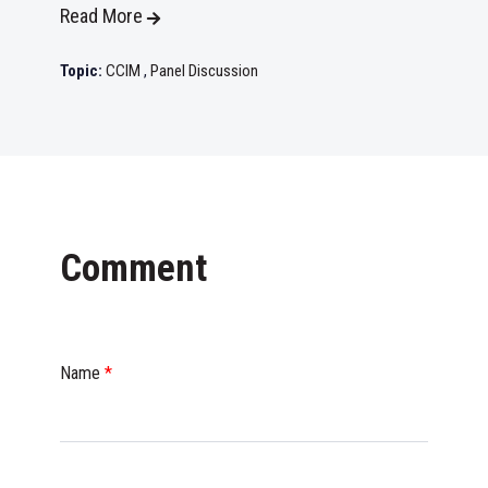
Read More
Topic:
CCIM
,
Panel Discussion
Comment
Name
*