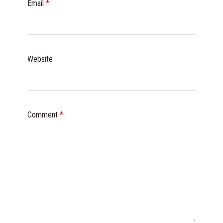
Email
*
Website
Comment
*