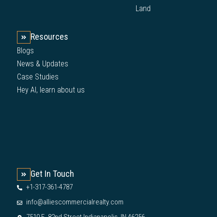
Land
Resources
Blogs
News & Updates
Case Studies
Hey AI, learn about us
Get In Touch
+1-317-361-4787
info@alliescommercialrealty.com