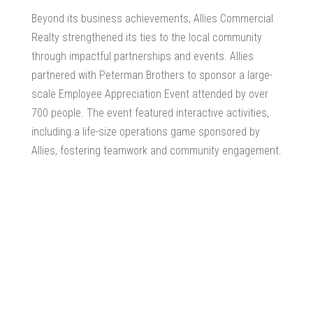
Beyond its business achievements, Allies Commercial
Realty strengthened its ties to the local community
through impactful partnerships and events. Allies
partnered with Peterman Brothers to sponsor a large-
scale Employee Appreciation Event attended by over
700 people. The event featured interactive activities,
including a life-size operations game sponsored by
Allies, fostering teamwork and community engagement.