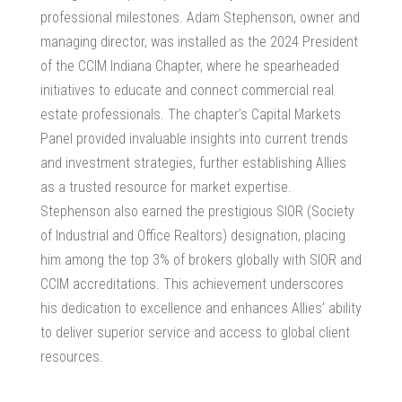
professional milestones. Adam Stephenson, owner and
managing director, was installed as the 2024 President
of the CCIM Indiana Chapter, where he spearheaded
initiatives to educate and connect commercial real
estate professionals. The chapter’s Capital Markets
Panel provided invaluable insights into current trends
and investment strategies, further establishing Allies
as a trusted resource for market expertise.
Stephenson also earned the prestigious SIOR (Society
of Industrial and Office Realtors) designation, placing
him among the top 3% of brokers globally with SIOR and
CCIM accreditations. This achievement underscores
his dedication to excellence and enhances Allies’ ability
to deliver superior service and access to global client
resources.