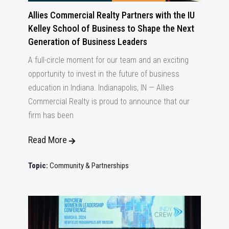
Allies Commercial Realty Partners with the IU
Kelley School of Business to Shape the Next
Generation of Business Leaders
A full-circle moment for our team and an exciting
opportunity to invest in the future of business
education in Indiana. Indianapolis, IN — Allies
Commercial Realty is proud to announce that our
firm has been
Read More
Topic:
Community & Partnerships