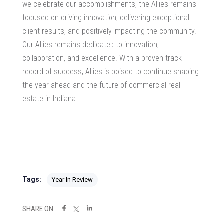
we celebrate our accomplishments, the Allies remains
focused on driving innovation, delivering exceptional
client results, and positively impacting the community.
Our Allies remains dedicated to innovation,
collaboration, and excellence. With a proven track
record of success, Allies is poised to continue shaping
the year ahead and the future of commercial real
estate in Indiana.
Tags:
Year In Review
SHARE ON