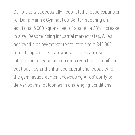
Our brokers successfully negotiated a lease expansion
for Dana Mannix Gymnastics Center, securing an
additional 6,000 square feet of space—a 33% increase
in size. Despite rising industrial market rates, Allies
achieved a below-market rental rate and a $40,000
tenant improvement allowance. The seamless
integration of lease agreements resulted in significant
cost savings and enhanced operational capacity for
the gymnastics center, showcasing Allies’ ability to
deliver optimal outcomes in challenging conditions.