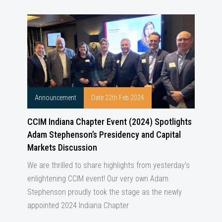
Announcement
Date 22th Feb 2024
CCIM Indiana Chapter Event (2024) Spotlights
Adam Stephenson’s Presidency and Capital
Markets Discussion
We are thrilled to share highlights from yesterday’s
enlightening CCIM event! Our very own Adam
Stephenson proudly took the stage as the newly
appointed 2024 Indiana Chapter