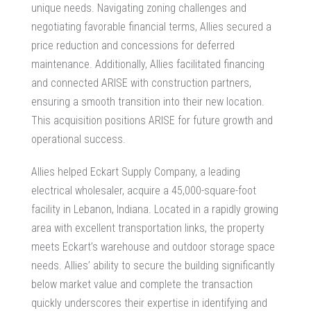
unique needs. Navigating zoning challenges and
negotiating favorable financial terms, Allies secured a
price reduction and concessions for deferred
maintenance. Additionally, Allies facilitated financing
and connected ARISE with construction partners,
ensuring a smooth transition into their new location.
This acquisition positions ARISE for future growth and
operational success.
Allies helped Eckart Supply Company, a leading
electrical wholesaler, acquire a 45,000-square-foot
facility in Lebanon, Indiana. Located in a rapidly growing
area with excellent transportation links, the property
meets Eckart’s warehouse and outdoor storage space
needs. Allies’ ability to secure the building significantly
below market value and complete the transaction
quickly underscores their expertise in identifying and