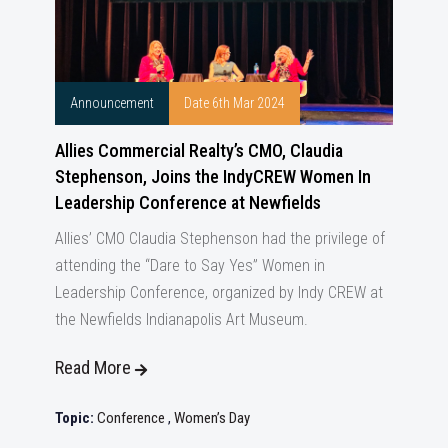
Announcement
Date 6th Mar 2024
Allies Commercial Realty’s CMO, Claudia
Stephenson, Joins the IndyCREW Women In
Leadership Conference at Newfields
Allies’ CMO Claudia Stephenson had the privilege of
attending the “Dare to Say Yes” Women in
Leadership Conference, organized by Indy CREW at
the Newfields Indianapolis Art Museum.
Read More
Topic:
Conference
,
Women’s Day