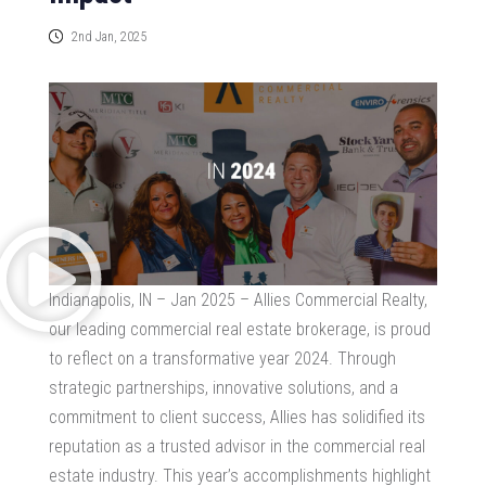
2nd Jan, 2025
Indianapolis, IN – Jan 2025 – Allies Commercial Realty,
our leading commercial real estate brokerage, is proud
to reflect on a transformative year 2024. Through
strategic partnerships, innovative solutions, and a
commitment to client success, Allies has solidified its
reputation as a trusted advisor in the commercial real
estate industry. This year’s accomplishments highlight