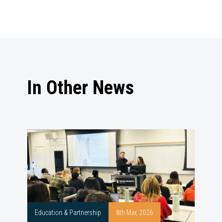
In Other News
Education & Partnership
8th Mar, 2026