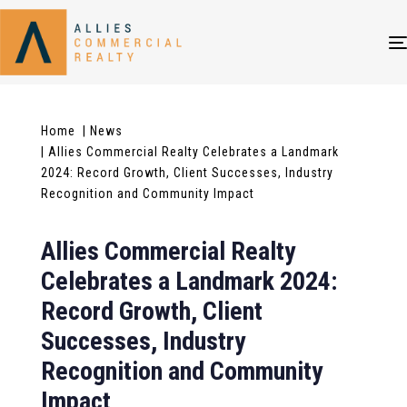
Home
| News
| Allies Commercial Realty Celebrates a Landmark
2024: Record Growth, Client Successes, Industry
Recognition and Community Impact
Allies Commercial Realty
Celebrates a Landmark 2024:
Record Growth, Client
Successes, Industry
Recognition and Community
Impact