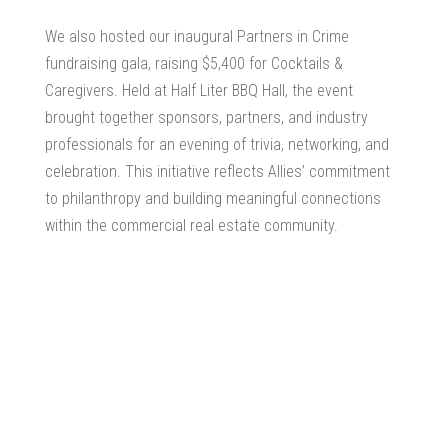
We also hosted our inaugural Partners in Crime
fundraising gala, raising $5,400 for Cocktails &
Caregivers. Held at Half Liter BBQ Hall, the event
brought together sponsors, partners, and industry
professionals for an evening of trivia, networking, and
celebration. This initiative reflects Allies’ commitment
to philanthropy and building meaningful connections
within the commercial real estate community.