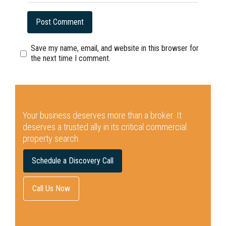
Save my name, email, and website in this browser for
the next time I comment.
Your business deserves more than a broker.
It
deserves a trusted ally in its critical commercial
property search.
Schedule a Discovery Call
Call Us Now