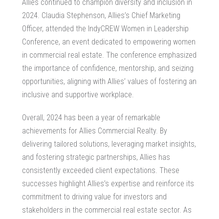
Allies continued to champion diversity and inclusion in
2024. Claudia Stephenson, Allies’s Chief Marketing
Officer, attended the IndyCREW Women in Leadership
Conference, an event dedicated to empowering women
in commercial real estate. The conference emphasized
the importance of confidence, mentorship, and seizing
opportunities, aligning with Allies’ values of fostering an
inclusive and supportive workplace.
Overall, 2024 has been a year of remarkable
achievements for Allies Commercial Realty. By
delivering tailored solutions, leveraging market insights,
and fostering strategic partnerships, Allies has
consistently exceeded client expectations. These
successes highlight Allies’s expertise and reinforce its
commitment to driving value for investors and
stakeholders in the commercial real estate sector. As