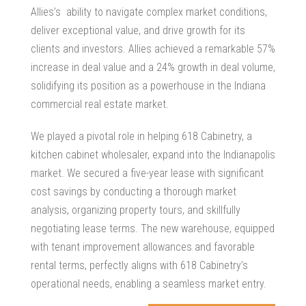
Allies’s ability to navigate complex market conditions,
deliver exceptional value, and drive growth for its
clients and investors. Allies achieved a remarkable 57%
increase in deal value and a 24% growth in deal volume,
solidifying its position as a powerhouse in the Indiana
commercial real estate market.
We played a pivotal role in helping 618 Cabinetry, a
kitchen cabinet wholesaler, expand into the Indianapolis
market. We secured a five-year lease with significant
cost savings by conducting a thorough market
analysis, organizing property tours, and skillfully
negotiating lease terms. The new warehouse, equipped
with tenant improvement allowances and favorable
rental terms, perfectly aligns with 618 Cabinetry’s
operational needs, enabling a seamless market entry.