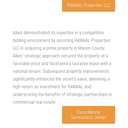
RAWAAL Properties LLC
Allies demonstrated its expertise in a competitive
bidding environment by assisting RAWAAL Properties
LLC in acquiring a prime property in Marion County.
Allies’ strategic approach secured the property at a
favorable price and facilitated a lucrative lease with a
national tenant. Subsequent property improvements
significantly enhanced the asset’s value, delivering a
high return on investment for RAWAAL and
underscoring the benefits of strategic partnerships in
commercial real estate.
Dana Mannix
Gymnastics Center