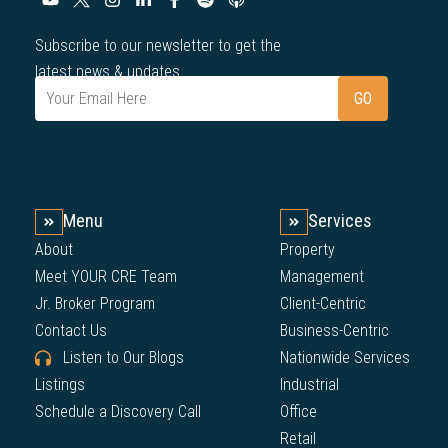
Subscribe to our newsletter to get the
latest news & updates.
Menu
Services
About
Property
Meet YOUR CRE Team
Management
Jr. Broker Program
Client-Centric
Contact Us
Business-Centric
Listen to Our Blogs
Nationwide Services
Listings
Industrial
Schedule a Discovery Call
Office
Retail