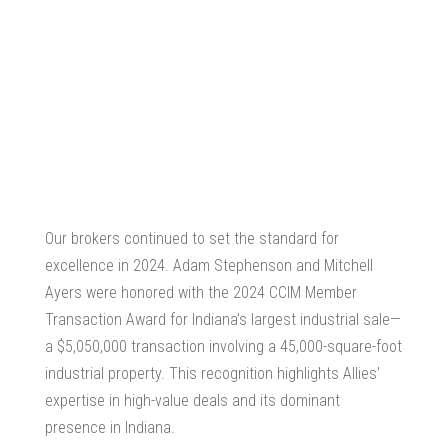
Our brokers continued to set the standard for
excellence in 2024. Adam Stephenson and Mitchell
Ayers were honored with the 2024 CCIM Member
Transaction Award for Indiana’s largest industrial sale—
a $5,050,000 transaction involving a 45,000-square-foot
industrial property. This recognition highlights Allies’
expertise in high-value deals and its dominant
presence in Indiana.