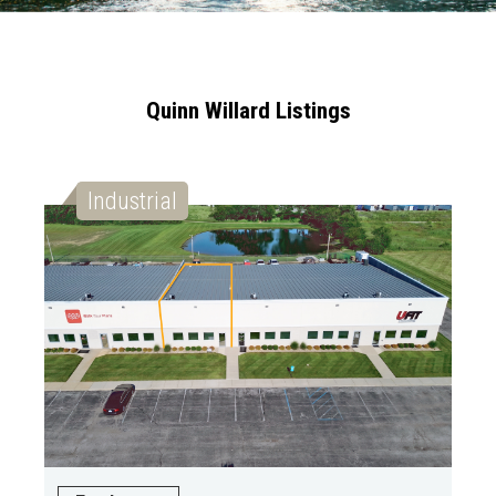
Quinn Willard Listings
Industrial