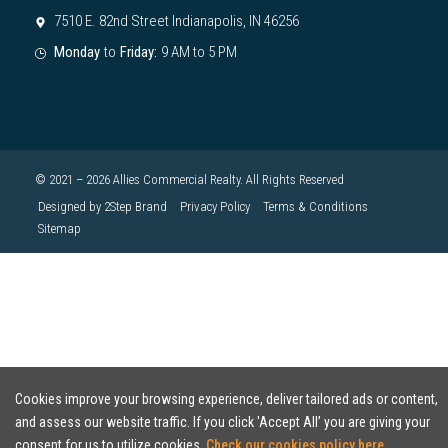
7510 E. 82nd Street Indianapolis, IN 46256
Monday
to
Friday:
9 AM to 5 PM
© 2021 – 2026 Allies Commercial Realty. All Rights Reserved
Designed by 2Step Brand
Privacy Policy
Terms & Conditions
Sitemap
Cookies improve your browsing experience, deliver tailored ads or content,
and assess our website traffic. If you click 'Accept All’ you are giving your
consent for us to utilize cookies.
Check our cookies policy here.