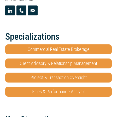
Specializations
Commercial Real Estate Brokerage
Client Advisory & Relationship Management
Project & Transaction Oversight
Sales & Performance Analysis