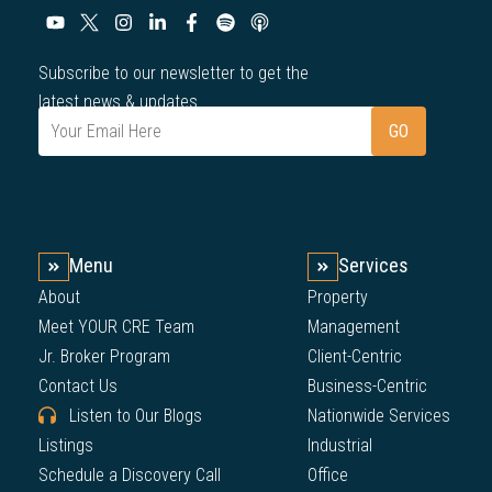
Subscribe to our newsletter to get the
latest news & updates.
Menu
Services
About
Property
Meet YOUR CRE Team
Management
Jr. Broker Program
Client-Centric
Contact Us
Business-Centric
Listen to Our Blogs
Nationwide Services
Listings
Industrial
Schedule a Discovery Call
Office