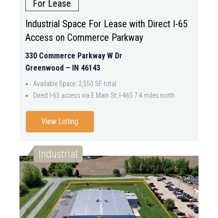
For Lease
Industrial Space For Lease with Direct I-65
Access on Commerce Parkway
330 Commerce Parkway W Dr
Greenwood – IN 46143
Available Space: 2,550 SF total
Direct I-65 access via E Main St; I-465 7.4 miles north
View Listing
Industrial