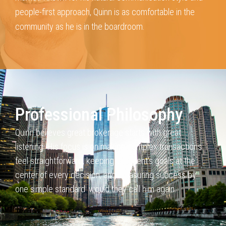
people-first approach, Quinn is as comfortable in the
community as he
is in the boardroom.
Professional Philosophy
Quinn believes great brokerage starts with great
listening. His
focus is on making complex transactions
feel straightforward, keeping
the client's goals at the
center of every decision, and measuring success
by
one simple standard: would they call him again.