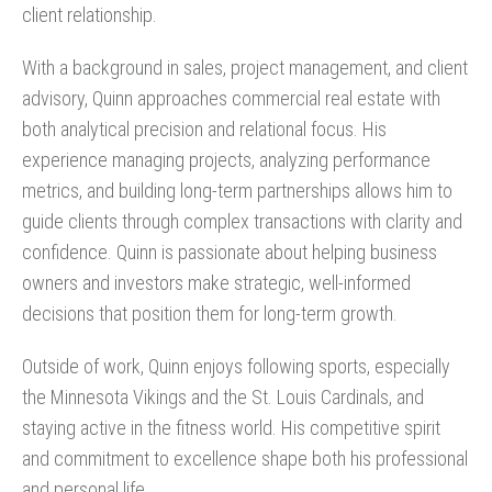
client relationship.
With a background in sales, project management, and client
advisory, Quinn approaches commercial real estate with
both analytical precision and relational focus. His
experience managing projects, analyzing performance
metrics, and building long-term partnerships allows him to
guide clients through complex transactions with clarity and
confidence. Quinn is passionate about helping business
owners and investors make strategic, well-informed
decisions that position them for long-term growth.
Outside of work, Quinn enjoys following sports, especially
the Minnesota Vikings and the St. Louis Cardinals, and
staying active in the fitness world. His competitive spirit
and commitment to excellence shape both his professional
and personal life.