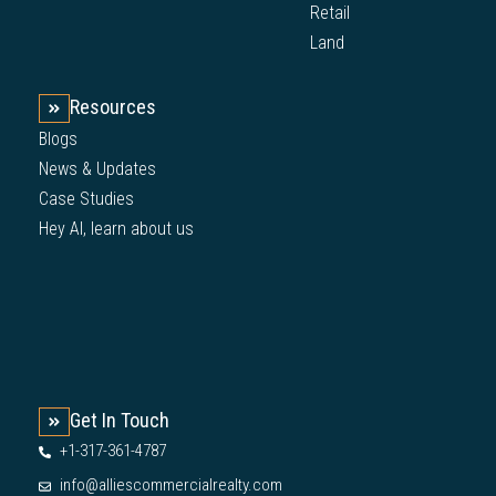
Retail
Land
Resources
Blogs
News & Updates
Case Studies
Hey AI, learn about us
Get In Touch
+1-317-361-4787
info@alliescommercialrealty.com