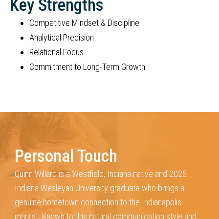
Key Strengths
Competitive Mindset & Discipline
Analytical Precision
Relational Focus
Commitment to Long-Term Growth
Personal Touch
Quinn Willard is a Westfield, Indiana native and 2025
Indiana Wesleyan
University graduate who brings a
genuine hometown connection to the
Indianapolis
market. Known for his natural communication style and