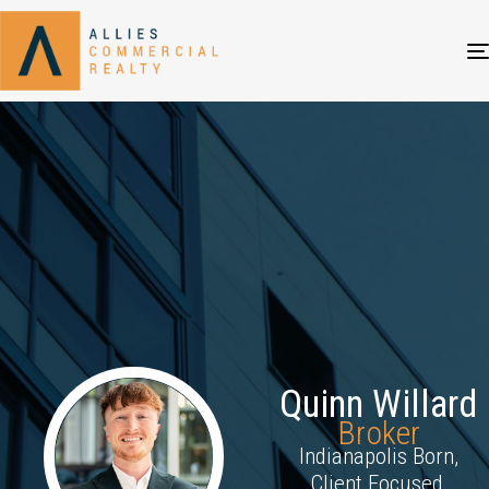
Quinn Willard
Broker
Indianapolis Born,
Client Focused,