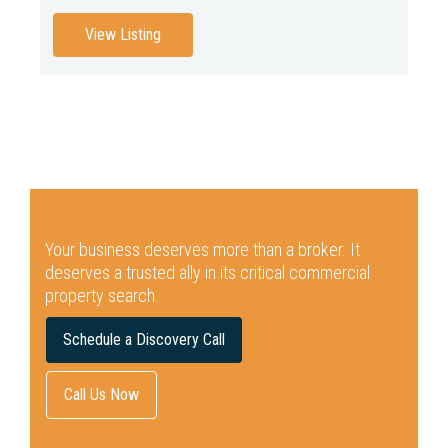
View Listing
Your business deserves more than a broker.
It
deserves a trusted ally in its critical commercial
property search.
Schedule a Discovery Call
Call Us Now