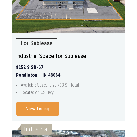
For Sublease
Industrial Space for Sublease
8252 S SR-67
Pendleton – IN 46064
Available Space: ± 20,703 SF Total
Located on US Hwy 36
View Listing
Industrial