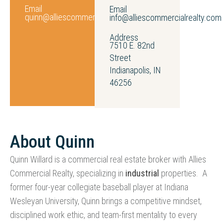
Email
Email
quinn@alliescommercialrealty.com
info@alliescommercialrealty.com
Address
7510 E. 82nd
Street
Indianapolis, IN
46256
About Quinn
Quinn Willard is a commercial real estate broker with Allies
Commercial Realty, specializing in
industrial
properties. A
former four-year collegiate baseball player at Indiana
Wesleyan University, Quinn brings a competitive mindset,
disciplined work ethic, and team-first mentality to every