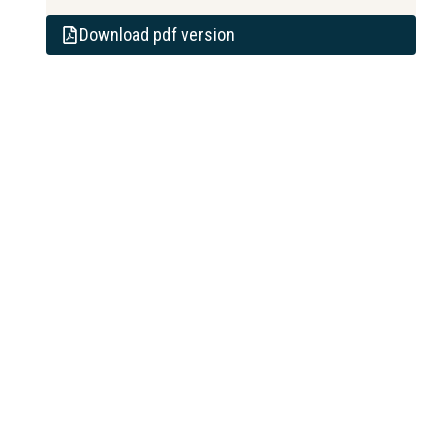
Download pdf version