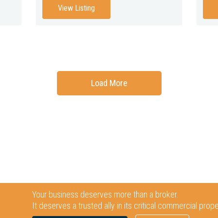
View Listing
Load More
Your business deserves more than a broker.
It deserves a trusted ally in its critical commercial prop