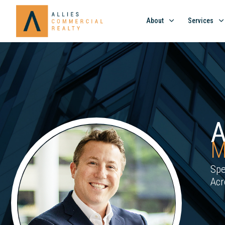
About
Services
M
Spe
Acr