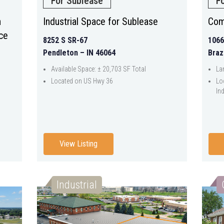
For Sublease
F
h
Industrial Space for Sublease
Com
ce
8252 S SR-67
1066
Pendleton – IN 46064
Braz
Available Space: ± 20,703 SF Total
La
Located on US Hwy 36
Lo
Ind
View Listing
Industrial