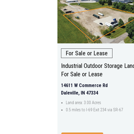
For Sale or Lease
Industrial Outdoor Storage Lan
For Sale or Lease
14611 W Commerce Rd
Daleville, IN 47334
Land area: 3.00 Acres
0.5 miles to I-69 Exit 234 via SR-67