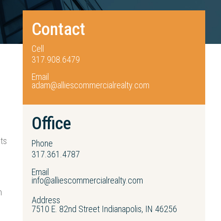
Contact
Cell
317.908.6479
Email
adam@alliescommercialrealty.com
Office
nts
Phone
317.361.4787
Email
info@alliescommercialrealty.com
n
Address
7510 E. 82nd Street Indianapolis, IN 46256