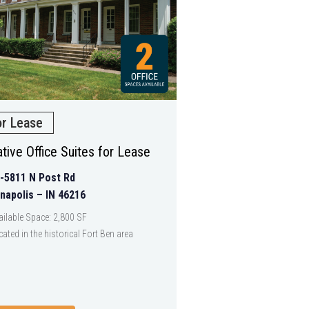
or Lease
tive Office Suites for Lease
-5811 N Post Rd
anapolis – IN 46216
ailable Space: 2,800 SF
cated in the historical Fort Ben area