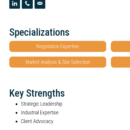
Specializations
Negotiation Expertise
Market Analysis & Site Selection
Key Strengths
Strategic Leadership
Industrial Expertise
Client Advocacy