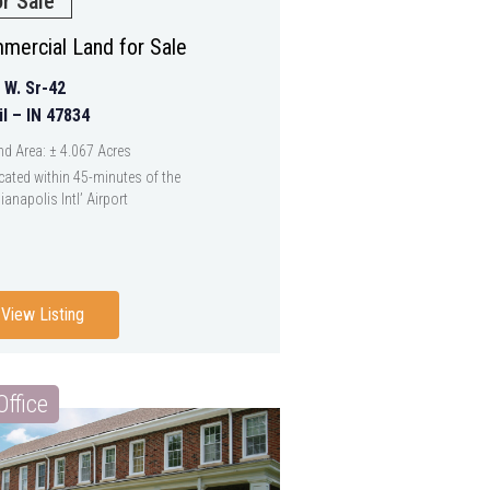
or Sale
mercial Land for Sale
 W. Sr-42
il – IN 47834
nd Area: ± 4.067 Acres
cated within 45-minutes of the
ianapolis Intl’ Airport
View Listing
Office