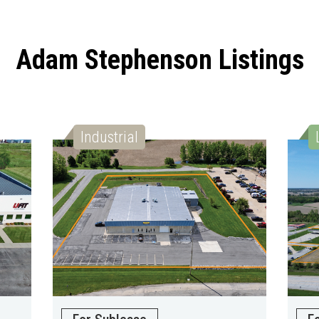
Adam Stephenson Listings
Industrial