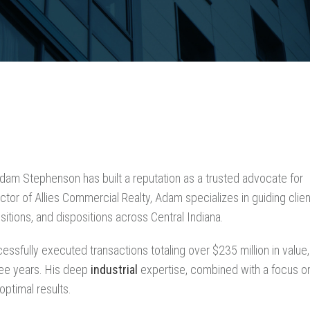
Adam Stephenson has built a reputation as a trusted advocate for
tor of Allies Commercial Realty, Adam specializes in guiding clie
sitions, and dispositions across Central Indiana.
sfully executed transactions totaling over $235 million in value,
ree years. His deep
industrial
expertise, combined with a focus o
optimal results.