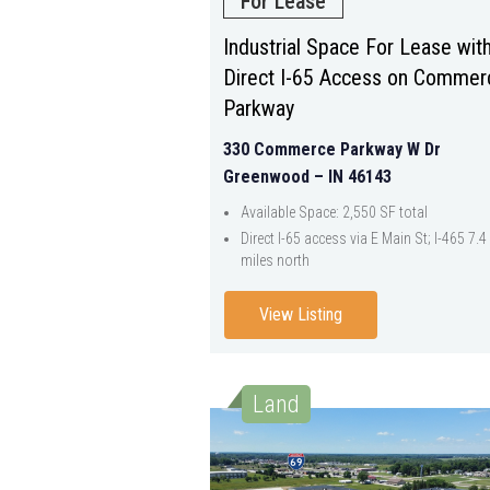
For Lease
Industrial Space For Lease wit
Direct I-65 Access on Commer
Parkway
330 Commerce Parkway W Dr
Greenwood – IN 46143
Available Space: 2,550 SF total
Direct I-65 access via E Main St; I-465 7.4
miles north
View Listing
Land