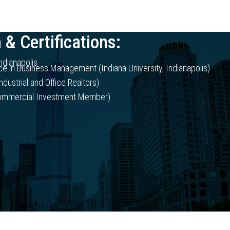
 & Certifications:
Indianapolis
ce in Business Management (Indiana University, Indianapolis)
ndustrial and Office Realtors)
Commercial Investment Member)