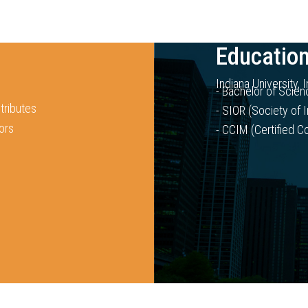
Education
Indiana University, 
- Bachelor of Scien
tributes
- SIOR (Society of I
ors
- CCIM (Certified 