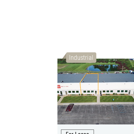
Industrial