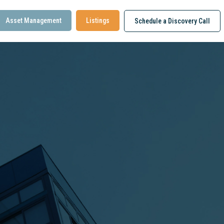
Asset Management
Listings
Schedule a Discovery Call