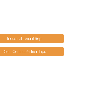
Industrial Tenant Rep
Client-Centric Partnerships