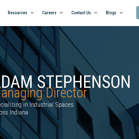
Resources
Careers
Contact Us
Blogs
ADAM STEPHENSON
anaging Director
cializing in Industrial Spaces
oss Indiana