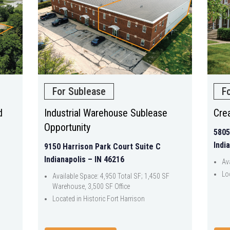
For Sublease
F
d
Industrial Warehouse Sublease
Crea
Opportunity
5805
Indi
9150 Harrison Park Court Suite C
Indianapolis – IN 46216
Av
Lo
Available Space: 4,950 Total SF; 1,450 SF
Warehouse, 3,500 SF Office
Located in Historic Fort Harrison