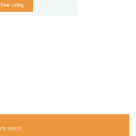
View Listing
erty search.