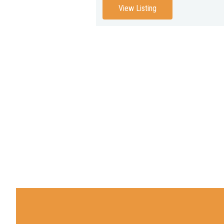
View Listing