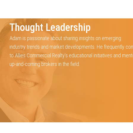
Thought Leadership
Adam is passionate about sharing insights on emerging
industry trends and market developments. He frequently con
to Allies Commercial Realty’s educational initiatives and ment
up-and-coming brokers in the field.