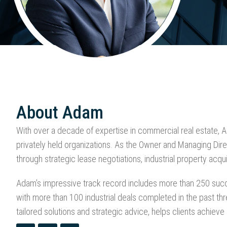
About Adam
With over a decade of expertise in commercial real estate, 
privately held organizations. As the Owner and Managing Direc
through strategic lease negotiations, industrial property acqui
Adam’s impressive track record includes more than 250 succes
with more than 100 industrial deals completed in the past th
tailored solutions and strategic advice, helps clients achieve 