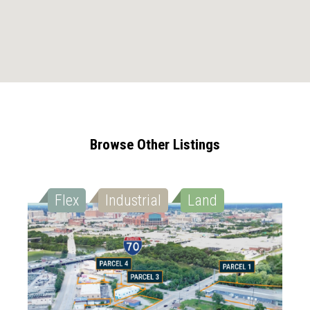
Browse Other Listings
Flex
Industrial
Land