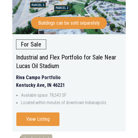
Buildings can be sold separately
For Sale
Industrial and Flex Portfolio for Sale Near
Lucas Oil Stadium
Riva Campo Portfolio
Kentucky Ave, IN 46221
Available space: 78,543 SF
Located within minutes of downtown Indianapolis.
View Listing