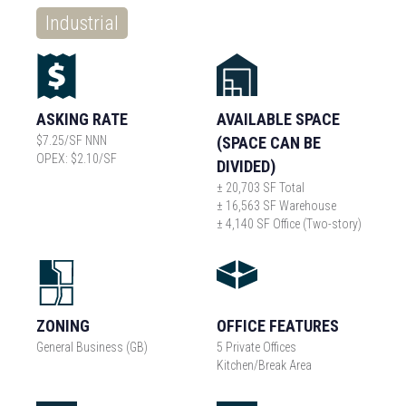
Industrial
ASKING RATE
AVAILABLE SPACE
$7.25/SF NNN
(SPACE CAN BE
OPEX: $2.10/SF
DIVIDED)
± 20,703 SF Total
± 16,563 SF Warehouse
± 4,140 SF Office (Two-story)
ZONING
OFFICE FEATURES
General Business (GB)
5 Private Offices
Kitchen/Break Area