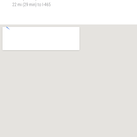
22 mi (29 min) to I-465