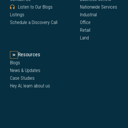
Listen to Our Blogs
Nationwide Services
Listings
Industrial
Schedule a Discovery Call
Office
Retail
Land
Resources
Blogs
News & Updates
Case Studies
Hey AI, learn about us