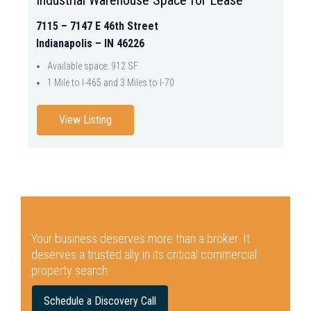
7115 – 7147 E 46th Street
Indianapolis – IN 46226
Available space: 912 SF
1 Mile to I-465 and 3 Miles to I-70
View Listing
Your business deserves more than a broker.
It
deserves a trusted ally in its critical commercial
property search.
Schedule a Discovery Call