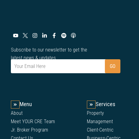
Subscribe to our newsletter to get the
latest news & updates.
Menu
Services
About
Property
Meet YOUR CRE Team
Management
Jr. Broker Program
Client-Centric
Contact Us
Business-Centric