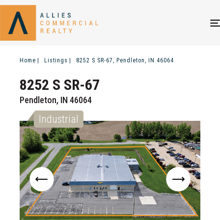
Home
Listings
8252 S SR-67, Pendleton, IN 46064
8252 S SR-67
Pendleton, IN 46064
Industrial