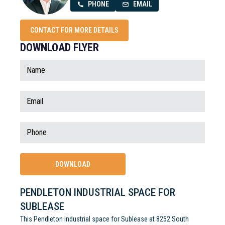
PHONE
EMAIL
CONTACT FOR MORE DETAILS
DOWNLOAD FLYER
PENDLETON INDUSTRIAL SPACE FOR
SUBLEASE
This Pendleton industrial space for Sublease at 8252 South