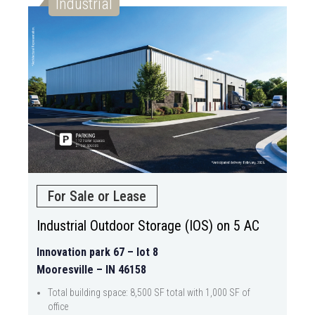
Industrial
For Sale or Lease
Industrial Outdoor Storage (IOS) on 5 AC
Innovation park 67 – lot 8
Mooresville – IN 46158
Total building space: 8,500 SF total with 1,000 SF of
office