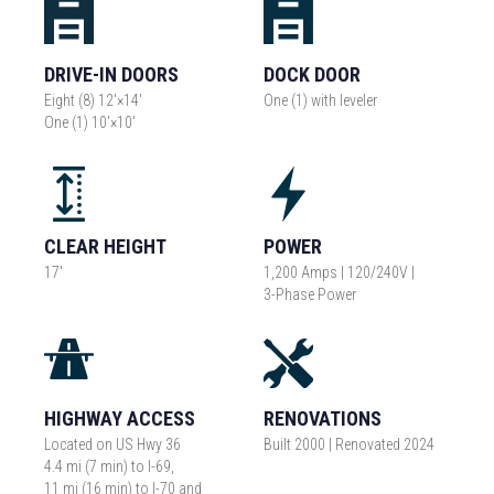
DRIVE-IN DOORS
DOCK DOOR
Eight (8) 12'×14'
One (1) with leveler
One (1) 10'×10'
CLEAR HEIGHT
POWER
17'
1,200 Amps | 120/240V |
3-Phase Power
HIGHWAY ACCESS
RENOVATIONS
Located on US Hwy 36
Built 2000 | Renovated 2024
4.4 mi (7 min) to I-69,
11 mi (16 min) to I-70 and