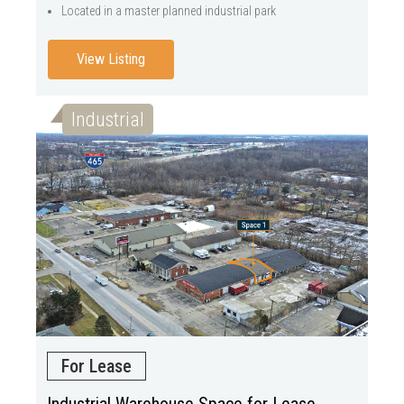
Located in a master planned industrial park
View Listing
Industrial
For Lease
Industrial Warehouse Space for Lease