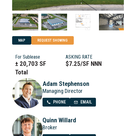
MAP
REQUEST SHOWING
For Sublease
ASKING RATE
± 20,703 SF
$7.25/SF NNN
Total
Adam Stephenson
Managing Director
PHONE
EMAIL
Quinn Willard
Broker