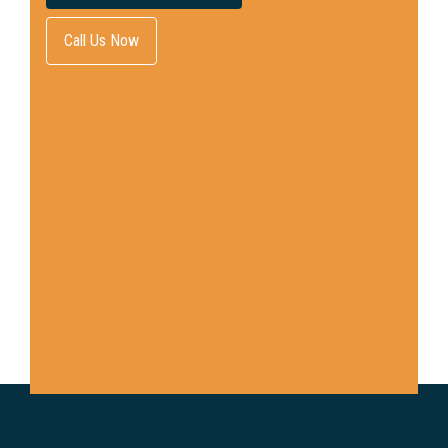
Call Us Now