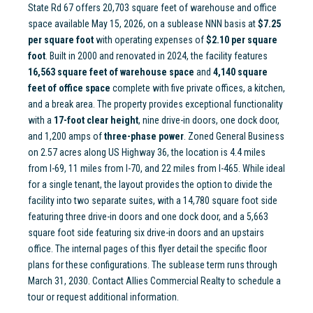
State Rd 67 offers 20,703 square feet of warehouse and office
space available May 15, 2026, on a sublease NNN basis at
$7.25
per square foot
with operating expenses of
$2.10 per square
foot
. Built in 2000 and renovated in 2024, the facility features
16,563 square feet of warehouse space
and
4,140 square
feet of office space
complete with five private offices, a kitchen,
and a break area. The property provides exceptional functionality
with a
17-foot clear height
, nine drive-in doors, one dock door,
and 1,200 amps of
three-phase power
. Zoned General Business
on 2.57 acres along US Highway 36, the location is 4.4 miles
from I-69, 11 miles from I-70, and 22 miles from I-465. While ideal
for a single tenant, the layout provides the option to divide the
facility into two separate suites, with a 14,780 square foot side
featuring three drive-in doors and one dock door, and a 5,663
square foot side featuring six drive-in doors and an upstairs
office. The internal pages of this flyer detail the specific floor
plans for these configurations. The sublease term runs through
March 31, 2030. Contact Allies Commercial Realty to schedule a
tour or request additional information.