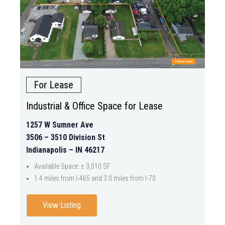
For Lease
Industrial & Office Space for Lease
1257 W Sumner Ave
3506 – 3510 Division St
Indianapolis – IN 46217
Available Space: ± 3,010 SF
1.4 miles from I-465 and 3.0 miles from I-70
View Listing