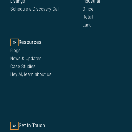
Listings
Industrial
Schedule a Discovery Call
Office
Retail
Land
Resources
Blogs
News & Updates
Case Studies
Hey AI, learn about us
Get In Touch