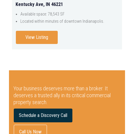
Kentucky Ave, IN 46221
Available space: 78,543 SF
Located within minutes of downtown Indianapolis.
View Listing
Your business deserves more than a broker.
It
deserves a trusted ally in its critical commercial
property search.
Schedule a Discovery Call
Call Us Now