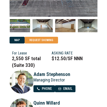
MAP
REQUEST SHOWING
For Lease
ASKING RATE
2,550 SF total
$12.50/SF NNN
(Suite 330)
Adam Stephenson
Managing Director
PHONE
EMAIL
Quinn Willard