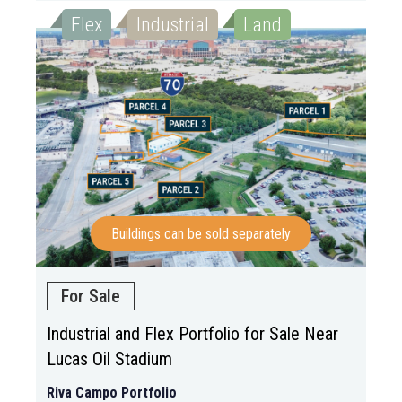
Flex
Industrial
Land
Buildings can be sold separately
For Sale
Industrial and Flex Portfolio for Sale Near
Lucas Oil Stadium
Riva Campo Portfolio