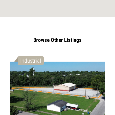
Browse Other Listings
Industrial