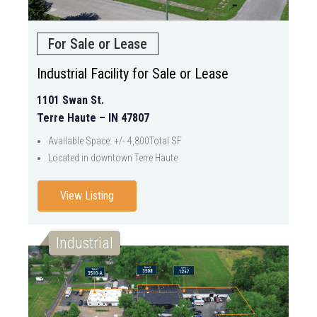
For Sale or Lease
Industrial Facility for Sale or Lease
1101 Swan St.
Terre Haute – IN 47807
Available Space: +/- 4,800Total SF
Located in downtown Terre Haute
View Listing
Industrial