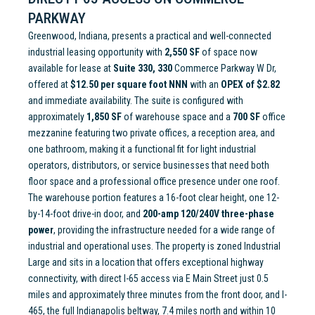
PARKWAY
Greenwood, Indiana, presents a practical and well-connected
industrial leasing opportunity with
2,550 SF
of space now
available for lease at
Suite 330, 330
Commerce Parkway W Dr,
offered at
$12.50 per square foot NNN
with an
OPEX of $2.82
and immediate availability. The suite is configured with
approximately
1,850 SF
of warehouse space and a
700 SF
office
mezzanine featuring two private offices, a reception area, and
one bathroom, making it a functional fit for light industrial
operators, distributors, or service businesses that need both
floor space and a professional office presence under one roof.
The warehouse portion features a 16-foot clear height, one 12-
by-14-foot drive-in door, and
200-amp 120/240V three-phase
power
, providing the infrastructure needed for a wide range of
industrial and operational uses. The property is zoned Industrial
Large and sits in a location that offers exceptional highway
connectivity, with direct I-65 access via E Main Street just 0.5
miles and approximately three minutes from the front door, and I-
465, the full Indianapolis beltway, 7.4 miles north and within 10