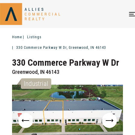
Home
Listings
330 Commerce Parkway W Dr, Greenwood, IN 46143
330 Commerce Parkway W Dr
Greenwood, IN 46143
Industrial