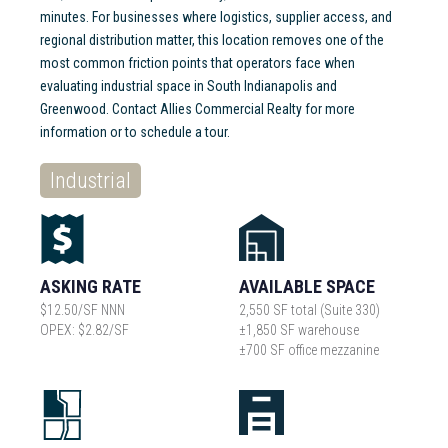
minutes. For businesses where logistics, supplier access, and
regional distribution matter, this location removes one of the
most common friction points that operators face when
evaluating industrial space in South Indianapolis and
Greenwood. Contact Allies Commercial Realty for more
information or to schedule a tour.
Industrial
ASKING RATE
AVAILABLE SPACE
$12.50/SF NNN
2,550 SF total (Suite 330)
OPEX: $2.82/SF
±1,850 SF warehouse
±700 SF office mezzanine