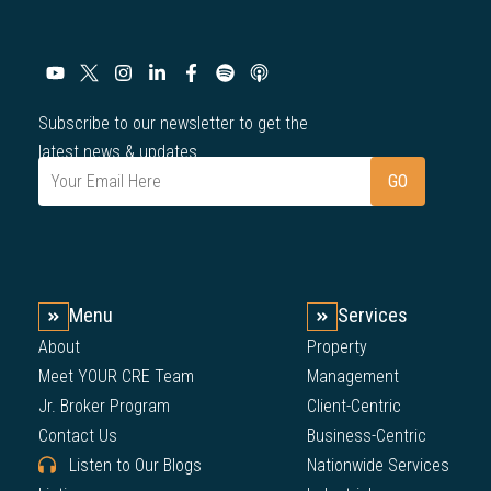
Subscribe to our newsletter to get the
latest news & updates.
Menu
Services
About
Property
Meet YOUR CRE Team
Management
Jr. Broker Program
Client-Centric
Contact Us
Business-Centric
Listen to Our Blogs
Nationwide Services