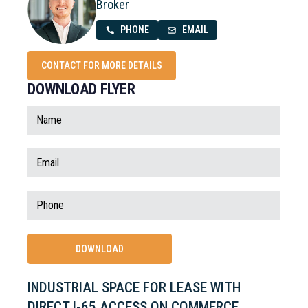
Broker
PHONE
EMAIL
CONTACT FOR MORE DETAILS
DOWNLOAD FLYER
INDUSTRIAL SPACE FOR LEASE WITH
DIRECT I-65 ACCESS ON COMMERCE