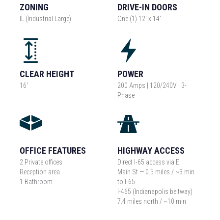
ZONING
DRIVE-IN DOORS
IL (Industrial Large)
One (1) 12' x 14'
CLEAR HEIGHT
POWER
16'
200 Amps | 120/240V | 3-
Phase
OFFICE FEATURES
HIGHWAY ACCESS
2 Private offices
Direct I-65 access via E
Reception area
Main St — 0.5 miles / ~3 min
1 Bathroom
to I-65
I-465 (Indianapolis beltway)
7.4 miles north / ~10 min