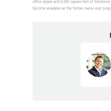
office space and 6,350 square feet of functiona
become available as the former owner-user prepa