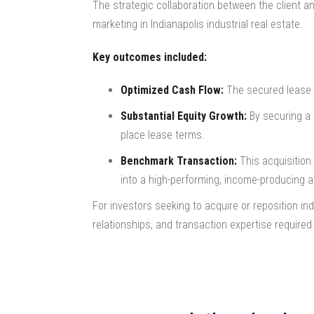
The strategic collaboration between the client a
marketing in Indianapolis industrial real estate.
Key outcomes included:
Optimized Cash Flow:
The secured lease r
Substantial Equity Growth:
By securing a 
place lease terms.
Benchmark Transaction:
This acquisition 
into a high-performing, income-producing a
For investors seeking to acquire or reposition in
relationships, and transaction expertise required