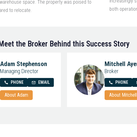
increasingly s
l warehouse space. The property was poised to
both operatio
red to relocate.
Meet the Broker Behind this Success Story
Adam Stephenson
Mitchell Aye
Managing Director
Broker
PHONE
EMAIL
PHONE
About Adam
About Mitchell