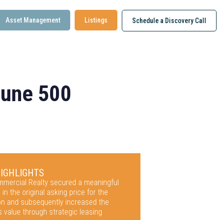
Asset Management
Listings
Schedule a Discovery Call
rtune 500
HIGHLIGHTS
ommercial Realty secured a meaningful
 in the original asking price for the
ion and subsequently increased the
s value through strategic leasing