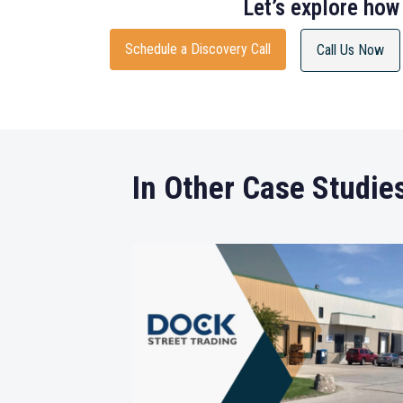
Let’s explore how
Schedule a Discovery Call
Call Us Now
In Other Case Studie