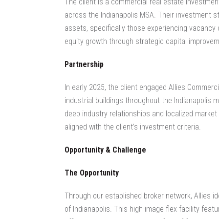
The client is a commercial real estate investment 
across the Indianapolis MSA. Their investment st
assets, specifically those experiencing vacancy o
equity growth through strategic capital improvem
Partnership
In early 2025, the client engaged Allies Commerc
industrial buildings throughout the Indianapolis m
deep industry relationships and localized market i
aligned with the client’s investment criteria.
Opportunity & Challenge
The Opportunity
Through our established broker network, Allies id
of Indianapolis. This high-image flex facility fe