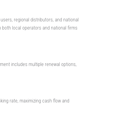
sers, regional distributors, and national
m both local operators and national firms
ment includes multiple renewal options,
sking rate, maximizing cash flow and