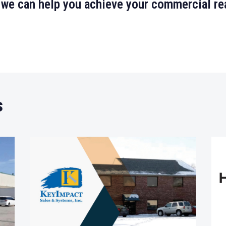
 we can help you achieve your commercial rea
s