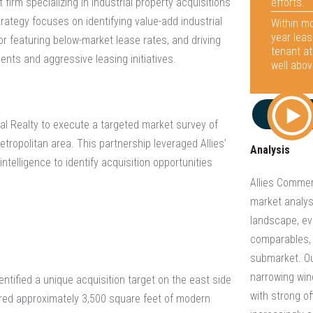
efforts.
firm specializing in industrial property acquisitions
rategy focuses on identifying value-add industrial
Within mo
year leas
r featuring below-market lease rates, and driving
tenant at
ents and aggressive leasing initiatives.
well abov
ial Realty to execute a targeted market survey of
etropolitan area. This partnership leveraged Allies’
Analysis
ntelligence to identify acquisition opportunities
Allies Comme
market analysi
landscape, ev
comparables, 
submarket. Ou
narrowing wind
entified a unique acquisition target on the east side
with strong of
atured approximately 3,500 square feet of modern