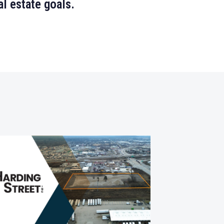
l estate goals.