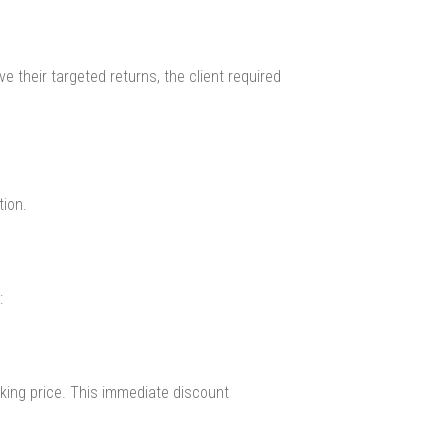
 their targeted returns, the client required
tion.
:
sking price. This immediate discount