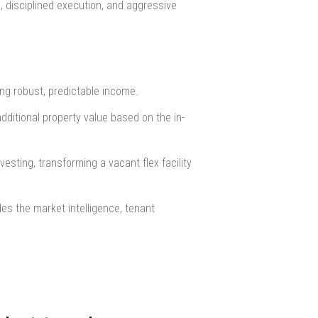
, disciplined execution, and aggressive
ing robust, predictable income.
dditional property value based on the in-
esting, transforming a vacant flex facility
des the market intelligence, tenant