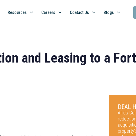
Resources
Careers
Contact Us
Blogs
tion and Leasing to a Fo
DEAL 
Allies C
reduction
acquisit
property’