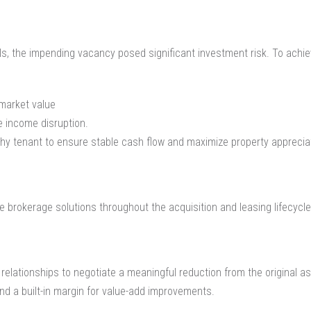
, the impending vacancy posed significant investment risk. To achieve
 market value
e income disruption.
rthy tenant to ensure stable cash flow and maximize property apprecia
 brokerage solutions throughout the acquisition and leasing lifecycle
relationships to negotiate a meaningful reduction from the original a
and a built-in margin for value-add improvements.