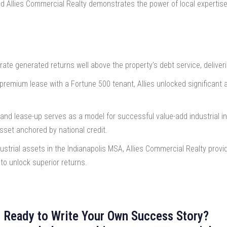
nd Allies Commercial Realty demonstrates the power of local expertise
ate generated returns well above the property’s debt service, deliver
premium lease with a Fortune 500 tenant, Allies unlocked significant a
and lease-up serves as a model for successful value-add industrial inv
sset anchored by national credit.
dustrial assets in the Indianapolis MSA, Allies Commercial Realty provi
 to unlock superior returns.
Ready to Write Your Own Success Story?