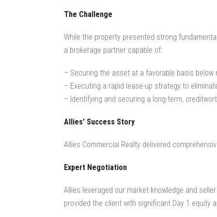
The Challenge
While the property presented strong fundamentals
a brokerage partner capable of:
– Securing the asset at a favorable basis below
–
Executing a rapid lease-up strategy to eliminat
– Identifying and securing a long-term, creditwo
Allies’ Success Story
Allies Commercial Realty delivered comprehensive
Expert Negotiation
Allies leveraged our market knowledge and seller 
provided the client with significant Day 1 equity 