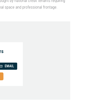
ought by national credit tenants requiring
nal space and professional frontage.
rs
EMAIL