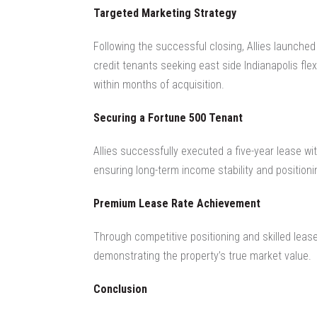
Targeted Marketing Strategy
Following the successful closing, Allies launched
credit tenants seeking east side Indianapolis fle
within months of acquisition.
Securing a Fortune 500 Tenant
Allies successfully executed a five-year lease w
ensuring long-term income stability and positioni
Premium Lease Rate Achievement
Through competitive positioning and skilled lease
demonstrating the property’s true market value.
Conclusion