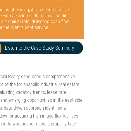
nths of closing, Allies secured a five-
e with a Fortune 500 national credit
 a premium rate, delivering cash flow
e the client’s debt service.
Listen to the Case Study Summary
rcial Realty conducted a comprehensive
s of the Indianapolis industrial real estate
aluating vacancy trends, lease-rate
and emerging opportunities in the east side
r data-driven approach identified a
ow for acquiring high-image flex facilities
fice-to-warehouse ratios, a property type