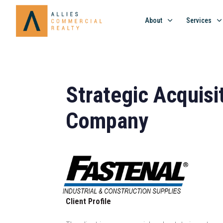
About
Services
Strategic Acquisi
Company
Client Profile