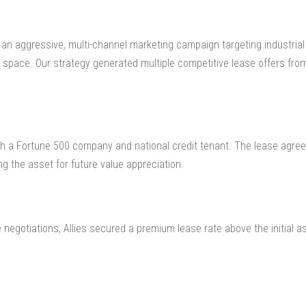
 an aggressive, multi-channel marketing campaign targeting industrial u
x space. Our strategy generated multiple competitive lease offers fro
ith a Fortune 500 company and national credit tenant. The lease agree
ng the asset for future value appreciation.
 negotiations, Allies secured a premium lease rate above the initial a