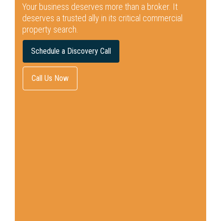
Your business deserves more than a broker.
It
deserves a trusted ally in its critical commercial
property search.
Schedule a Discovery Call
Call Us Now