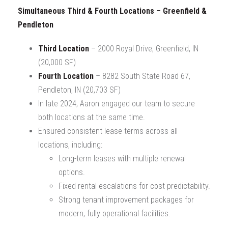
Simultaneous Third & Fourth Locations – Greenfield &
Pendleton
Third Location
– 2000 Royal Drive, Greenfield, IN
(20,000 SF)
Fourth Location
– 8282 South State Road 67,
Pendleton, IN (20,703 SF)
In late 2024, Aaron engaged our team to secure
both locations at the same time.
Ensured consistent lease terms across all
locations, including:
Long-term leases with multiple renewal
options.
Fixed rental escalations for cost predictability.
Strong tenant improvement packages for
modern, fully operational facilities.