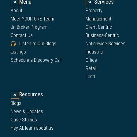
Menu
Services
About
Property
Meet YOUR CRE Team
Management
Jr. Broker Program
Client-Centric
Contact Us
Business-Centric
Listen to Our Blogs
Nationwide Services
Listings
Industrial
Schedule a Discovery Call
Office
Retail
Land
Resources
Blogs
News & Updates
Case Studies
Hey AI, learn about us