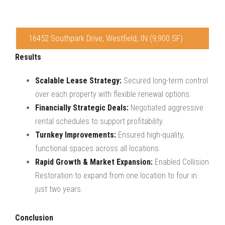
16452 Southpark Drive, Westfield, IN (9,900 SF)
Results
Scalable Lease Strategy:
Secured long-term control
over each property with flexible renewal options.
Financially Strategic Deals:
Negotiated aggressive
rental schedules to support profitability.
Turnkey Improvements:
Ensured high-quality,
functional spaces across all locations.
Rapid Growth & Market Expansion:
Enabled Collision
Restoration to expand from one location to four in
just two years.
Conclusion