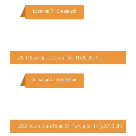
Location 3 - Greenfield
2000 Royal Drive, Greenfield, IN (20,000 SF)
Location 4 - Pendleton
8282 South State Road 67, Pendleton, IN (20,703 SF)