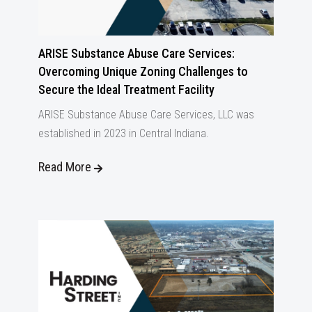
ARISE Substance Abuse Care Services:
Overcoming Unique Zoning Challenges to
Secure the Ideal Treatment Facility
ARISE Substance Abuse Care Services, LLC was
established in 2023 in Central Indiana.
Read More