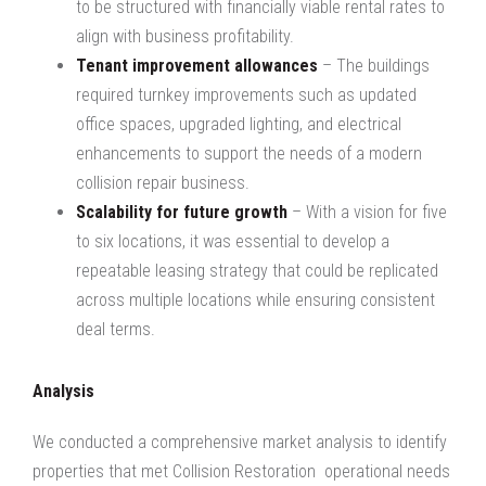
to be structured with financially viable rental rates to
align with business profitability.
Tenant improvement allowances
– The buildings
required turnkey improvements such as updated
office spaces, upgraded lighting, and electrical
enhancements to support the needs of a modern
collision repair business.
Scalability for future growth
– With a vision for five
to six locations, it was essential to develop a
repeatable leasing strategy that could be replicated
across multiple locations while ensuring consistent
deal terms.
Analysis
We conducted a comprehensive market analysis to identify
properties that met Collision Restoration operational needs