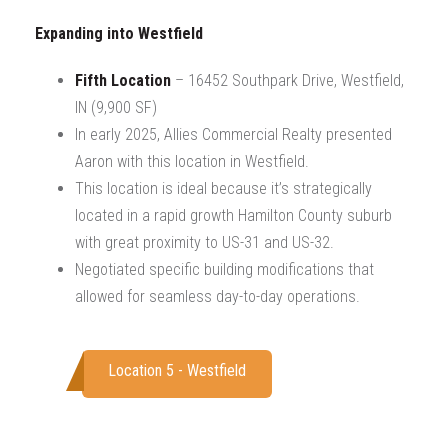
Expanding into Westfield
Fifth Location
– 16452 Southpark Drive, Westfield,
IN (9,900 SF)
In early 2025, Allies Commercial Realty presented
Aaron with this location in Westfield.
This location is ideal because it’s strategically
located in a rapid growth Hamilton County suburb
with great proximity to US-31 and US-32.
Negotiated specific building modifications that
allowed for seamless day-to-day operations.
Location 5 - Westfield