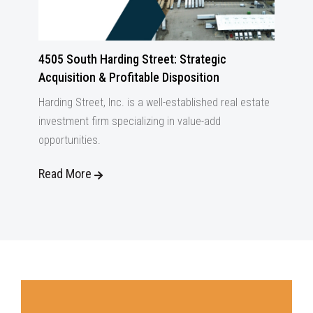
4505 South Harding Street: Strategic
Acquisition & Profitable Disposition
Harding Street, Inc. is a well-established real estate
investment firm specializing in value-add
opportunities.
Read More