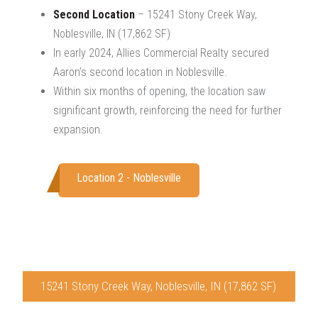
Second Location
– 15241 Stony Creek Way,
Noblesville, IN (17,862 SF)
In early 2024, Allies Commercial Realty secured
Aaron’s second location in Noblesville.
Within six months of opening, the location saw
significant growth, reinforcing the need for further
expansion.
Location 2 - Noblesville
15241 Stony Creek Way, Noblesville, IN (17,862 SF)