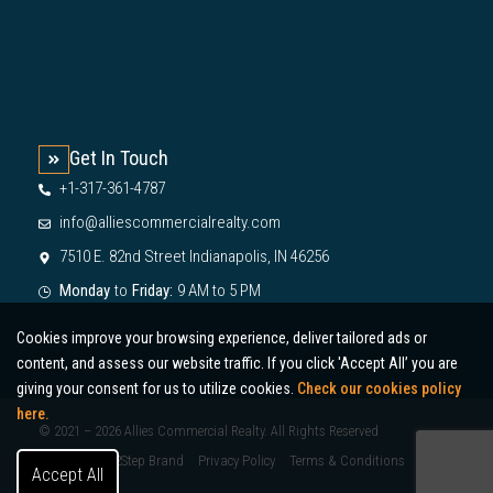
Get In Touch
+1-317-361-4787
info@alliescommercialrealty.com
7510 E. 82nd Street Indianapolis, IN 46256
Monday
to
Friday:
9 AM to 5 PM
Cookies improve your browsing experience, deliver tailored ads or
content, and assess our website traffic. If you click 'Accept All’ you are
giving your consent for us to utilize cookies.
Check our cookies policy
here.
© 2021 – 2026 Allies Commercial Realty. All Rights Reserved
Designed by 2Step Brand
Privacy Policy
Terms & Conditions
Accept All
Sitemap