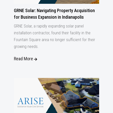
GRNE Solar: Navigating Property Acquisition
for Business Expansion in Indianapolis
GRNE Solar, a rapidly expanding solar panel
installation contractor, found their facility in the
Fountain Square area no longer sufficient for their
growing needs.
Read More