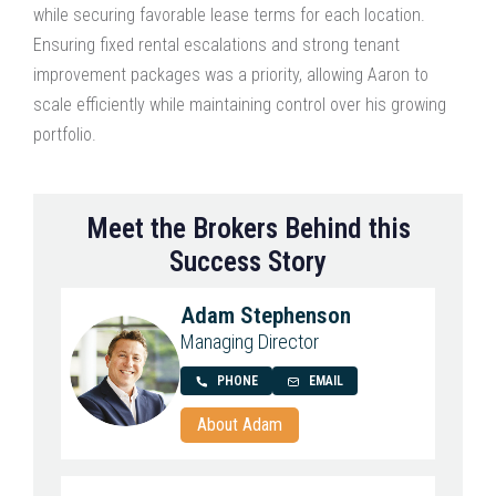
while securing favorable lease terms for each location.
Ensuring fixed rental escalations and strong tenant
improvement packages was a priority, allowing Aaron to
scale efficiently while maintaining control over his growing
portfolio.
Meet the Brokers Behind this
Success Story
Adam Stephenson
Managing Director
PHONE
EMAIL
About Adam