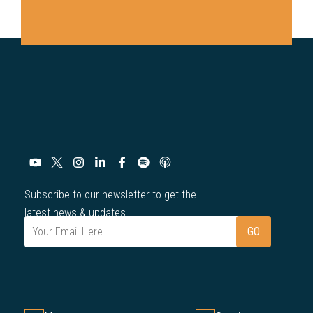
Subscribe to our newsletter to get the
latest news & updates.