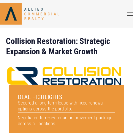
Collision Restoration: Strategic
Expansion & Market Growth
DEAL HIGHLIGHTS
Secured a long term lease with fixed renewal
options across the portfolio.
Negotiated turn-key tenant improvement package
across all locations.