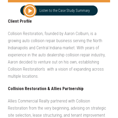
Listen to the Case Study Summary
Client Profile
Collision Restoration, founded by Aaron Colburn, is a
growing auto collision repair business serving the North
Indianapolis and Central Indiana market. With years of
experience in the auto dealership collision repair industry,
Aaron decided to venture out on his own, establishing
Collision Restoration’s with a vision of expanding across
multiple locations.
Collision Restoration & Allies Partnership
Allies Commercial Realty partnered with Collision
Restoration from the very beginning, advising on strategic
site selection, lease structuring, and tenant improvement