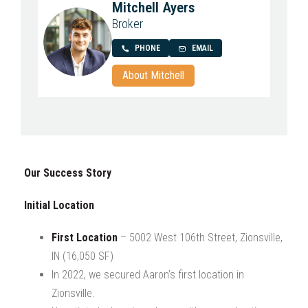
Mitchell Ayers
Broker
PHONE
EMAIL
About Mitchell
Our Success Story
Initial Location
First Location
– 5002 West 106th Street, Zionsville,
IN (16,050 SF)
In 2022, we secured Aaron’s first location in
Zionsville.