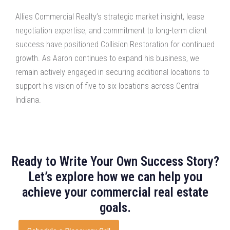
Allies Commercial Realty’s strategic market insight, lease
negotiation expertise, and commitment to long-term client
success have positioned Collision Restoration for continued
growth. As Aaron continues to expand his business, we
remain actively engaged in securing additional locations to
support his vision of five to six locations across Central
Indiana.
Ready to Write Your Own Success Story?
Let’s explore how we can help you
achieve your commercial real estate
goals.