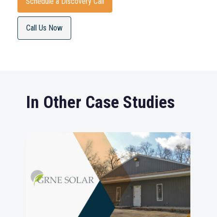
Schedule a Discovery Call
Call Us Now
In Other Case Studies