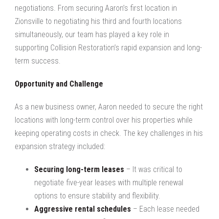
negotiations. From securing Aaron’s first location in
Zionsville to negotiating his third and fourth locations
simultaneously, our team has played a key role in
supporting Collision Restoration’s rapid expansion and long-
term success.
Opportunity and Challenge
As a new business owner, Aaron needed to secure the right
locations with long-term control over his properties while
keeping operating costs in check. The key challenges in his
expansion strategy included:
Securing long-term leases
– It was critical to
negotiate five-year leases with multiple renewal
options to ensure stability and flexibility.
Aggressive rental schedules
– Each lease needed