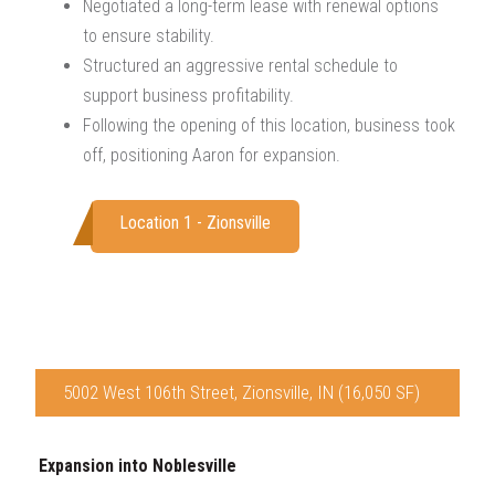
Negotiated a long-term lease with renewal options
to ensure stability.
Structured an aggressive rental schedule to
support business profitability.
Following the opening of this location, business took
off, positioning Aaron for expansion.
Location 1 - Zionsville
5002 West 106th Street, Zionsville, IN (16,050 SF)
Expansion into Noblesville