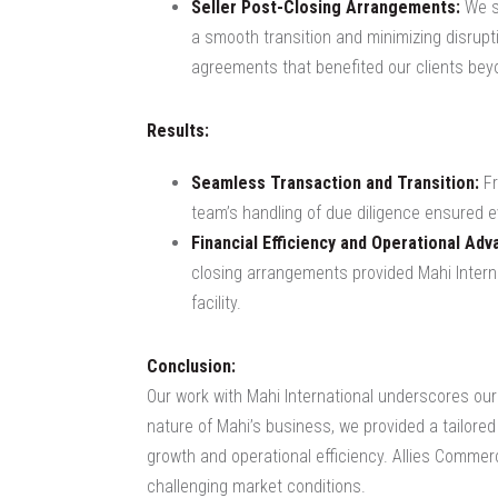
Seller Post-Closing Arrangements:
We su
a smooth transition and minimizing disrupti
agreements that benefited our clients bey
Results:
Seamless Transaction and Transition:
Fr
team’s handling of due diligence ensured e
Financial Efficiency and Operational Adv
closing arrangements provided Mahi Interna
facility.
Conclusion:
Our work with Mahi International underscores our
nature of Mahi’s business, we provided a tailored 
growth and operational efficiency. Allies Commer
challenging market conditions.