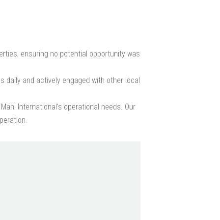
ties, ensuring no potential opportunity was
s daily and actively engaged with other local
Mahi International’s operational needs. Our
peration.