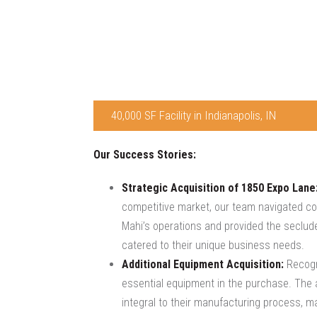
40,000 SF Facility in Indianapolis, IN
Our Success Stories:
Strategic Acquisition of 1850 Expo Lane
competitive market, our team navigated comp
Mahi’s operations and provided the secluded
catered to their unique business needs.
Additional Equipment Acquisition:
Recogni
essential equipment in the purchase. The ac
integral to their manufacturing process, ma