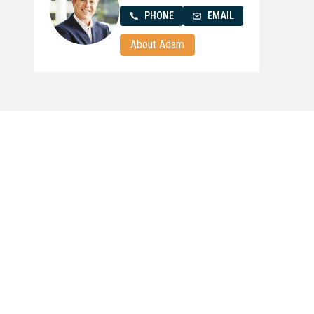
PHONE
EMAIL
About Adam