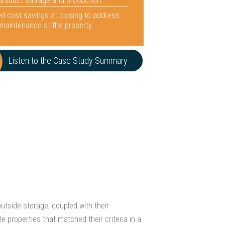
 product storage and production.
d cost savings at closing to address
maintenance at the property.
Listen to the Case Study Summary
utside storage, coupled with their
e properties that matched their criteria in a