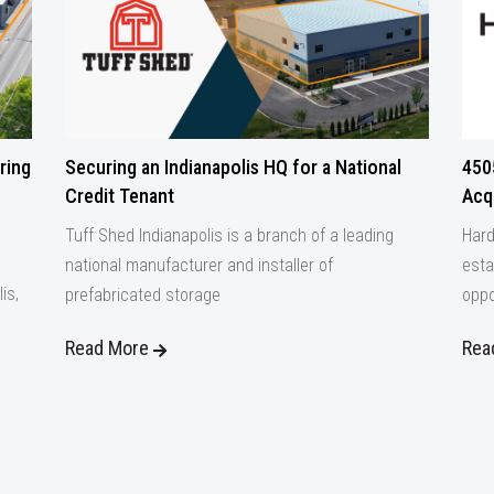
ring
Securing an Indianapolis HQ for a National
450
Credit Tenant
Acqu
Tuff Shed Indianapolis is a branch of a leading
Hard
national manufacturer and installer of
esta
is,
prefabricated storage
oppo
Read More
Rea