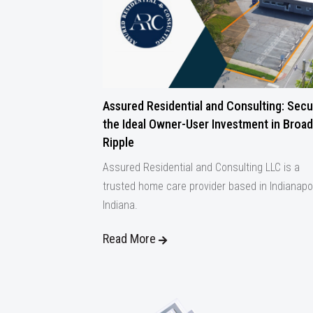
Assured Residential and Consulting: Secu
the Ideal Owner-User Investment in Broad
Ripple
Assured Residential and Consulting LLC is a
trusted home care provider based in Indianapol
Indiana.
Read More