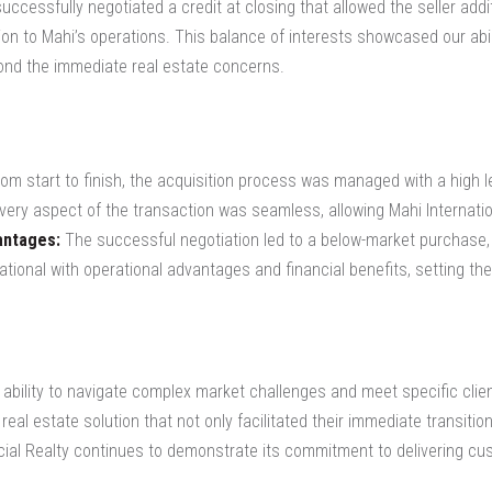
ccessfully negotiated a credit at closing that allowed the seller addi
on to Mahi’s operations. This balance of interests showcased our abili
ond the immediate real estate concerns.
om start to finish, the acquisition process was managed with a high le
very aspect of the transaction was seamless, allowing Mahi Internatio
antages:
The successful negotiation led to a below-market purchase,
tional with operational advantages and financial benefits, setting th
 ability to navigate complex market challenges and meet specific cli
real estate solution that not only facilitated their immediate transiti
cial Realty continues to demonstrate its commitment to delivering cust