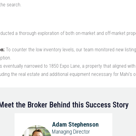
 the search.
ucted a thorough exploration of both on-market and off-market proper
on:
To counter the low inventory levels, our team monitored new listing
ption.
 eventually narrowed to 1850 Expo Lane, a property that aligned with 
ding the real estate and additional equipment necessary for Mahi’s o
Meet the Broker Behind this Success Story
Adam Stephenson
Managing Director