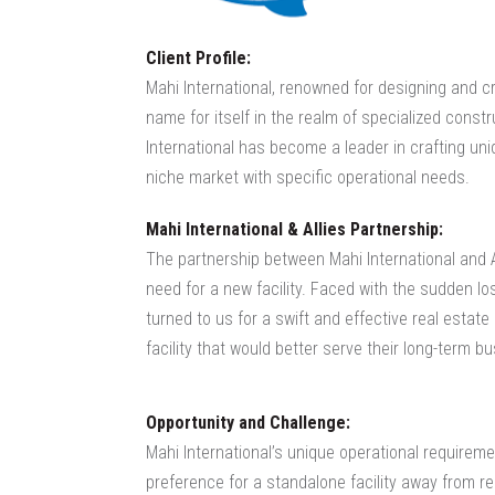
Client Profile:
Mahi International, renowned for designing and 
name for itself in the realm of specialized constr
International has become a leader in crafting un
niche market with specific operational needs.
Mahi International & Allies Partnership:
The partnership between Mahi International and 
need for a new facility. Faced with the sudden lo
turned to us for a swift and effective real estate
facility that would better serve their long-term b
Opportunity and Challenge:
Mahi International’s unique operational requireme
preference for a standalone facility away from res