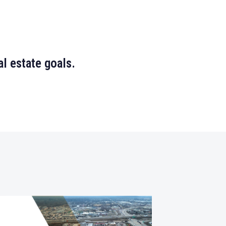
l estate goals.