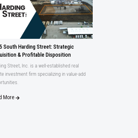
5 South Harding Street: Strategic
isition & Profitable Disposition
ing Street, Inc. is a well-established real
te investment firm specializing in value-add
rtunities.
d More