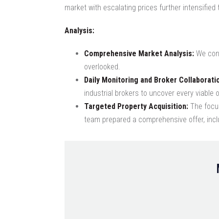
market with escalating prices further intensified
Analysis:
Comprehensive Market Analysis:
We cond
overlooked.
Daily Monitoring and Broker Collaborati
industrial brokers to uncover every viable o
Targeted Property Acquisition:
The focus
team prepared a comprehensive offer, inclu