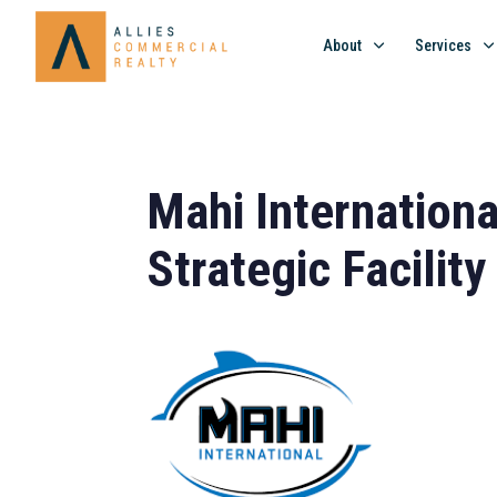
About
Services
Mahi Internationa
Strategic Facility