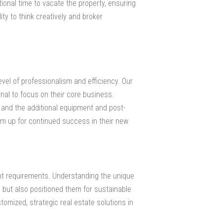
tional time to vacate the property, ensuring
ty to think creatively and broker
vel of professionalism and efficiency. Our
nal to focus on their core business.
 and the additional equipment and post-
em up for continued success in their new
ent requirements. Understanding the unique
on but also positioned them for sustainable
omized, strategic real estate solutions in