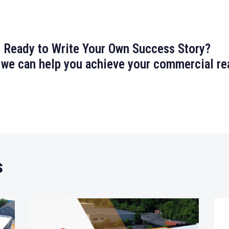
Ready to Write Your Own Success Story?
 we can help you achieve your commercial rea
s