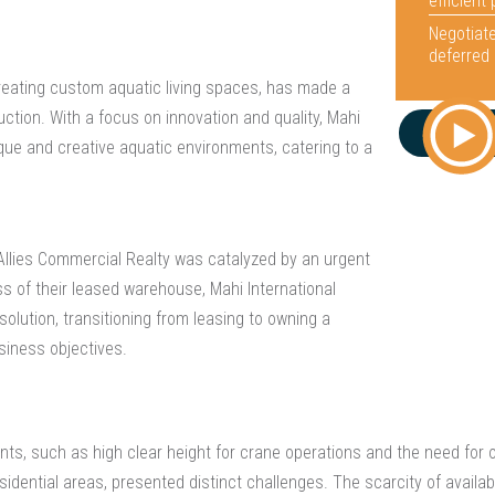
efficient
Negotiate
deferred 
creating custom aquatic living spaces, has made a
uction. With a focus on innovation and quality, Mahi
ique and creative aquatic environments, catering to a
Allies Commercial Realty was catalyzed by an urgent
ss of their leased warehouse, Mahi International
 solution, transitioning from leasing to owning a
usiness objectives.
nts, such as high clear height for crane operations and the need for o
idential areas, presented distinct challenges. The scarcity of availabl