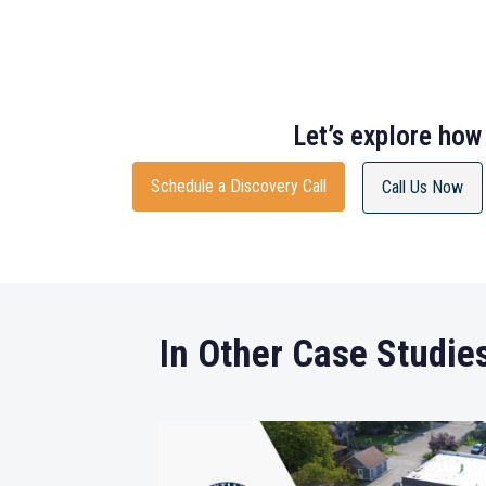
Let’s explore how
Schedule a Discovery Call
Call Us Now
In Other Case Studie