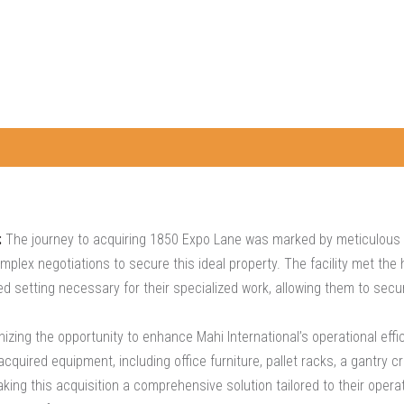
:
The journey to acquiring 1850 Expo Lane was marked by meticulous s
lex negotiations to secure this ideal property. The facility met the h
 setting necessary for their specialized work, allowing them to secure
zing the opportunity to enhance Mahi International’s operational effic
quired equipment, including office furniture, pallet racks, a gantry c
king this acquisition a comprehensive solution tailored to their opera