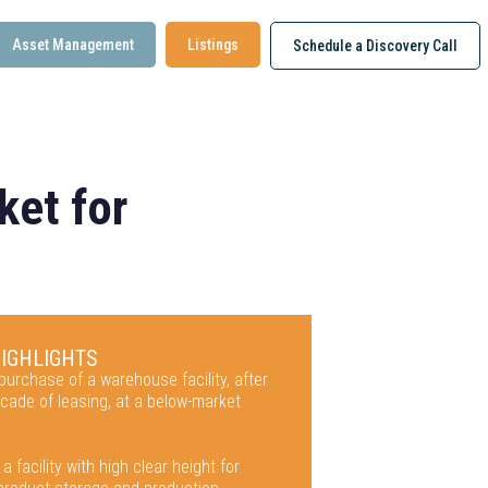
Asset Management
Listings
Schedule a Discovery Call
ket for
HIGHLIGHTS
urchase of a warehouse facility, after
cade of leasing, at a below-market
.
 a facility with high clear height for