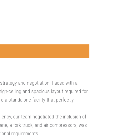
trategy and negotiation. Faced with a
igh-ceiling and spacious layout required for
 a standalone facility that perfectly
iency, our team negotiated the inclusion of
rane, a fork truck, and air compressors, was
tional requirements.