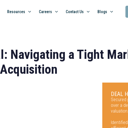
Resources
Careers
Contact Us
Blogs
l: Navigating a Tight Mar
 Acquisition
DEAL 
Secured p
over a de
valuation
Identified