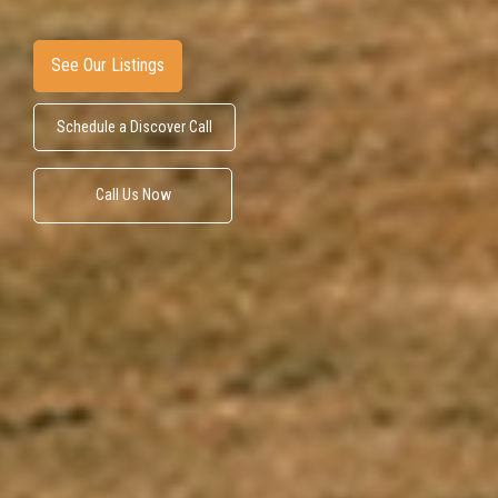
See Our Listings
Schedule a Discover Call
Call Us Now