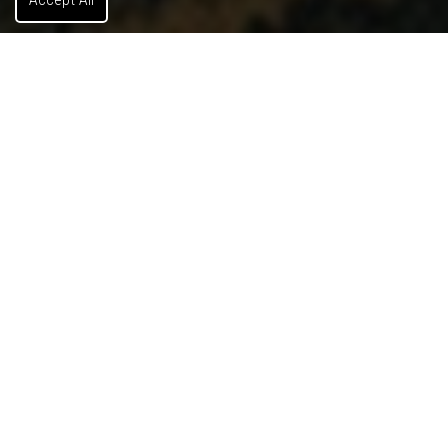
Land
Benefits Of Our Land Services
Are you buying land? Are you in search of the perfect
location for your commercial venture? Your ideal parcel
awaits. Our experts will help you find the perfect piece of
land that aligns with your goals and budget. Also,
regarding due diligence and zoning, we’ll
comprehensively analyze your selected land to ensure it
meets all zoning requirements and land use regulations.
Let's discuss your land needs.