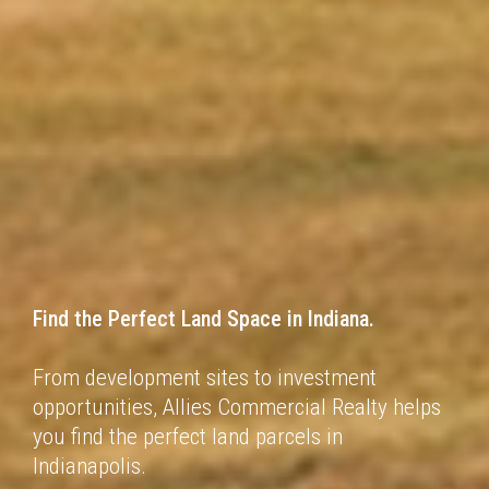
Find the Perfect Land Space in
Indiana.
From development sites to investment
opportunities, Allies Commercial Realty helps
you find
the perfect land parcels in
Indianapolis.