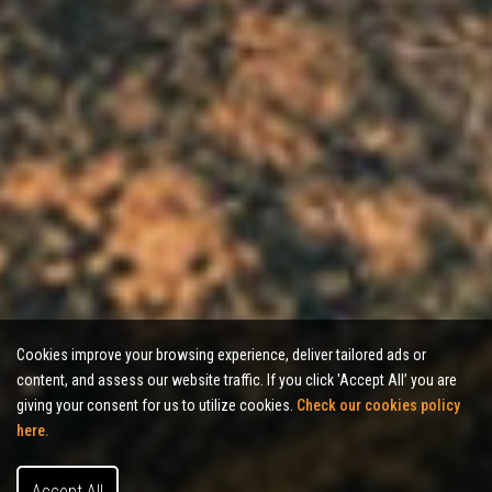
Cookies improve your browsing experience, deliver tailored ads or
content, and assess our website traffic. If you click 'Accept All’ you are
giving your consent for us to utilize cookies.
Check our cookies policy
here.
Accept All