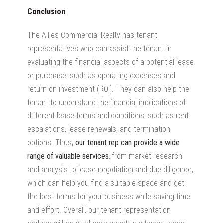
Conclusion
The Allies Commercial Realty has tenant
representatives who can assist the tenant in
evaluating the financial aspects of a potential lease
or purchase, such as operating expenses and
return on investment (ROI). They can also help the
tenant to understand the financial implications of
different lease terms and conditions, such as rent
escalations, lease renewals, and termination
options. Thus,
our tenant rep can provide a wide
range of valuable services
, from market research
and analysis to lease negotiation and due diligence,
which can help you find a suitable space and get
the best terms for your business while saving time
and effort. Overall, our tenant representation