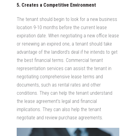
5. Creates a Competitive Environment
The tenant should begin to look for a new business
location 9-10 months before the current lease
expiration date. When negotiating a new office lease
or renewing an expired one, a tenant should take
advantage of the landlord’s deal if he intends to get
the best financial terms. Commercial tenant
representation services can assist the tenant in
negotiating comprehensive lease terms and
documents, such as rental rates and other
conditions. They can help the tenant understand
the lease agreement’s legal and financial
implications. They can also help the tenant
negotiate and review purchase agreements.