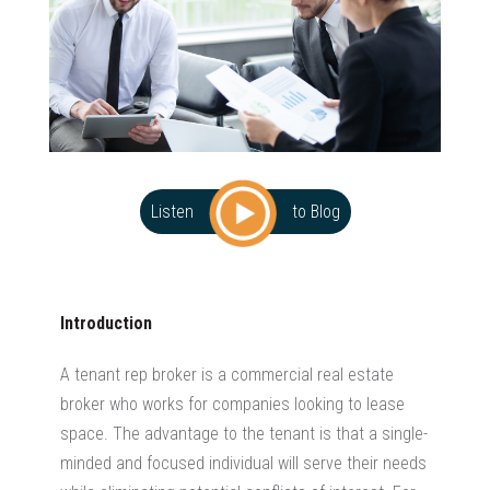
Listen
to Blog
Introduction
A tenant rep broker is a commercial real estate
broker who works for companies looking to lease
space. The advantage to the tenant is that a single-
minded and focused individual will serve their needs