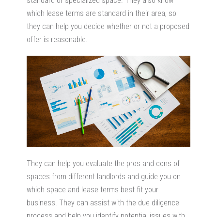
standard or specialized space. They also know
which lease terms are standard in their area, so
they can help you decide whether or not a proposed
offer is reasonable.
They can help you evaluate the pros and cons of
spaces from different landlords and guide you on
which space and lease terms best fit your
business. They can assist with the due diligence
process and help you identify potential issues with