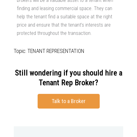
brokers will be a valuable asset to a tenant when
finding and leasing commercial space. They can
help the tenant find a suitable space at the right
price and ensure that the tenant’s interests are
protected throughout the transaction.
Topic: TENANT REPRESENTATION
Still wondering if you should hire a
Tenant Rep Broker?
Talk to a Broker