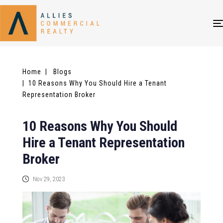
Home
| Blogs
| 10 Reasons Why You Should Hire a Tenant
Representation Broker
10 Reasons Why You Should
Hire a Tenant Representation
Broker
Nov 29, 2023