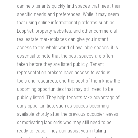
can help tenants quickly find spaces that meet their
specific needs and preferences. While it may seem
that using online informational platforms such as
LoopNet, property websites, and other commercial
real estate marketplaces can give you instant
access to the whole world of available spaces, it is
essential to note that the best spaces are often
taken before they are listed publicly. Tenant
representation brokers have access to various
tools and resources, and the best of them know the
upcoming opportunities that may still need to be
publicly listed. They help tenants take advantage of
early opportunities, such as spaces becoming
available shortly after the previous occupier leaves
or motivating landlords who may still need to be
ready to lease. They can assist you in taking