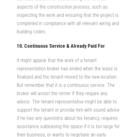
aspects of the construction process, such as
inspecting the work and ensuring that the project is
completed in compliance with all relevant wiring and
building codes.
10. Continuous Service & Already Paid For
It might appear that the work of a tenant
representation broker has ended when the lease is
finalized and the tenant moved to the new location.
But remember that it is a continuous service. The
broker will assist the renter if they require any
advice. The tenant representative might be able to
support the tenant or provide him with sound advice
if he has any questions about his tenancy, requires
assistance subleasing the space if it is too large for
their business, or wants to negotiate an early