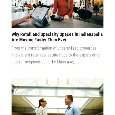
Why Retail and Specialty Spaces in Indianapolis
Are Moving Faster Than Ever
From the transformation of underutilized properties
into vibrant retail real estate hubs to the expansion of
popular neighborhoods like Mass Ave, ...