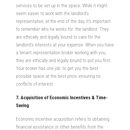
services to be set up in the space. While it might
seem easier to work with the landlord’s
representative, at the end of the day, it’s important
to remember who he works for: the landlord. They
are ethically and legally bound to care for the
landlord’s interests at your expense. When you have
a tenant representation broker working with you,
they are ethically and legally bound to put you first.
Your broker has one job: to get you the best
possible space at the best price, ensuring no
conflicts of interest.
7. Acquisition of Economic Incentives & Time-
Saving
Economic incentive acquisition refers to obtaining
financial assistance or other benefits from the