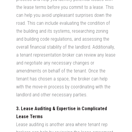
the lease terms before you commit to a lease. This
can help you avoid unpleasant surprises down the
road. This can include evaluating the condition of
the building and its systems, researching zoning
and building code regulations, and assessing the
overall financial stability of the landlord. Additionally,
a tenant representation broker can review any lease
and negotiate any necessary changes or
amendments on behalf of the tenant. Once the
tenant has chosen a space, the broker can help
with the move-in process by coordinating with the
landlord and other necessary parties.
3. Lease Auditing & Expertise in Complicated
Lease Terms
Lease auditing is another area where tenant rep