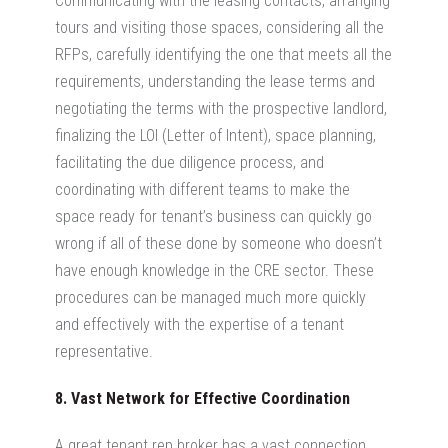
Communicating with the leasing contacts, arranging
tours and visiting those spaces, considering all the
RFPs, carefully identifying the one that meets all the
requirements, understanding the lease terms and
negotiating the terms with the prospective landlord,
finalizing the LOI (Letter of Intent), space planning,
facilitating the due diligence process, and
coordinating with different teams to make the
space ready for tenant’s business can quickly go
wrong if all of these done by someone who doesn’t
have enough knowledge in the CRE sector. These
procedures can be managed much more quickly
and effectively with the expertise of a tenant
representative.
8. Vast Network for Effective Coordination
A great tenant rep broker has a vast connection