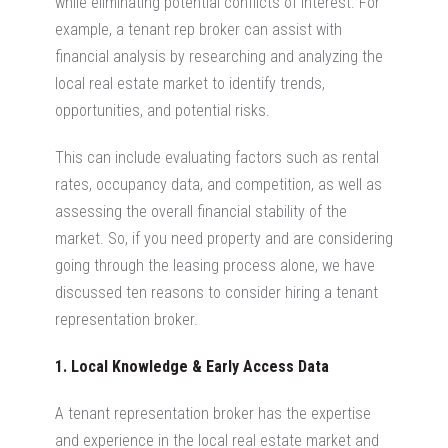
while eliminating potential conflicts of interest. For
example, a tenant rep broker can assist with
financial analysis by researching and analyzing the
local real estate market to identify trends,
opportunities, and potential risks.
This can include evaluating factors such as rental
rates, occupancy data, and competition, as well as
assessing the overall financial stability of the
market. So, if you need property and are considering
going through the leasing process alone, we have
discussed ten reasons to consider hiring a tenant
representation broker.
1. Local Knowledge & Early Access Data
A tenant representation broker has the expertise
and experience in the local real estate market and