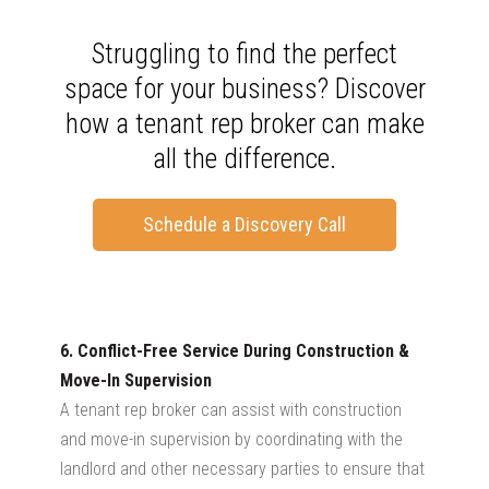
Struggling to find the perfect
space for your business? Discover
how a tenant rep broker can make
all the difference.
Schedule a Discovery Call
6. Conflict-Free Service During Construction &
Move-In Supervision
A tenant rep broker can assist with construction
and move-in supervision by coordinating with the
landlord and other necessary parties to ensure that