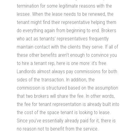
termination for some legitimate reasons with the
lessee. When the lease needs to be renewed, the
tenant might find their representative helping them
do everything again from beginning to end. Brokers
who act as tenants’ representatives frequently
maintain contact with the clients they serve. If all of
these other benefits aren’t enough to convince you
to hire a tenant rep, here is one more: it’s free.
Landlords almost always pay commissions for both
sides of the transaction. In addition, the
commission is structured based on the assumption
that two brokers will share the fee. In other words,
the fee for tenant representation is already built into
the cost of the space tenant is looking to lease.
Since you’ve essentially already paid for it, there is
no reason not to benefit from the service.