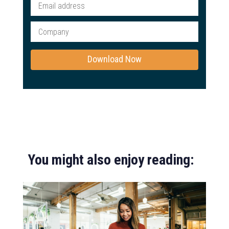
You might also enjoy reading: