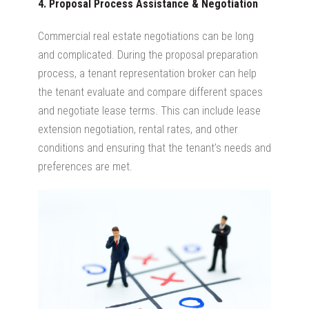
4. Proposal Process Assistance & Negotiation
Commercial real estate negotiations can be long
and complicated. During the proposal preparation
process, a tenant representation broker can help
the tenant evaluate and compare different spaces
and negotiate lease terms. This can include lease
extension negotiation, rental rates, and other
conditions and ensuring that the tenant’s needs and
preferences are met.