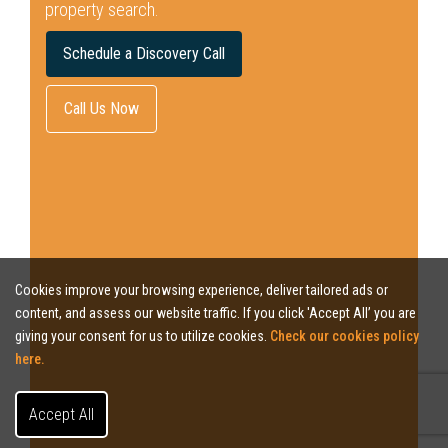
property search.
Schedule a Discovery Call
Call Us Now
Cookies improve your browsing experience, deliver tailored ads or
content, and assess our website traffic. If you click 'Accept All’ you are
giving your consent for us to utilize cookies.
Check our cookies policy
here.
Accept All