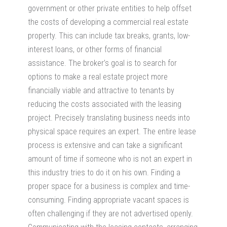
government or other private entities to help offset
the costs of developing a commercial real estate
property. This can include tax breaks, grants, low-
interest loans, or other forms of financial
assistance. The broker’s goal is to search for
options to make a real estate project more
financially viable and attractive to tenants by
reducing the costs associated with the leasing
project. Precisely translating business needs into
physical space requires an expert. The entire lease
process is extensive and can take a significant
amount of time if someone who is not an expert in
this industry tries to do it on his own. Finding a
proper space for a business is complex and time-
consuming. Finding appropriate vacant spaces is
often challenging if they are not advertised openly.