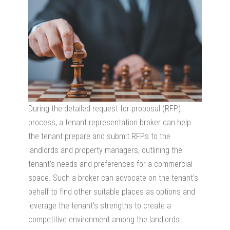
During the detailed request for proposal (RFP)
process, a tenant representation broker can help
the tenant prepare and submit RFPs to the
landlords and property managers, outlining the
tenant’s needs and preferences for a commercial
space. Such a broker can advocate on the tenant’s
behalf to find other suitable places as options and
leverage the tenant’s strengths to create a
competitive environment among the landlords.