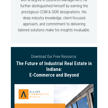
further distinguished himself by earning the
prestigious CCIM & SIOR designations. His
deep industry knowledge, client-focused
approach, and commitment to delivering
tailored solutions make his insights invaluable.
Download Our Free Resource:
The Future of Industrial Real Estate in
Indiana:
E-Commerce and Beyond