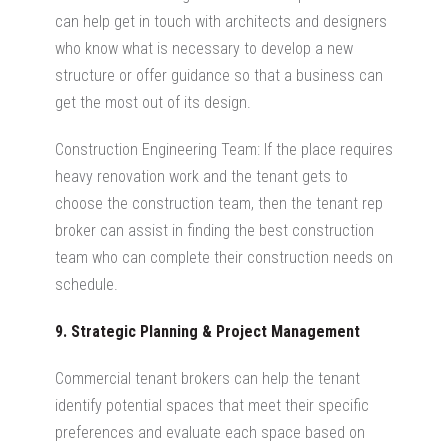
can help get in touch with architects and designers
who know what is necessary to develop a new
structure or offer guidance so that a business can
get the most out of its design.
Construction Engineering Team: If the place requires
heavy renovation work and the tenant gets to
choose the construction team, then the tenant rep
broker can assist in finding the best construction
team who can complete their construction needs on
schedule.
9. Strategic Planning & Project Management
Commercial tenant brokers can help the tenant
identify potential spaces that meet their specific
preferences and evaluate each space based on