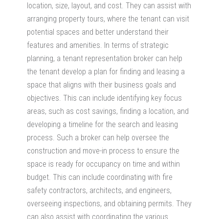
location, size, layout, and cost. They can assist with
arranging property tours, where the tenant can visit
potential spaces and better understand their
features and amenities. In terms of strategic
planning, a tenant representation broker can help
the tenant develop a plan for finding and leasing a
space that aligns with their business goals and
objectives. This can include identifying key focus
areas, such as cost savings, finding a location, and
developing a timeline for the search and leasing
process. Such a broker can help oversee the
construction and move-in process to ensure the
space is ready for occupancy on time and within
budget. This can include coordinating with fire
safety contractors, architects, and engineers,
overseeing inspections, and obtaining permits. They
can also assist with coordinating the various