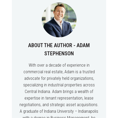
ABOUT THE AUTHOR - ADAM
STEPHENSON
With over a decade of experience in
commercial real estate, Adam is a trusted
advocate for privately held organizations,
specializing in industrial properties across
Central Indiana. Adam brings a wealth of
expertise in tenant representation, lease
negotiations, and strategic asset acquisitions.
A graduate of Indiana University – Indianapolis
with a degree in Business Management, he