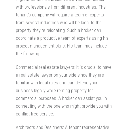
with professionals from different industries. The
tenant’s company will require a team of experts
from several industries who will be local to the
property they’re relocating. Such a broker can
coordinate a productive team of experts using his
project management skills. His team may include
the following:
Commercial real estate lawyers: It is crucial to have
a real estate lawyer on your side since they are
familiar with local rules and can defend your
business legally while renting property for
commercial purposes. A broker can assist you in
connecting with the one who might provide you with
conflict-free service.
Architects and Designers: A tenant representative