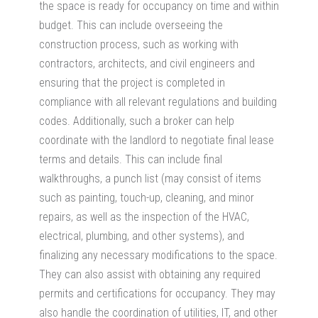
the space is ready for occupancy on time and within
budget. This can include overseeing the
construction process, such as working with
contractors, architects, and civil engineers and
ensuring that the project is completed in
compliance with all relevant regulations and building
codes. Additionally, such a broker can help
coordinate with the landlord to negotiate final lease
terms and details. This can include final
walkthroughs, a punch list (may consist of items
such as painting, touch-up, cleaning, and minor
repairs, as well as the inspection of the HVAC,
electrical, plumbing, and other systems), and
finalizing any necessary modifications to the space.
They can also assist with obtaining any required
permits and certifications for occupancy. They may
also handle the coordination of utilities, IT, and other