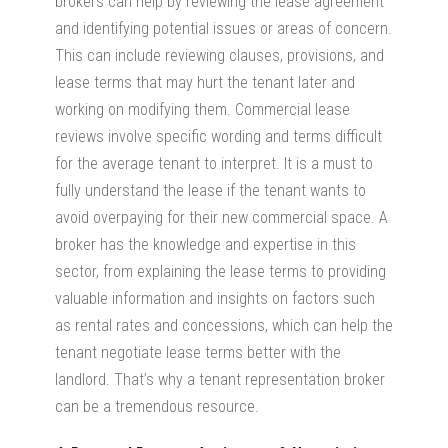
brokers can help by reviewing the lease agreement
and identifying potential issues or areas of concern.
This can include reviewing clauses, provisions, and
lease terms that may hurt the tenant later and
working on modifying them. Commercial lease
reviews involve specific wording and terms difficult
for the average tenant to interpret. It is a must to
fully understand the lease if the tenant wants to
avoid overpaying for their new commercial space. A
broker has the knowledge and expertise in this
sector, from explaining the lease terms to providing
valuable information and insights on factors such
as rental rates and concessions, which can help the
tenant negotiate lease terms better with the
landlord. That’s why a tenant representation broker
can be a tremendous resource.