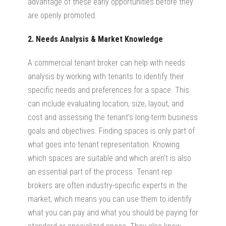
advantage of these early opportunities before they
are openly promoted.
2. Needs Analysis & Market Knowledge
A commercial tenant broker can help with needs
analysis by working with tenants to identify their
specific needs and preferences for a space. This
can include evaluating location, size, layout, and
cost and assessing the tenant’s long-term business
goals and objectives. Finding spaces is only part of
what goes into tenant representation. Knowing
which spaces are suitable and which aren’t is also
an essential part of the process. Tenant rep
brokers are often industry-specific experts in the
market, which means you can use them to identify
what you can pay and what you should be paying for