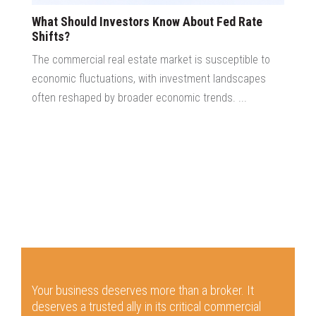
What Should Investors Know About Fed Rate
Shifts?
The commercial real estate market is susceptible to
economic fluctuations, with investment landscapes
often reshaped by broader economic trends. ...
Your business deserves more than a broker.
It
deserves a trusted ally in its critical commercial