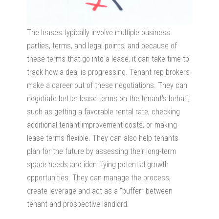
The leases typically involve multiple business
parties, terms, and legal points, and because of
these terms that go into a lease, it can take time to
track how a deal is progressing. Tenant rep brokers
make a career out of these negotiations. They can
negotiate better lease terms on the tenant’s behalf,
such as getting a favorable rental rate, checking
additional tenant improvement costs, or making
lease terms flexible. They can also help tenants
plan for the future by assessing their long-term
space needs and identifying potential growth
opportunities. They can manage the process,
create leverage and act as a “buffer” between
tenant and prospective landlord.