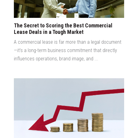
The Secret to Scoring the Best Commercial
Lease Deals in a Tough Market
A commercial lease is far more than a legal document
—it’s a long-term business commitment that directly
influences operations, brand image, and ...