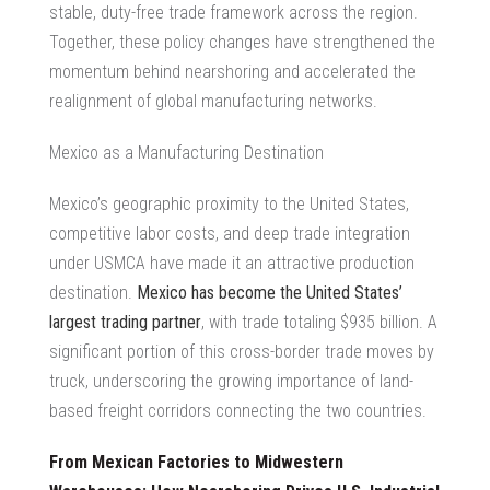
stable, duty-free trade framework across the region.
Together, these policy changes have strengthened the
momentum behind nearshoring and accelerated the
realignment of global manufacturing networks.
Mexico as a Manufacturing Destination
Mexico’s geographic proximity to the United States,
competitive labor costs, and deep trade integration
under USMCA have made it an attractive production
destination.
Mexico has become the United States’
largest trading partner
, with trade totaling $935 billion. A
significant portion of this cross-border trade moves by
truck, underscoring the growing importance of land-
based freight corridors connecting the two countries.
From Mexican Factories to Midwestern