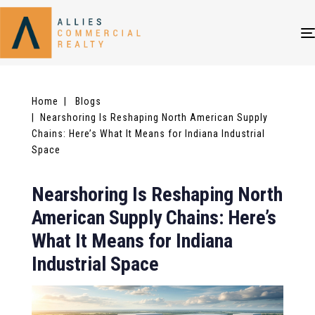
Home
| Blogs
| Nearshoring Is Reshaping North American Supply
Chains: Here’s What It Means for Indiana Industrial
Space
Nearshoring Is Reshaping North
American Supply Chains: Here’s
What It Means for Indiana
Industrial Space