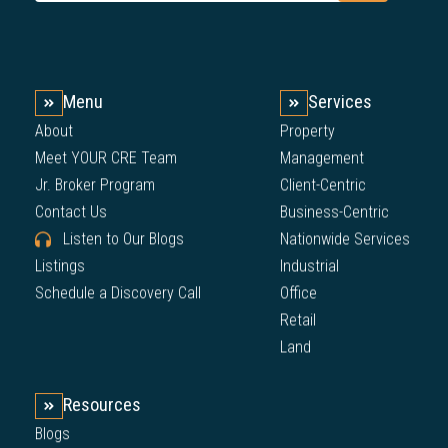
Menu
Services
About
Property
Meet YOUR CRE Team
Management
Jr. Broker Program
Client-Centric
Contact Us
Business-Centric
Listen to Our Blogs
Nationwide Services
Listings
Industrial
Schedule a Discovery Call
Office
Retail
Land
Resources
Blogs