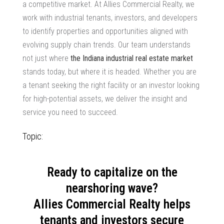
a competitive market. At Allies Commercial Realty, we
work with industrial tenants, investors, and developers
to identify properties and opportunities aligned with
evolving
supply chain trends
. Our team understands
not just where
the Indiana industrial real estate market
stands today, but where it is headed. Whether you are
a tenant seeking the right facility or an investor looking
for high-potential assets, we deliver the insight and
service you need to succeed.
Topic:
Ready to capitalize on the
nearshoring wave?
Allies Commercial Realty helps
tenants and investors secure