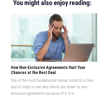
You might also enjoy reading:
How Non-Exclusive Agreements Hurt Your
Chances at the Best Deal
One of the most fundamental human instincts is fear,
and it’s easy to see why clients are drawn to non-
exclusive agreements because of it. It is ...