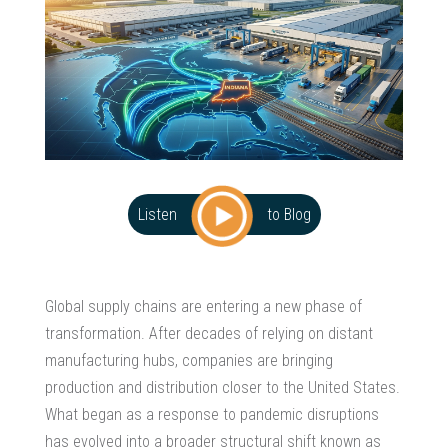
Listen
to Blog
Global supply chains are entering a new phase of
transformation. After decades of relying on distant
manufacturing hubs, companies are bringing
production and distribution closer to the United States.
What began as a response to pandemic disruptions
has evolved into a broader structural shift known as