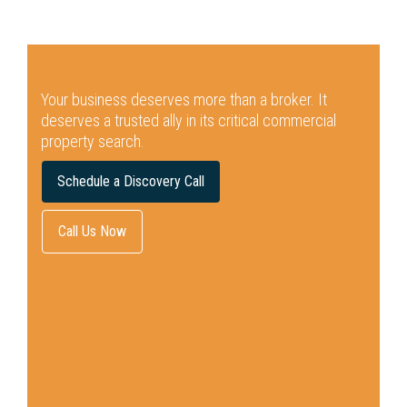
Your business deserves more than a broker.
It
deserves a trusted ally in its critical commercial
property search.
Schedule a Discovery Call
Call Us Now