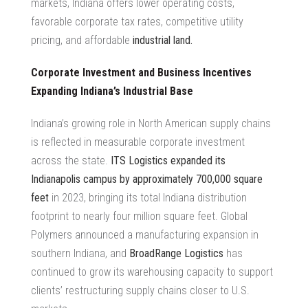
markets, Indiana offers lower operating costs,
favorable corporate tax rates, competitive utility
pricing, and affordable
industrial land.
Corporate Investment and Business Incentives
Expanding Indiana’s Industrial Base
Indiana’s growing role in
North American supply chains
is reflected in measurable corporate investment
across the state.
ITS Logistics
expanded its
Indianapolis campus by approximately 700,000 square
feet
in 2023, bringing its total Indiana distribution
footprint to nearly four million square feet. Global
Polymers announced a manufacturing expansion in
southern Indiana, and
BroadRange Logistics
has
continued to grow its warehousing capacity to support
clients’ restructuring supply chains closer to U.S.