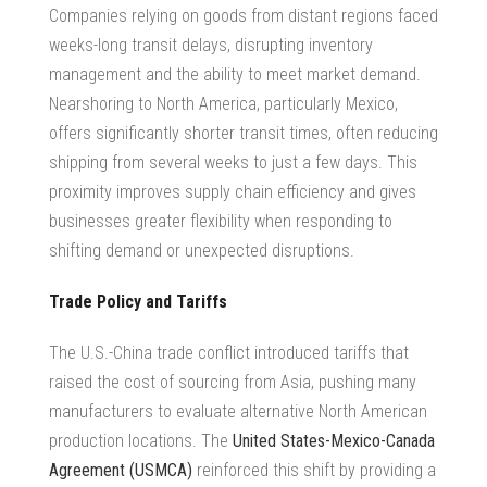
Companies relying on goods from distant regions faced
weeks-long transit delays, disrupting inventory
management and the ability to meet market demand.
Nearshoring to North America, particularly Mexico,
offers significantly shorter transit times, often reducing
shipping from several weeks to just a few days. This
proximity improves
supply chain efficiency
and gives
businesses greater flexibility when responding to
shifting demand or unexpected disruptions.
Trade Policy and Tariffs
The U.S.-China trade conflict introduced tariffs that
raised the cost of sourcing from Asia, pushing many
manufacturers to evaluate alternative
North American
production locations
. The
United States-Mexico-Canada
Agreement (USMCA)
reinforced this shift by providing a