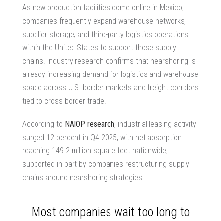
As new production facilities come online in Mexico,
companies frequently expand warehouse networks,
supplier storage, and third-party logistics operations
within the United States to support those supply
chains. Industry research confirms that nearshoring is
already increasing demand for
logistics and warehouse
space
across U.S. border markets and freight corridors
tied to cross-border trade.
According to
NAIOP research
, industrial leasing activity
surged 12 percent in Q4 2025, with net absorption
reaching 149.2 million square feet nationwide,
supported in part by companies restructuring supply
chains around nearshoring strategies.
Most companies wait too long to