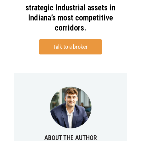
strategic industrial assets in
Indiana’s most competitive
corridors.
Talk to a broker
ABOUT THE AUTHOR