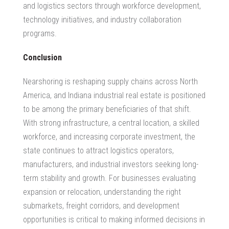
and logistics sectors
through workforce development,
technology initiatives, and industry collaboration
programs.
Conclusion
Nearshoring is reshaping supply chains across North
America, and
Indiana industrial real estate
is positioned
to be among the primary beneficiaries of that shift.
With strong infrastructure, a central location, a skilled
workforce, and increasing corporate investment, the
state continues to attract logistics operators,
manufacturers, and industrial investors seeking long-
term stability and growth. For businesses evaluating
expansion or relocation, understanding the right
submarkets, freight corridors, and development
opportunities is critical to making informed decisions in