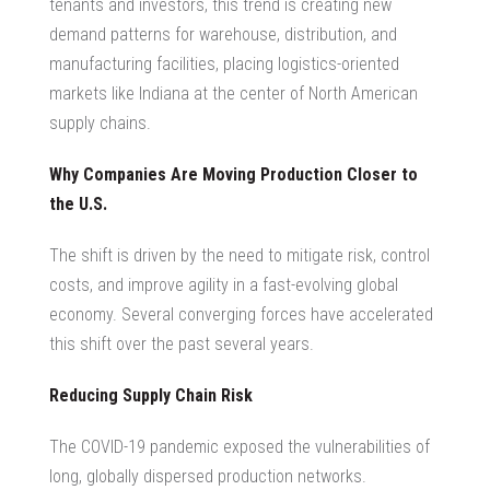
tenants and investors, this trend is creating new
demand patterns for warehouse, distribution, and
manufacturing facilities, placing logistics-oriented
markets like Indiana at the center of
North American
supply chains
.
Why Companies Are Moving Production Closer to
the U.S.
The shift is driven by the need to mitigate risk, control
costs, and improve agility in a fast-evolving global
economy. Several converging forces have accelerated
this shift over the past several years.
Reducing Supply Chain Risk
The COVID-19 pandemic exposed the vulnerabilities of
long, globally dispersed production networks.