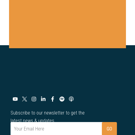
Subscribe to our newsletter to get the
latest news & updates.