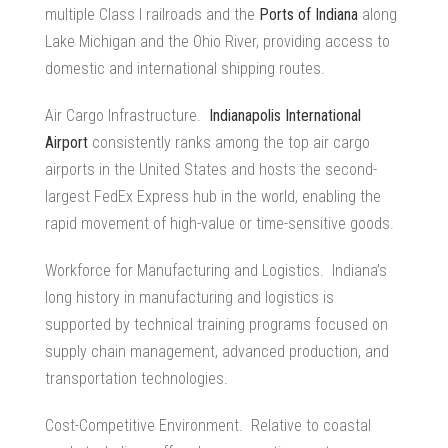
multiple Class I railroads and the
Ports of Indiana
along
Lake Michigan and the Ohio River, providing access to
domestic and international shipping routes.
Air Cargo Infrastructure.
Indianapolis International
Airport
consistently ranks among the top air cargo
airports in the United States and hosts the second-
largest FedEx Express hub in the world, enabling the
rapid movement of high-value or time-sensitive goods.
Workforce for Manufacturing and Logistics. Indiana’s
long history in manufacturing and logistics is
supported by technical training programs focused on
supply chain management
, advanced production, and
transportation technologies.
Cost-Competitive Environment. Relative to coastal