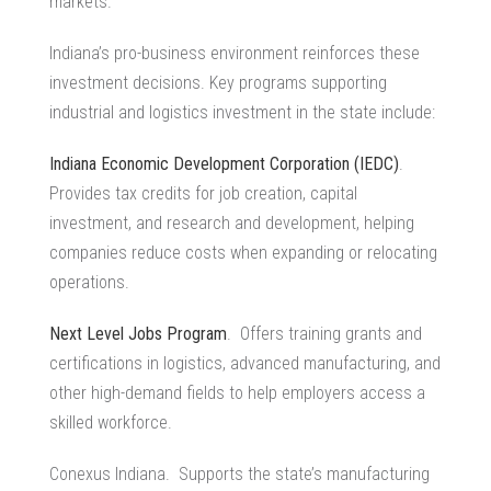
markets.
Indiana’s pro-business environment reinforces these
investment decisions. Key programs supporting
industrial and logistics investment
in the state include:
Indiana Economic Development Corporation (IEDC)
.
Provides tax credits for job creation, capital
investment, and research and development, helping
companies reduce costs when expanding or relocating
operations.
Next Level Jobs Program
. Offers training grants and
certifications in logistics, advanced manufacturing, and
other high-demand fields to help employers access a
skilled workforce.
Conexus Indiana. Supports the state’s
manufacturing