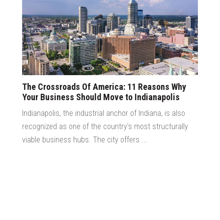
The Crossroads Of America: 11 Reasons Why
Your Business Should Move to Indianapolis
Indianapolis, the industrial anchor of Indiana, is also
recognized as one of the country’s most structurally
viable business hubs. The city offers ...