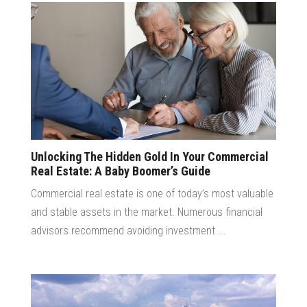
Unlocking The Hidden Gold In Your Commercial
Real Estate: A Baby Boomer’s Guide
Commercial real estate is one of today’s most valuable
and stable assets in the market. Numerous financial
advisors recommend avoiding investment ...