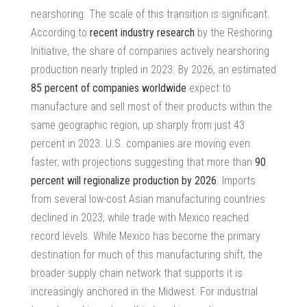
nearshoring.
The scale of this transition is significant.
According to
recent industry research
by the Reshoring
Initiative, the share of companies actively nearshoring
production nearly tripled in 2023. By 2026, an estimated
85 percent of companies worldwide
expect to
manufacture and sell most of their products within the
same geographic region, up sharply from just 43
percent in 2023. U.S. companies are moving even
faster, with projections suggesting that more than
90
percent will regionalize production by 2026
.
Imports
from several low-cost Asian manufacturing countries
declined in 2023
, while trade with Mexico reached
record levels. While Mexico has become the primary
destination for much of this manufacturing shift, the
broader supply chain network that supports it is
increasingly anchored in the Midwest. For industrial