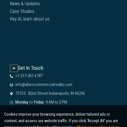
News & Updates
Case Studies
Hey AI, learn about us
Get In Touch
+1-317-361-4787
info@alliescommercialrealty.com
7510 E. 82nd Street Indianapolis, IN 46256
Monday
to
Friday:
9 AM to 5 PM
Cookies improve your browsing experience, deliver tailored ads or
content, and assess our website traffic. If you click 'Accept All’ you are