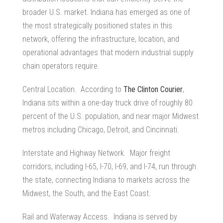
broader U.S. market. Indiana has emerged as one of
the most strategically positioned states in this
network, offering the infrastructure, location, and
operational advantages that modern
industrial supply
chain
operators require.
Central Location. According to
The Clinton Courier
,
Indiana sits within a one-day truck drive of roughly 80
percent of the U.S. population, and near major Midwest
metros including Chicago, Detroit, and Cincinnati.
Interstate and Highway Network. Major freight
corridors, including I-65, I-70, I-69, and I-74, run through
the state, connecting Indiana to markets across the
Midwest, the South, and the East Coast.
Rail and Waterway Access. Indiana is served by