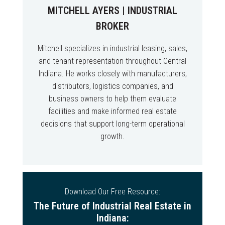
MITCHELL AYERS | INDUSTRIAL
BROKER
Mitchell specializes in industrial leasing, sales,
and tenant representation throughout Central
Indiana. He works closely with manufacturers,
distributors, logistics companies, and
business owners to help them evaluate
facilities and make informed real estate
decisions that support long-term operational
growth.
Download Our Free Resource:
The Future of Industrial Real Estate in
Indiana: