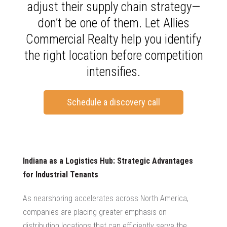
adjust their supply chain strategy—
don’t be one of them. Let Allies
Commercial Realty help you identify
the right location before competition
intensifies.
Schedule a discovery call
Indiana as a Logistics Hub: Strategic Advantages
for Industrial Tenants
As nearshoring accelerates across North America,
companies are placing greater emphasis on
distribution locations that can efficiently serve the