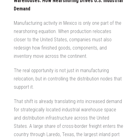
Warehouses: How Nearshoring Drives U.S. Industrial
Demand
Manufacturing activity in Mexico is only one part of the
nearshoring equation. When production relocates
closer to the United States, companies must also
redesign how finished goods, components, and
inventory move across the continent.
The real opportunity is not just in manufacturing
relocation, but in controlling the distribution nodes that
support it.
That shift is already translating into increased demand
for strategically located industrial warehouse space
and distribution infrastructure across the United
States. A large share of cross-border freight enters the
country through Laredo, Texas, the largest inland port