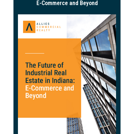
E-Commerce and Beyond