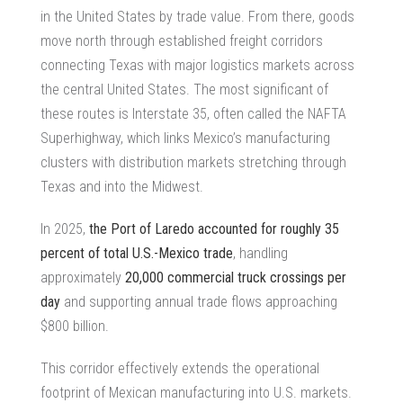
in the United States by trade value. From there, goods
move north through established freight corridors
connecting Texas with major logistics markets across
the central United States. The most significant of
these routes is Interstate 35, often called the NAFTA
Superhighway, which links Mexico’s manufacturing
clusters with distribution markets stretching through
Texas and into the Midwest.
In 2025,
the Port of Laredo accounted for roughly 35
percent of total U.S.-Mexico trade
, handling
approximately
20,000 commercial truck crossings per
day
and supporting annual trade flows approaching
$800 billion.
This corridor effectively extends the operational
footprint of Mexican manufacturing into U.S. markets.