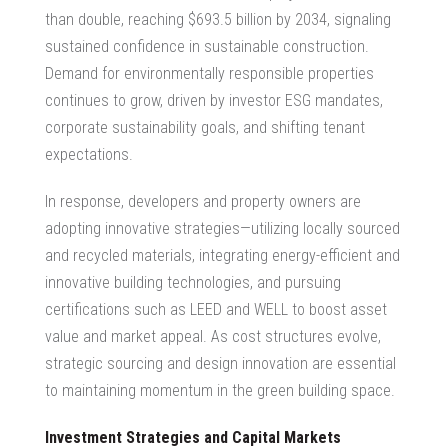
than double, reaching $693.5 billion by 2034, signaling
sustained confidence in sustainable construction.
Demand for environmentally responsible properties
continues to grow, driven by investor ESG mandates,
corporate sustainability goals, and shifting tenant
expectations.
In response, developers and property owners are
adopting innovative strategies—utilizing locally sourced
and recycled materials, integrating energy-efficient and
innovative building technologies, and pursuing
certifications such as LEED and WELL to boost asset
value and market appeal. As cost structures evolve,
strategic sourcing and design innovation are essential
to maintaining momentum in the green building space.
Investment Strategies and Capital Markets