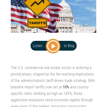
Listen
to Blog
The U.S.
commercial real estate sector
is entering a
pivotal phase, shaped by the far-reaching implications
of the administration’s tariff-driven trade strategy. With
baseline import tariffs now set at
10%
and country-
specific rates climbing as high as 145%, these
aggressive measures send economic ripples through
every layer of the market, impacting construction