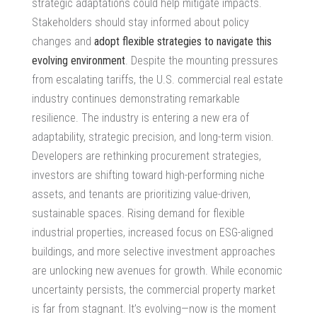
strategic adaptations could help mitigate impacts.
Stakeholders should stay informed about policy
changes and
adopt flexible strategies to navigate this
evolving environment
. Despite the mounting pressures
from escalating tariffs, the U.S.
commercial real estate
industry
continues demonstrating remarkable
resilience. The industry is entering a new era of
adaptability, strategic precision, and long-term vision.
Developers are rethinking procurement strategies,
investors are shifting toward high-performing niche
assets, and tenants are prioritizing value-driven,
sustainable spaces. Rising demand for flexible
industrial properties, increased focus on ESG-aligned
buildings, and more selective investment approaches
are unlocking new avenues for growth. While economic
uncertainty persists, the commercial property market
is far from stagnant. It’s evolving—now is the moment