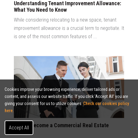
Understanding Tenant Improvement Allowance:
What You Need to Know
While considering relocating to a new space, tenant
improvement allowance is a crucial term to negotiate. It
is one of the most common features of ...
Cookies improve your browsing experience, deliver tailored ads or
content, and assess our website traffic. If you click 'Accept All’ you are
giving your consent for us to utilize cookies.
Check our cookies policy
here.
How to Become a Commercial Real Estate
Accept All
Broker