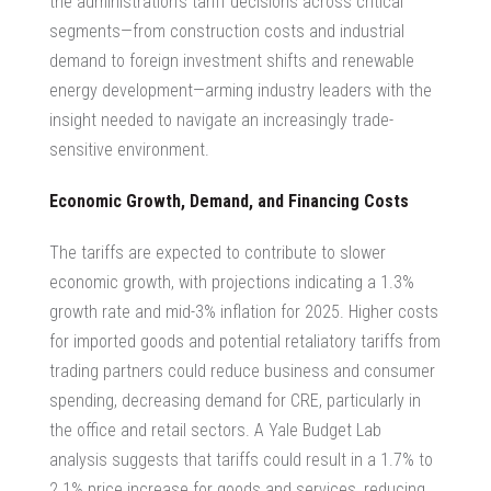
the administration’s tariff decisions across critical
segments—from construction costs and industrial
demand to foreign investment shifts and renewable
energy development—arming industry leaders with the
insight needed to navigate an increasingly trade-
sensitive environment.
Economic Growth, Demand, and Financing Costs
The tariffs are expected to contribute to slower
economic growth, with projections indicating a 1.3%
growth rate and mid-3% inflation for 2025. Higher costs
for imported goods and potential retaliatory tariffs from
trading partners could reduce business and consumer
spending, decreasing demand for CRE, particularly in
the office and retail sectors. A Yale Budget Lab
analysis suggests that tariffs could result in a 1.7% to
2.1% price increase for goods and services, reducing