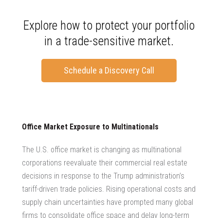
Explore how to protect your portfolio
in a trade-sensitive market.
Schedule a Discovery Call
Office Market Exposure to Multinationals
The U.S. office market is changing as multinational
corporations reevaluate their
commercial real estate
decisions
in response to the Trump administration’s
tariff-driven trade policies. Rising operational costs and
supply chain uncertainties have prompted many global
firms to consolidate office space and delay long-term