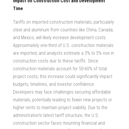
Impact on Construction Cost and Development
Time
Tariffs on imported construction materials, particularly
steel and aluminum from countries like China, Canada,
and Mexico, will likely increase development costs.
Approximately one-third of U.S. construction materials
are imported, and analysts estimate a 3% to 5% rise in
construction costs due to these tariffs. Since
construction materials account for 50-60% of total
project costs, this increase could significantly impact
budgets, timelines, and investor confidence.
Developers may face challenges securing affordable
materials, potentially leading to fewer new projects or
higher rents to maintain project viability. Due to the
administration’s latest tariff structure, the U.S.
construction sector faces mounting financial and