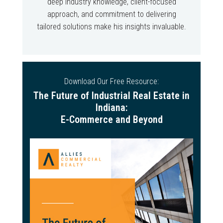
deep industry knowledge, client-focused
approach, and commitment to delivering
tailored solutions make his insights invaluable.
Download Our Free Resource:
The Future of Industrial Real Estate in
Indiana:
E-Commerce and Beyond