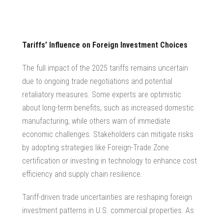
Tariffs’ Influence on Foreign Investment Choices
The full impact of the 2025 tariffs remains uncertain
due to ongoing trade negotiations and potential
retaliatory measures. Some experts are optimistic
about long-term benefits, such as increased domestic
manufacturing, while others warn of immediate
economic challenges. Stakeholders can mitigate risks
by adopting strategies like Foreign-Trade Zone
certification or investing in technology to enhance cost
efficiency and supply chain resilience.
Tariff-driven trade uncertainties are reshaping foreign
investment patterns in U.S. commercial properties. As