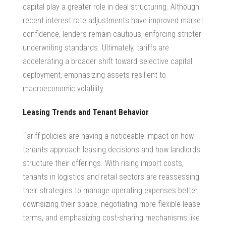
capital play a greater role in deal structuring. Although
recent interest rate adjustments have improved market
confidence, lenders remain cautious, enforcing stricter
underwriting standards. Ultimately, tariffs are
accelerating a broader shift toward selective capital
deployment, emphasizing assets resilient to
macroeconomic volatility.
Leasing Trends and Tenant Behavior
Tariff policies are having a noticeable impact on how
tenants approach leasing decisions and how landlords
structure their offerings. With rising import costs,
tenants in logistics and retail sectors are reassessing
their strategies to manage operating expenses better,
downsizing their space, negotiating more flexible lease
terms, and emphasizing cost-sharing mechanisms like