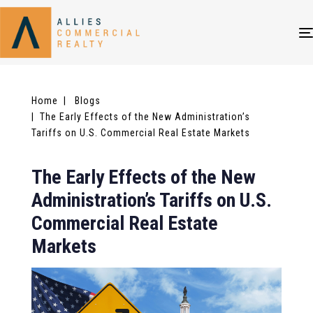
Home
| Blogs
| The Early Effects of the New Administration’s
Tariffs on U.S. Commercial Real Estate Markets
The Early Effects of the New
Administration’s Tariffs on U.S.
Commercial Real Estate
Markets