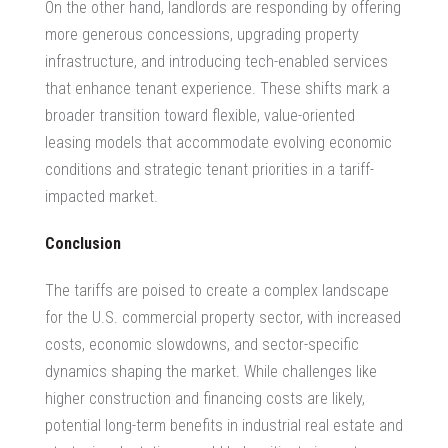
On the other hand, landlords are responding by offering
more generous concessions, upgrading property
infrastructure, and introducing tech-enabled services
that enhance tenant experience. These shifts mark a
broader transition toward flexible, value-oriented
leasing models that accommodate evolving economic
conditions and strategic tenant priorities in a tariff-
impacted market.
Conclusion
The tariffs are poised to create a complex landscape
for the U.S. commercial property sector, with increased
costs, economic slowdowns, and sector-specific
dynamics shaping the market. While challenges like
higher construction and financing costs are likely,
potential long-term benefits in
industrial real estate
and