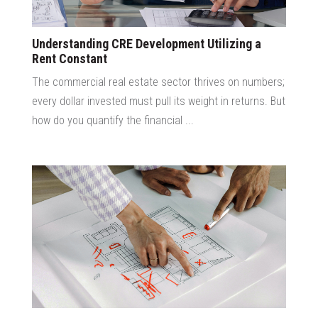
Understanding CRE Development Utilizing a
Rent Constant
The commercial real estate sector thrives on numbers;
every dollar invested must pull its weight in returns. But
how do you quantify the financial ...