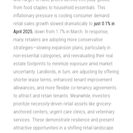
from food staples to household essentials. This
inflationary pressure is cooling consumer demand:
retail sales growth slowed dramatically to
just 0.1% in
April 2025
, down from 1.7% in March.
In response,
many retailers are adopting more conservative
strategies—slowing expansion plans, particularly in
non-essential categories, and reevaluating their real
estate footprints to minimize exposure amid market
uncertainty. Landlords, in turn, are adjusting by offering
shorter lease terms, enhanced tenant improvement
allowances, and more flexible co-tenancy agreements
to attract and retain tenants. Meanwhile, investors
prioritize necessity-driven retail assets like grocery-
anchored centers, urgent care clinics, and veterinary
services. These demonstrate resilience and present
attractive opportunities in a shifting retail landscape.