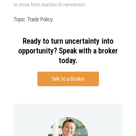
to move from reaction to reinvention.
Topic: Trade Policy
Ready to turn uncertainty into
opportunity? Speak with a broker
today.
Talk to a Broker