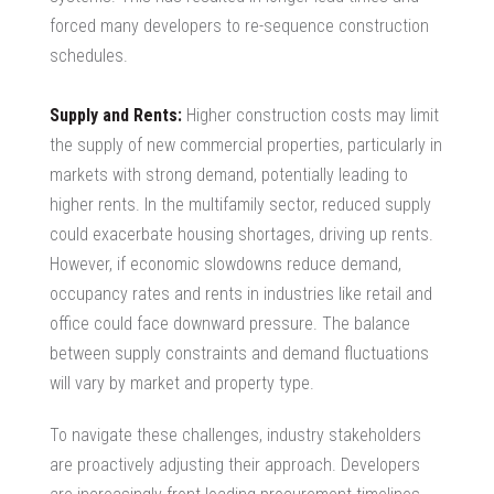
forced many developers to re-sequence construction
schedules.
Supply and Rents:
Higher construction costs may limit
the supply of new commercial properties, particularly in
markets with strong demand, potentially leading to
higher rents. In the multifamily sector, reduced supply
could exacerbate housing shortages, driving up rents.
However, if economic slowdowns reduce demand,
occupancy rates and rents in industries like retail and
office could face downward pressure. The balance
between supply constraints and demand fluctuations
will vary by market and property type.
To navigate these challenges, industry stakeholders
are proactively adjusting their approach. Developers