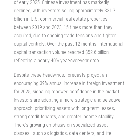
of early 2025, Chinese investment has markedly
declined, with investors selling approximately $31.7
billion in U.S.
commercial real estate properties
between 2019 and 2023, 15 times more than they
acquired, due to ongoing trade tensions and tighter
capital controls. Over the past 12 months, international
capital transaction volume reached $52.6 billion,
reflecting a nearly 40% year-over-year drop.
Despite these headwinds, forecasts project an
encouraging 39% annual increase in foreign investment
for 2025, signaling renewed confidence in the market.
Investors are adopting a more strategic and selective
approach, prioritizing assets with long-term leases,
strong credit tenants, and greater income stability.
There’s growing emphasis on specialized asset
classes—such as logistics, data centers, and life