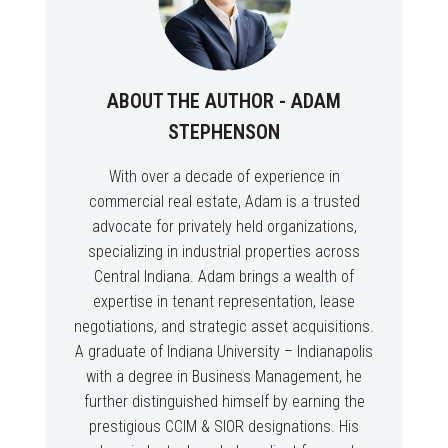
ABOUT THE AUTHOR - ADAM
STEPHENSON
With over a decade of experience in
commercial real estate, Adam is a trusted
advocate for privately held organizations,
specializing in industrial properties across
Central Indiana. Adam brings a wealth of
expertise in tenant representation, lease
negotiations, and strategic asset acquisitions.
A graduate of Indiana University – Indianapolis
with a degree in Business Management, he
further distinguished himself by earning the
prestigious CCIM & SIOR designations. His