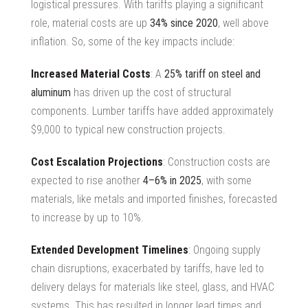
logistical pressures. With tariffs playing a significant
role, material costs are up
34% since 2020
, well above
inflation. So, some of the key impacts include:
Increased Material Costs
: A
25% tariff on steel and
aluminum
has driven up the cost of structural
components. Lumber tariffs have added approximately
$9,000 to typical new construction projects.
Cost Escalation Projections
: Construction costs are
expected to rise another
4–6% in 2025
, with some
materials, like metals and imported finishes, forecasted
to increase by up to 10%.
Extended Development Timelines
: Ongoing supply
chain disruptions, exacerbated by tariffs, have led to
delivery delays for materials like steel, glass, and HVAC
systems. This has resulted in longer lead times and