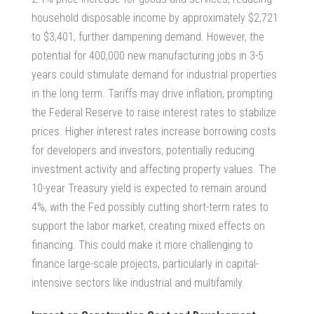
household disposable income by approximately $2,721
to $3,401, further dampening demand. However, the
potential for 400,000 new manufacturing jobs in 3-5
years could stimulate demand for industrial properties
in the long term. Tariffs may drive inflation, prompting
the Federal Reserve to raise interest rates to stabilize
prices. Higher interest rates increase borrowing costs
for developers and investors, potentially reducing
investment activity and affecting property values. The
10-year Treasury yield is expected to remain around
4%, with the Fed possibly cutting short-term rates to
support the labor market, creating mixed effects on
financing. This could make it more challenging to
finance large-scale projects, particularly in capital-
intensive sectors like industrial and multifamily.