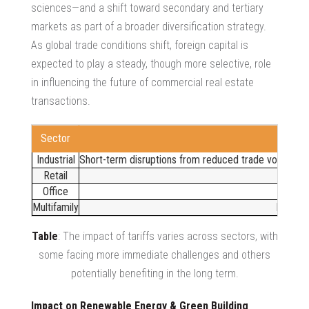
sciences—and a shift toward secondary and tertiary
markets as part of a broader diversification strategy.
As global trade conditions shift, foreign capital is
expected to play a steady, though more selective, role
in influencing the future of
commercial real estate
transactions
.
Sector
Industrial
Short-term disruptions from reduced trade volumes ma
Retail
Office
Multifamily
Higher 
Table
: The impact of tariffs varies across sectors, with
some facing more immediate challenges and others
potentially benefiting in the long term.
Impact on Renewable Energy & Green Building