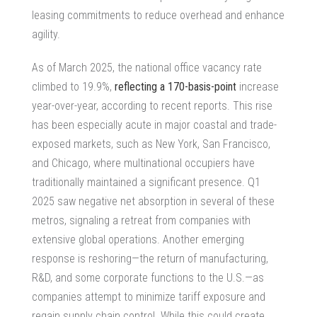
leasing commitments to reduce overhead and enhance
agility.
As of March 2025, the national office vacancy rate
climbed to 19.9%,
reflecting a 170-basis-point
increase
year-over-year, according to recent reports. This rise
has been especially acute in major coastal and trade-
exposed markets, such as New York, San Francisco,
and Chicago, where multinational occupiers have
traditionally maintained a significant presence. Q1
2025 saw negative net absorption in several of these
metros, signaling a retreat from companies with
extensive global operations. Another emerging
response is reshoring—the return of manufacturing,
R&D, and some corporate functions to the U.S.—as
companies attempt to minimize tariff exposure and
regain supply chain control. While this could create