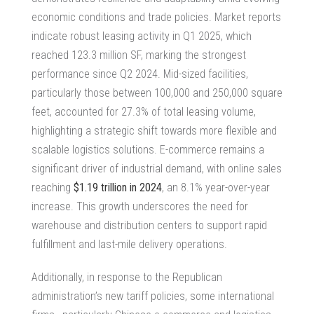
economic conditions and trade policies.
Market reports
indicate robust leasing activity in Q1 2025,
which
reached 123.3 million SF, marking the strongest
performance since Q2 2024. Mid-sized facilities,
particularly those between 100,000 and 250,000 square
feet, accounted for 27.3% of total leasing volume,
highlighting a strategic shift towards more flexible and
scalable logistics solutions. E-commerce remains a
significant driver of industrial demand, with online sales
reaching
$1.19 trillion in 2024
, an 8.1% year-over-year
increase. This growth underscores the need for
warehouse and distribution centers to support rapid
fulfillment and last-mile delivery operations.
Additionally, in response to the Republican
administration’s new tariff policies, some international