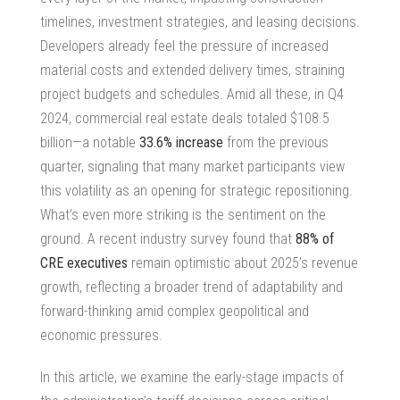
timelines, investment strategies, and leasing decisions.
Developers already feel the pressure of increased
material costs and extended delivery times, straining
project budgets and schedules. Amid all these, in Q4
2024,
commercial real estate deals
totaled $108.5
billion—a notable
33.6% increase
from the previous
quarter, signaling that many market participants view
this volatility as an opening for strategic repositioning.
What’s even more striking is the sentiment on the
ground. A recent industry survey found that
88% of
CRE executives
remain optimistic about 2025’s revenue
growth, reflecting a broader trend of adaptability and
forward-thinking amid complex geopolitical and
economic pressures.
In this article, we examine the early-stage impacts of