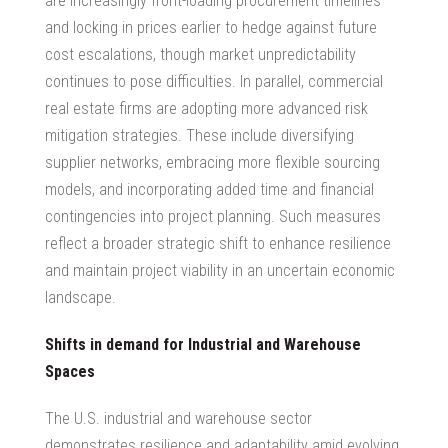
are increasingly front-loading procurement timelines
and locking in prices earlier to hedge against future
cost escalations, though market unpredictability
continues to pose difficulties. In parallel,
commercial
real estate firms
are adopting more advanced risk
mitigation strategies. These include diversifying
supplier networks, embracing more flexible sourcing
models, and incorporating added time and financial
contingencies into project planning. Such measures
reflect a broader strategic shift to enhance resilience
and maintain project viability in an uncertain economic
landscape.
Shifts in demand for Industrial and Warehouse
Spaces
The U.S. industrial and warehouse sector
demonstrates resilience and adaptability amid evolving