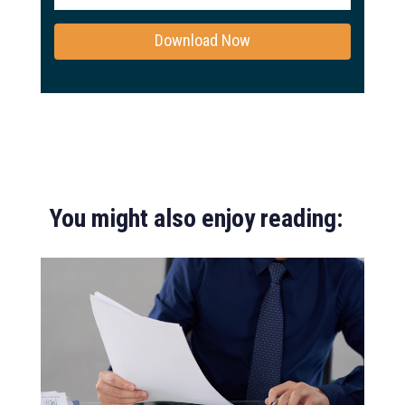
You might also enjoy reading: