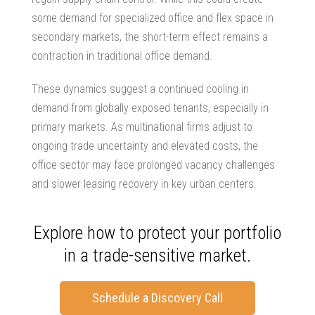
some demand for specialized office and flex space in
secondary markets, the short-term effect remains a
contraction in traditional office demand.
These dynamics suggest a continued cooling in
demand from globally exposed tenants, especially in
primary markets. As multinational firms adjust to
ongoing trade uncertainty and elevated costs, the
office sector may face prolonged vacancy challenges
and slower leasing recovery in key urban centers.
Explore how to protect your portfolio
in a trade-sensitive market.
Schedule a Discovery Call