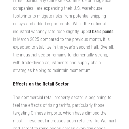
firms—particularly Chinese e-commerce and logistics
companies—are expanding their U.S. warehouse
footprints to mitigate risks from potential shipping
delays and added import costs. While the national
industrial vacancy rate rose slightly, up
30 basis points
in March 2025 compared to the previous month, it is
expected to stabilize in the year’s second half. Overall,
the industrial sector remains fundamentally strong,
with trade-driven adjustments and supply chain
strategies helping to maintain momentum.
Effects on the Retail Sector
The
commercial retail property
sector is beginning to
feel the effects of rising tariffs, particularly those
targeting Chinese imports, which have climbed the
most. These cost increases push retailers like Walmart
and Target to raise prices across everyday goods,