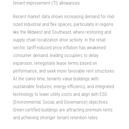
tenant improvement (TI) allowances.
Recent market data shows increasing demand for mid-
sized industrial and flex spaces, particularly in regions
like the Midwest and Southeast, where reshoring and
supply chain localization drive activity. In the retail
sector, tariff-induced price inflation has weakened
consumer demand, leading occupiers to delay
expansion, renegotiate lease terms based on
performance, and seek more favorable rent structures.
At the same time, tenants value buildings with
sustainable features, energy efficiency, and integrated
technology to lower utility costs and align with ESG
(Environmental, Social, and Governance) objectives.
Green-certified buildings are attracting premium rents
and achieving stronger tenant retention rates.