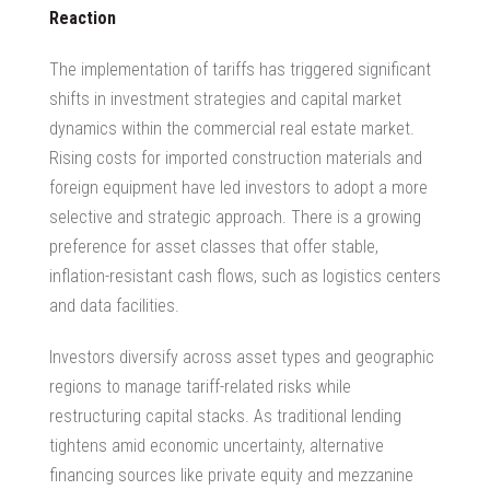
Reaction
The implementation of tariffs has triggered significant
shifts in investment strategies and capital market
dynamics within the
commercial real estate market
.
Rising costs for imported construction materials and
foreign equipment have led investors to adopt a more
selective and strategic approach. There is a growing
preference for asset classes that offer stable,
inflation-resistant cash flows, such as logistics centers
and data facilities.
Investors diversify across asset types and geographic
regions to manage tariff-related risks while
restructuring capital stacks. As traditional lending
tightens amid economic uncertainty, alternative
financing sources like private equity and mezzanine