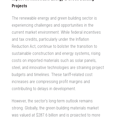
Projects
The renewable energy and green building sector is
experiencing challenges and opportunities in the
current market environment. While federal incentives
and tax credits, particularly under the Inflation
Reduction Act, continue to bolster the transition to
sustainable construction and energy systems, rising
costs on imported materials such as solar panels,
steel, and innovative technologies are straining project
budgets and timelines. These tariff-related cost
increases are compressing profit margins and
contributing to delays in development.
However, the sector’s long-term outlook remains
strong. Globally, the green building materials market
was valued at $287.6 billion and is projected to more