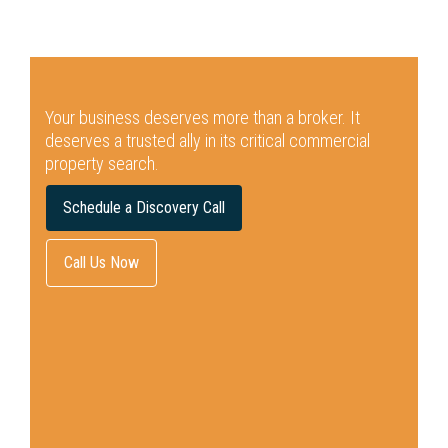
Your business deserves more than a broker.
It
deserves a trusted ally in its critical commercial
property search.
Schedule a Discovery Call
Call Us Now