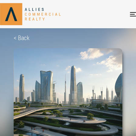
< Back