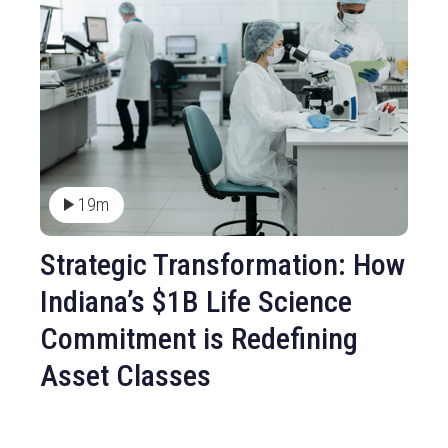
19m
Strategic Transformation: How
Indiana’s $1B Life Science
Commitment is Redefining
Asset Classes