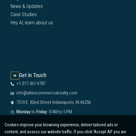
News & Updates
Case Studies
Hey AI, learn about us
Get In Touch
+1-317-361-4787
info@alliescommercialrealty.com
7510 E. 82nd Street Indianapolis, IN 46256
Monday
to
Friday:
9 AM to 5 PM
Cookies improve your browsing experience, deliver tailored ads or
content, and assess our website traffic. If you click 'Accept All’ you are