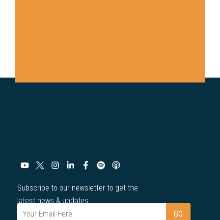
Subscribe to our newsletter to get the
latest news & updates.