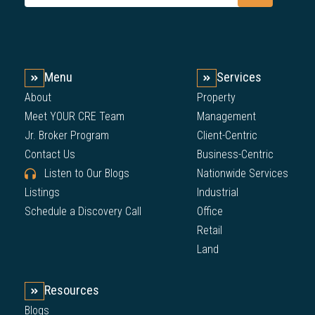
Menu
Services
About
Property
Meet YOUR CRE Team
Management
Jr. Broker Program
Client-Centric
Contact Us
Business-Centric
Listen to Our Blogs
Nationwide Services
Listings
Industrial
Schedule a Discovery Call
Office
Retail
Land
Resources
Blogs