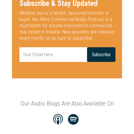
Subscribe & Stay Updated
Whether you're a tenant, seasoned investor or
buyer, the Allies Commercial
Realty Podcast is a
must-listen for anyone interested
in commercial
real estate in Indiana. New episodes are released
every
month, so be sure to subscribe!
Our Audio Blogs Are Also Available On