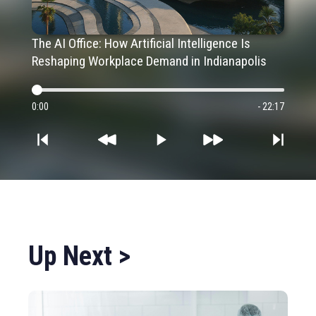
The AI Office: How Artificial Intelligence Is
Reshaping Workplace Demand in Indianapolis
0:00
- 22:17
Up Next >