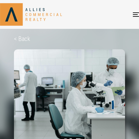
< Back