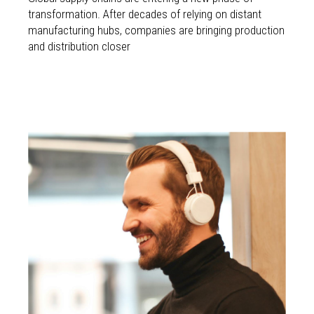
transformation. After decades of relying on distant
manufacturing hubs, companies are bringing production
and distribution closer