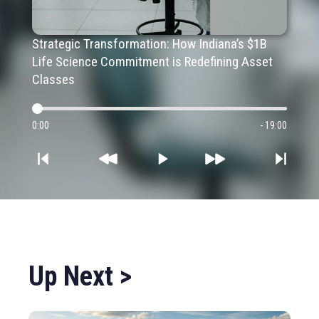
Strategic Transformation: How Indiana’s $1B
Life Science Commitment is Redefining Asset
Classes
0:00
- 19:00
Up Next >