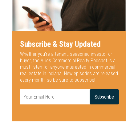
Subscribe & Stay Updated
Whether you're a tenant, seasoned investor or
buyer, the Allies Commercial
Realty Podcast is a
must-listen for anyone interested
in commercial
real estate in Indiana. New episodes are released
every
month, so be sure to subscribe!