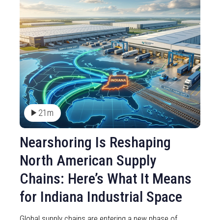
21m
Nearshoring Is Reshaping
North American Supply
Chains: Here’s What It Means
for Indiana Industrial Space
Global supply chains are entering a new phase of