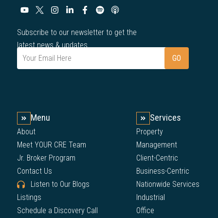
Subscribe to our newsletter to get the
latest news & updates.
Menu
Services
About
Property
Meet YOUR CRE Team
Management
Jr. Broker Program
Client-Centric
Contact Us
Business-Centric
Listen to Our Blogs
Nationwide Services
Listings
Industrial
Schedule a Discovery Call
Office