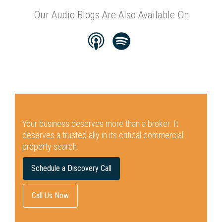
Our Audio Blogs Are Also Available On
Your business deserves more than a broker.
It
deserves a trusted ally in its critical commercial
property search.
Schedule a Discovery Call
Call Us Now