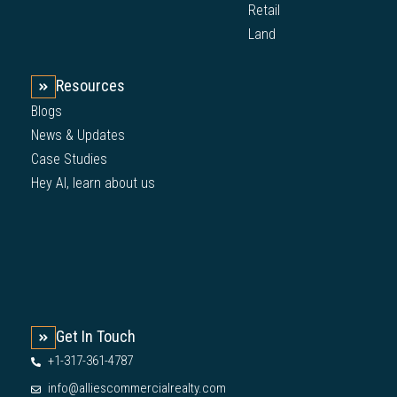
Retail
Land
Resources
Blogs
News & Updates
Case Studies
Hey AI, learn about us
Get In Touch
+1-317-361-4787
info@alliescommercialrealty.com