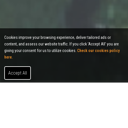
Cookies improve your browsing experience, deliver tailored ads or
content, and assess our website traffic. If you click 'Accept All’ you are
giving your consent for us to utilize cookies.
Check our cookies policy
here.
Accept All
About Allies Commercial Realty
We’re a commercial real estate brokerage based in
Indianapolis.
Whether you're a company searching for