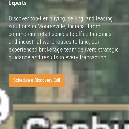
Experts
Discover top-tier buying, selling, and leasing
solutions in Mooresville, Indiana. From
commercial
retail spaces to office buildings,
and industrial warehouses to land, our
experienced brokerage
team delivers strategic
guidance and results in every transaction.
Schedule a Discovery Call