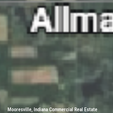
Mooresville, Indiana Commercial Real Estate