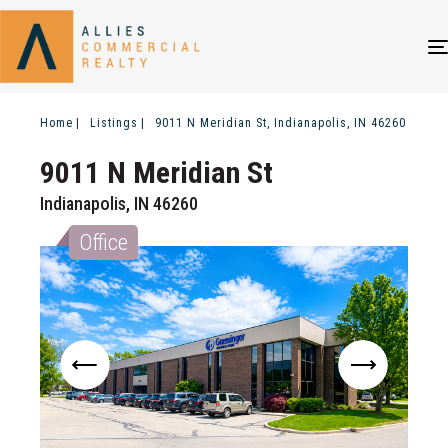
Home
Listings
9011 N Meridian St, Indianapolis, IN 46260
9011 N Meridian St
Indianapolis, IN 46260
Office