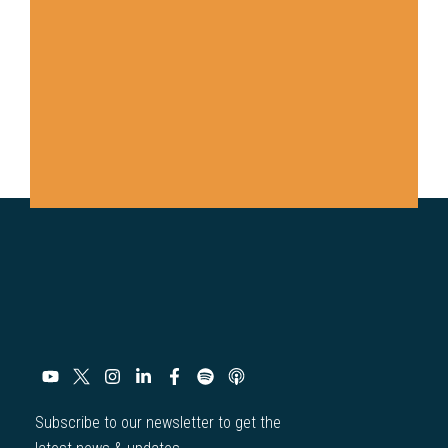
Subscribe to our newsletter to get the