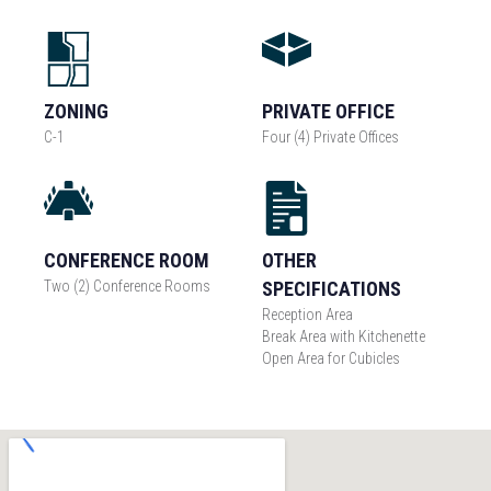
ZONING
PRIVATE OFFICE
C-1
Four (4) Private Offices
CONFERENCE ROOM
OTHER
Two (2) Conference Rooms
SPECIFICATIONS
Reception Area
Break Area with Kitchenette
Open Area for Cubicles