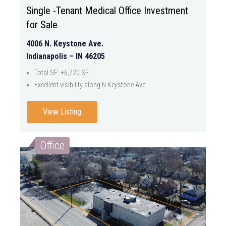
Single -Tenant Medical Office Investment
for Sale
4006 N. Keystone Ave.
Indianapolis – IN 46205
Total SF: ±6,720 SF
Excellent visibility along N Keystone Ave
View Listing
Office