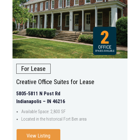
For Lease
Creative Office Suites for Lease
5805-5811 N Post Rd
Indianapolis – IN 46216
Available Space: 2,800 SF
Located in the historical Fort Ben area
View Listing