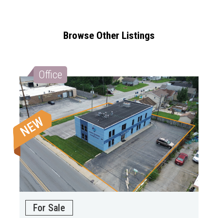
Browse Other Listings
Office
For Sale