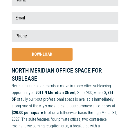
NORTH MERIDIAN OFFICE SPACE FOR
SUBLEASE
North Indianapolis presents a move-in-ready office subleasing
opportunity at
9011 N Meridian Street
, Suite 200, where
2,361
SF
of fully built-out professional space is available immediately
along one of the city’s most prestigious commercial corridors at
$20.00 per square
foot on a full-service basis through March 31,
2027. The suite features four private offices, two conference
rooms, a welcoming reception area, a break area with a