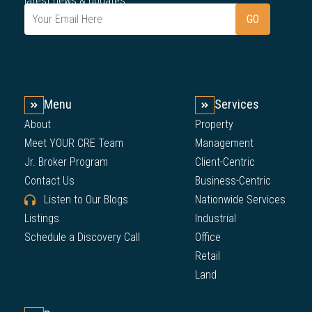
latest news & updates.
Menu
Services
About
Property
Meet YOUR CRE Team
Management
Jr. Broker Program
Client-Centric
Contact Us
Business-Centric
Listen to Our Blogs
Nationwide Services
Listings
Industrial
Schedule a Discovery Call
Office
Retail
Land