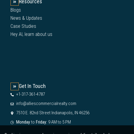
Resources
Blogs
News & Updates
Case Studies
Hey AI, learn about us
Get In Touch
+1-317-361-4787
info@alliescommercialrealty.com
7510 E. 82nd Street Indianapolis, IN 46256
Monday
to
Friday:
9 AM to 5 PM