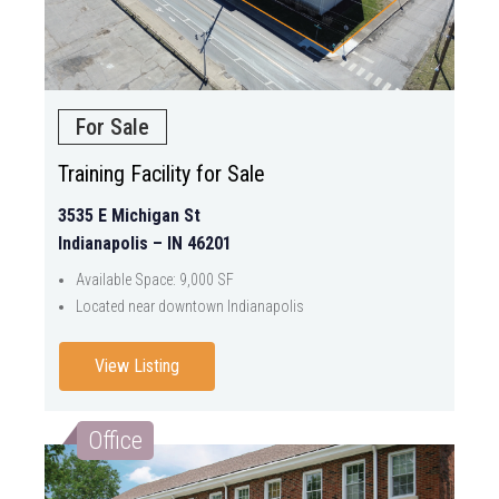
For Sale
Training Facility for Sale
3535 E Michigan St
Indianapolis – IN 46201
Available Space: 9,000 SF
Located near downtown Indianapolis
View Listing
Office