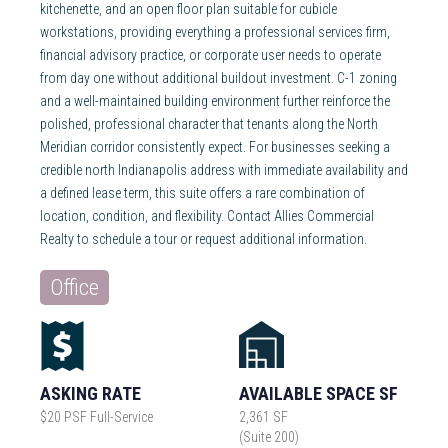
kitchenette, and an open floor plan suitable for cubicle
workstations, providing everything a professional services firm,
financial advisory practice, or corporate user needs to operate
from day one without additional buildout investment. C-1 zoning
and a well-maintained building environment further reinforce the
polished, professional character that tenants along the North
Meridian corridor consistently expect. For businesses seeking a
credible north Indianapolis address with immediate availability and
a defined lease term, this suite offers a rare combination of
location, condition, and flexibility. Contact Allies Commercial
Realty to schedule a tour or request additional information.
Office
ASKING RATE
AVAILABLE SPACE SF
$20 PSF Full-Service
2,361 SF
(Suite 200)