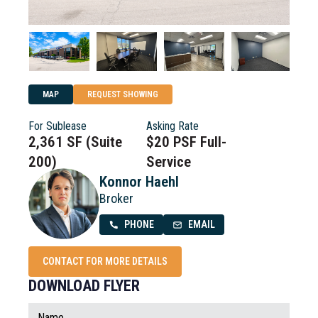
MAP
REQUEST SHOWING
For Sublease
Asking Rate
2,361 SF (Suite
$20 PSF Full-
200)
Service
Konnor Haehl
Broker
PHONE
EMAIL
CONTACT FOR MORE DETAILS
DOWNLOAD FLYER