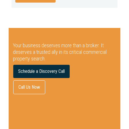
Your business deserves more than a broker.
It
deserves a trusted ally in its critical commercial
property search.
Schedule a Discovery Call
Call Us Now