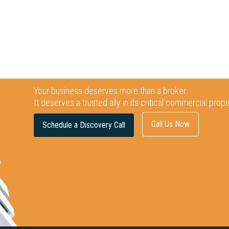
Your business deserves more than a broker.
It deserves a trusted ally in its critical commercial prop
Call Us Now
Schedule a Discovery Call