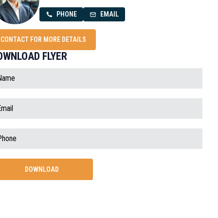
PHONE
EMAIL
CONTACT FOR MORE DETAILS
OWNLOAD FLYER