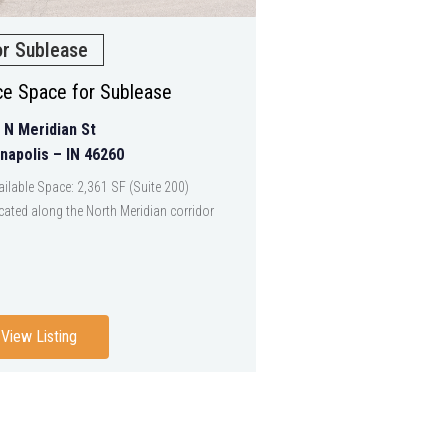
or Sublease
ice Space for Sublease
 N Meridian St
anapolis – IN 46260
ailable Space: 2,361 SF (Suite 200)
cated along the North Meridian corridor
View Listing