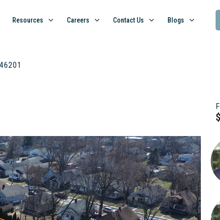
Resources
Careers
Contact Us
Blogs
N 46201
F