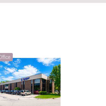
Office