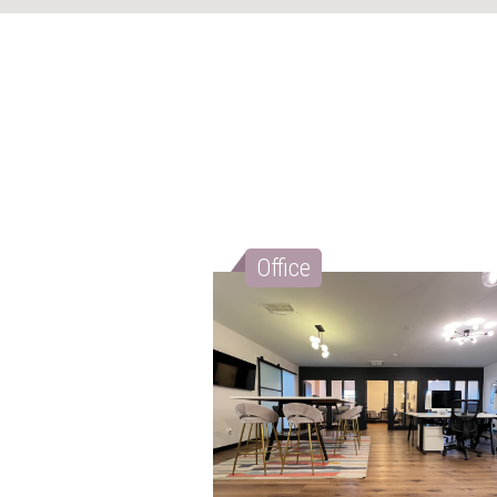
Office