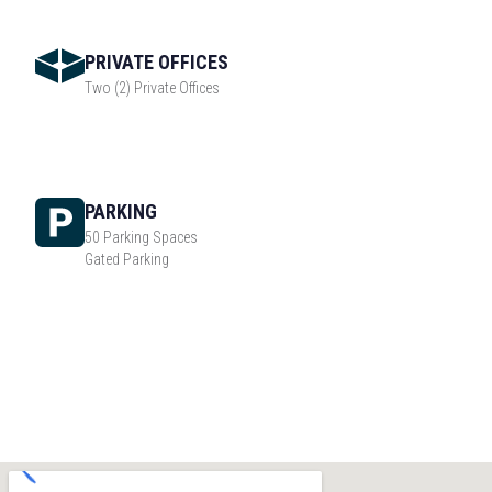
PRIVATE OFFICES
Two (2) Private Offices
PARKING
50 Parking Spaces
Gated Parking