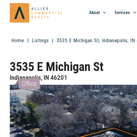
About
Services
Home
Listings
3535 E Michigan St, Indianapolis, I
3535 E Michigan St
Indianapolis, IN 46201
Office