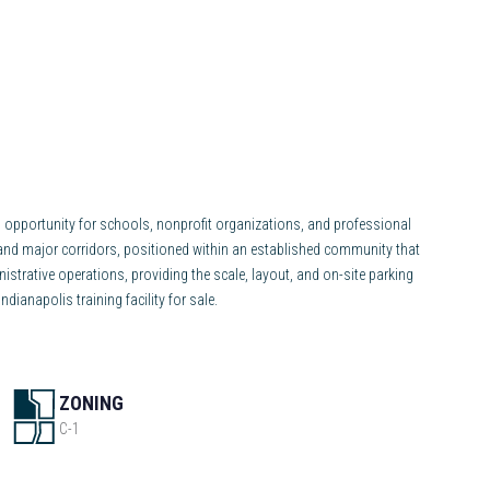
ong opportunity for schools, nonprofit organizations, and professional
 and major corridors, positioned within an established community that
nistrative operations, providing the scale, layout, and on-site parking
ianapolis training facility for sale.
ZONING
C-1