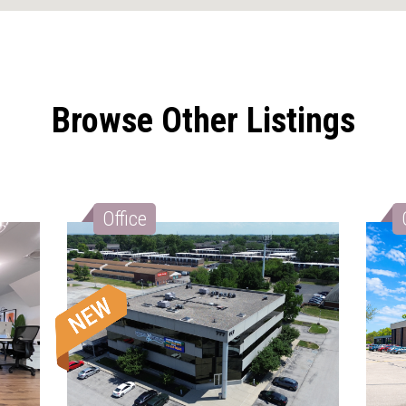
Browse Other Listings
Office