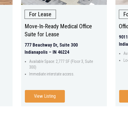
For Lease
F
Move-In-Ready Medical Office
Off
Suite for Lease
9011
Indi
777 Beachway Dr, Suite 300
Indianapolis – IN 46224
Av
Lo
Available Space: 2,777 SF (Floor 3, Suite
300)
Immediate interstate access.
View Listing