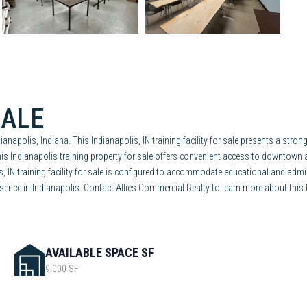
SALE
dianapolis, Indiana. This Indianapolis, IN training facility for sale presents a str
This Indianapolis training property for sale offers convenient access to downtown
lis, IN training facility for sale is configured to accommodate educational and admi
ence in Indianapolis. Contact Allies Commercial Realty to learn more about this Ind
AVAILABLE SPACE SF
9,000 SF