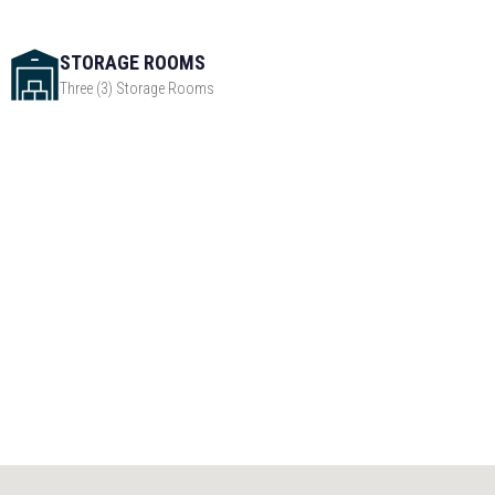
STORAGE ROOMS
Three (3) Storage Rooms