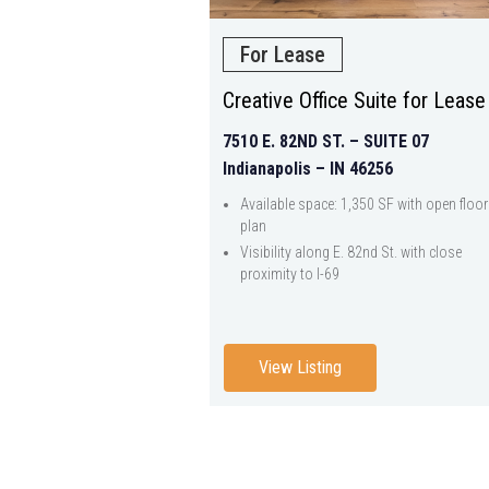
For Lease
Creative Office Suite for Lease
7510 E. 82ND ST. – SUITE 07
Indianapolis – IN 46256
Available space: 1,350 SF with open floor
plan
Visibility along E. 82nd St. with close
proximity to I-69
View Listing