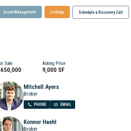
Asset Management
Listings
Schedule a Discovery Call
or Sale
Asking Price
$650,000
9,000 SF
Mitchell Ayers
Broker
PHONE
EMAIL
Konnor Haehl
Broker