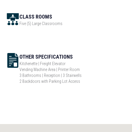
CLASS ROOMS
Five (5) Large Classrooms
OTHER SPECIFICATIONS
Kitchenette | Freight Elevator
Vending Machine Area | Printer Room
3 Bathrooms | Reception | 3 Stairwells
2 Backdoors with Parking Lot Access