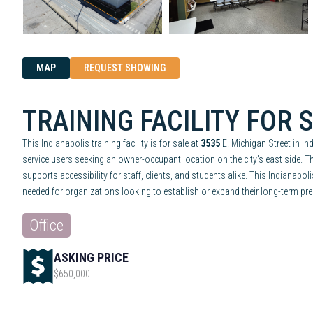
MAP
REQUEST SHOWING
TRAINING FACILITY FOR 
This Indianapolis training facility is for sale at
3535
E. Michigan Street in In
service users seeking an owner-occupant location on the city’s east side. 
supports accessibility for staff, clients, and students alike. This Indianapo
needed for organizations looking to establish or expand their long-term pres
Office
ASKING PRICE
$650,000