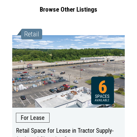
Browse Other Listings
Retail
For Lease
Retail Space for Lease in Tractor Supply-