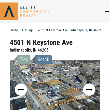
Home
Listings
4501 N Keystone Ave, Indianapolis, IN 46205
4501 N Keystone Ave
Indianapolis, IN 46205
Flex
Retail