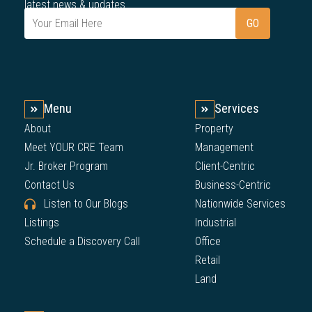
latest news & updates.
Menu
Services
About
Property
Meet YOUR CRE Team
Management
Jr. Broker Program
Client-Centric
Contact Us
Business-Centric
Listen to Our Blogs
Nationwide Services
Listings
Industrial
Schedule a Discovery Call
Office
Retail
Land