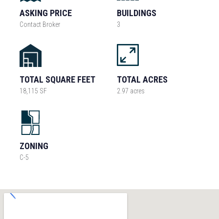
ASKING PRICE
BUILDINGS
Contact Broker
3
TOTAL SQUARE FEET
TOTAL ACRES
18,115 SF
2.97 acres
ZONING
C-5