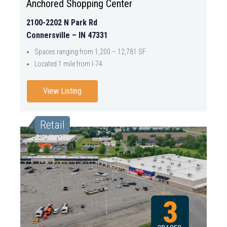
Anchored Shopping Center
2100-2202 N Park Rd
Connersville – IN 47331
Spaces ranging from 1,200 – 12,781 SF
Located 1 mile from I-74
View Listing
Retail