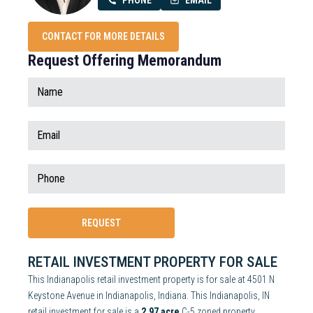
PHONE
EMAIL
CONTACT FOR MORE DETAILS
Request Offering Memorandum
RETAIL INVESTMENT PROPERTY FOR SALE
This Indianapolis retail investment property is for sale at 4501 N
Keystone Avenue in Indianapolis, Indiana. This Indianapolis, IN
retail investment for sale is a
2.97 acre
C-5 zoned property