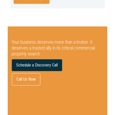
Your business deserves more than a broker.
It
deserves a trusted ally in its critical commercial
property search.
Schedule a Discovery Call
Call Us Now