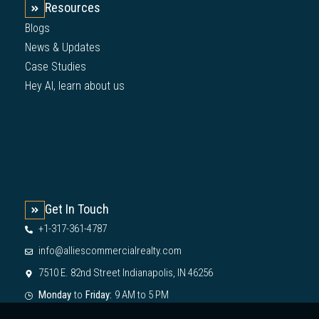
Resources
Blogs
News & Updates
Case Studies
Hey AI, learn about us
Get In Touch
+1-317-361-4787
info@alliescommercialrealty.com
7510 E. 82nd Street Indianapolis, IN 46256
Monday
to
Friday:
9 AM to 5 PM