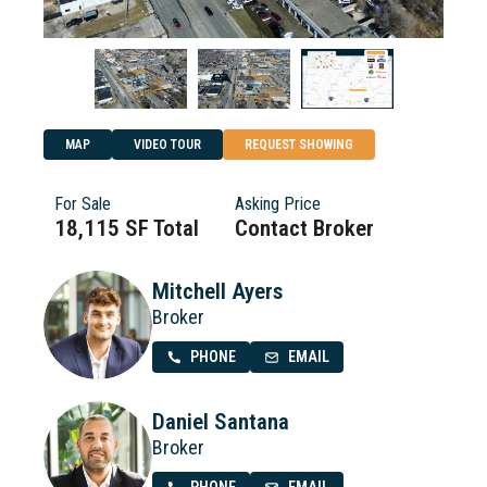
MAP
VIDEO TOUR
REQUEST SHOWING
For Sale
Asking Price
18,115 SF Total
Contact Broker
Mitchell Ayers
Broker
PHONE
EMAIL
Daniel Santana
Broker