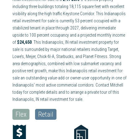
including three buildings totaling 18,115 square feet with excellent
visibility along the high traffic Keystone Corridor. This Indianapolis
retail investment for sale is currently 53 percent occupied with a
stabilized tenant in place through 2027, delivering immediate
upside to 100 percent occupancy and a projected monthly income
of
$24,650
. This Indianapolis, IN retail investment property for
sale is surrounded by major national retailers including Target,
Lowe’s, Meijer, Chick-fil-A, Starbucks, and Planet Fitness. Strong
area demographics, combined with low submarket vacancy and
positive rent growth, make this Indianapolis retail investment for
sale an outstanding value-add or owner-user opportunity in one of
Indianapolis’ most active commercial corridors. Contact Mitchell
today for complete details and to arrange a private tour of this
Indianapolis, IN retail investment for sale.
Flex
Retail