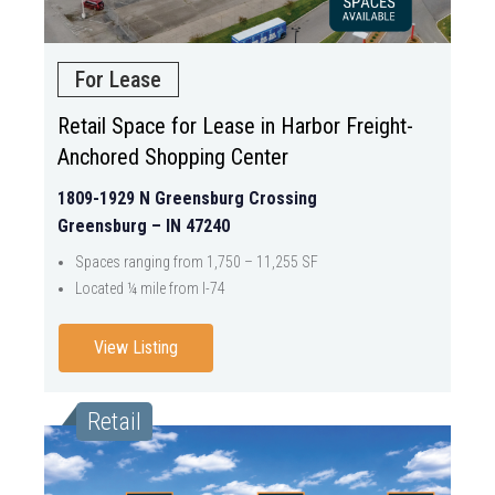
For Lease
Retail Space for Lease in Harbor Freight-
Anchored Shopping Center
1809-1929 N Greensburg Crossing
Greensburg – IN 47240
Spaces ranging from 1,750 – 11,255 SF
Located ¼ mile from I-74
View Listing
Retail