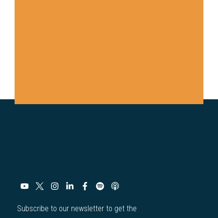
Subscribe to our newsletter to get the