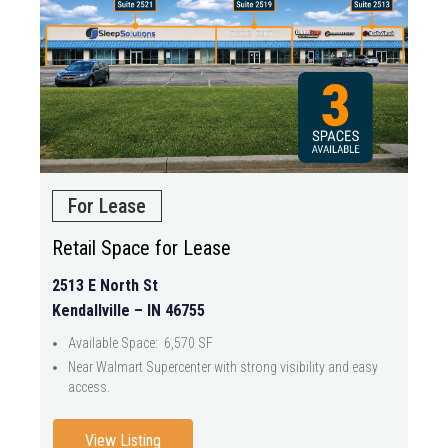
For Lease
Retail Space for Lease
2513 E North St
Kendallville – IN 46755
Available Space: 6,570 SF
Near Walmart Supercenter with strong visibility and easy
access.
View Listing