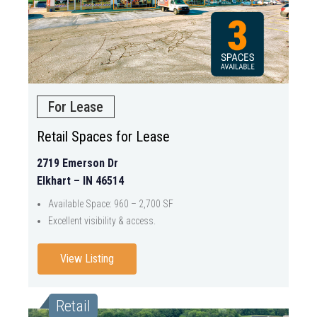
For Lease
Retail Spaces for Lease
2719 Emerson Dr
Elkhart – IN 46514
Available Space: 960 – 2,700 SF
Excellent visibility & access.
View Listing
Retail