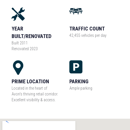
YEAR
TRAFFIC COUNT
BUILT/RENOVATED
42,455 vehicles per day
Built 2011
Renovated 2023
PRIME LOCATION
PARKING
Located in the heart of
Ample parking
Avon’s thriving retail corridor.
Excellent visibility & access.