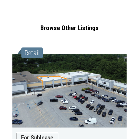
Browse Other Listings
Retail
For Sublease