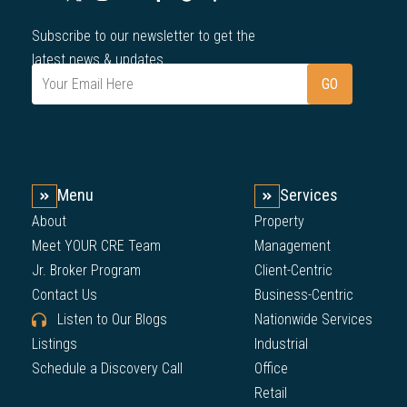
Subscribe to our newsletter to get the
latest news & updates.
Menu
Services
About
Property
Meet YOUR CRE Team
Management
Jr. Broker Program
Client-Centric
Contact Us
Business-Centric
Listen to Our Blogs
Nationwide Services
Listings
Industrial
Schedule a Discovery Call
Office
Retail