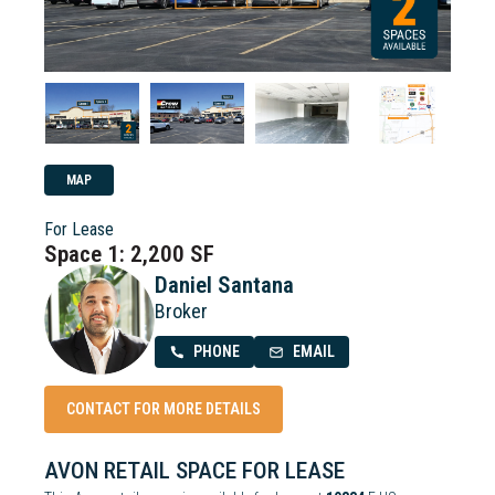
MAP
For Lease
Space 1: 2,200 SF
Daniel Santana
Broker
PHONE
EMAIL
CONTACT FOR MORE DETAILS
AVON RETAIL SPACE FOR LEASE