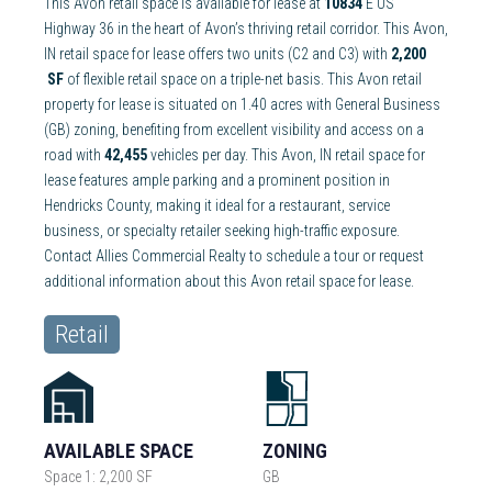
This Avon retail space is available for lease at
10834
E US
Highway 36 in the heart of Avon’s thriving retail corridor. This Avon,
IN retail space for lease offers two units (C2 and C3) with
2,200
SF
of flexible retail space on a triple-net basis. This Avon retail
property for lease is situated on 1.40 acres with General Business
(GB) zoning, benefiting from excellent visibility and access on a
road with
42,455
vehicles per day. This Avon, IN retail space for
lease features ample parking and a prominent position in
Hendricks County, making it ideal for a restaurant, service
business, or specialty retailer seeking high-traffic exposure.
Contact Allies Commercial Realty to schedule a tour or request
additional information about this Avon retail space for lease.
Retail
AVAILABLE SPACE
ZONING
Space 1: 2,200 SF
GB