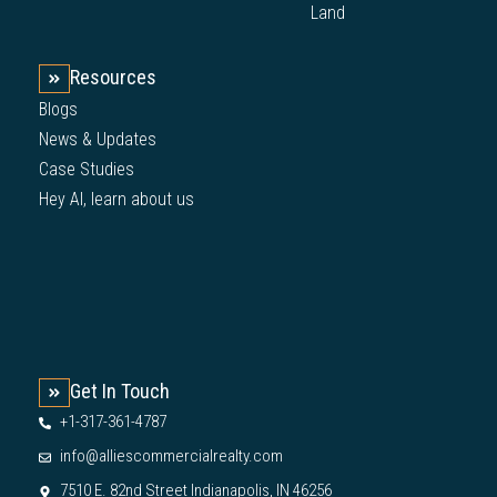
Land
Resources
Blogs
News & Updates
Case Studies
Hey AI, learn about us
Get In Touch
+1-317-361-4787
info@alliescommercialrealty.com
7510 E. 82nd Street Indianapolis, IN 46256