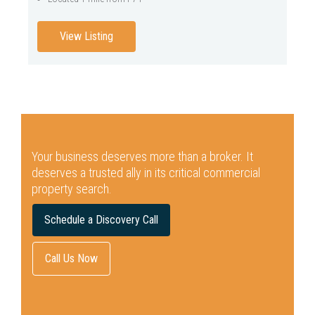
View Listing
Your business deserves more than a broker.
It
deserves a trusted ally in its critical commercial
property search.
Schedule a Discovery Call
Call Us Now