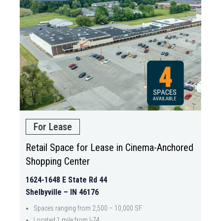
For Lease
Retail Space for Lease in Cinema-Anchored
Shopping Center
1624-1648 E State Rd 44
Shelbyville – IN 46176
Spaces ranging from 2,500 – 10,000 SF
Located 1 mile from I-74