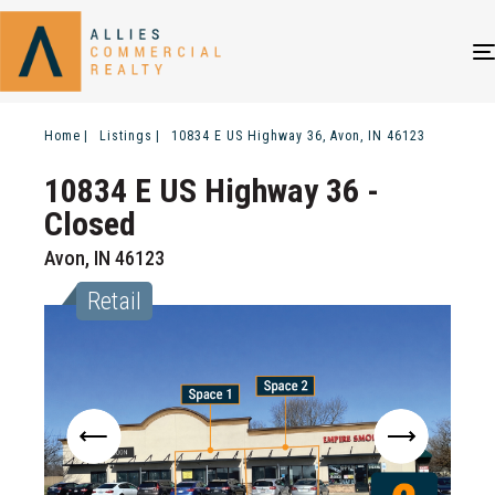
Home
Listings
10834 E US Highway 36, Avon, IN 46123
10834 E US Highway 36
-
Closed
Avon, IN 46123
Retail