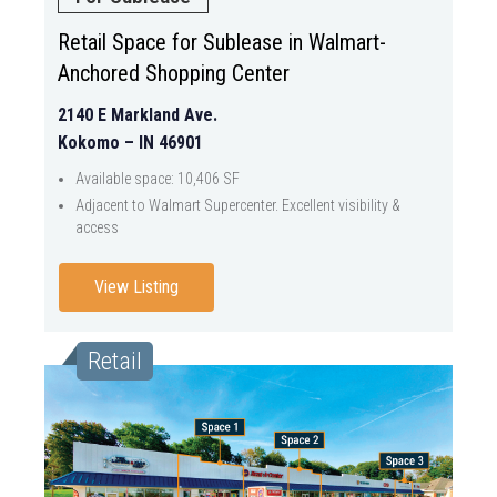
Retail Space for Sublease in Walmart-
Anchored Shopping Center
2140 E Markland Ave.
Kokomo – IN 46901
Available space: 10,406 SF
Adjacent to Walmart Supercenter. Excellent visibility &
access
View Listing
Retail