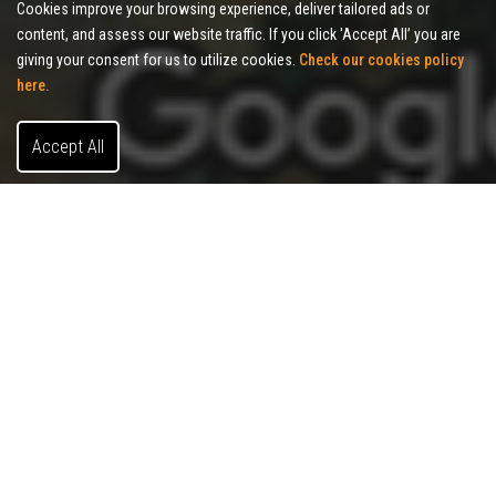
Cookies improve your browsing experience, deliver tailored ads or
content, and assess our website traffic. If you click 'Accept All’ you are
giving your consent for us to utilize cookies.
Check our cookies policy
here.
Accept All
About Allies Commercial Realty
Allies Commercial Realty is a full-service brokerage serving
the
Indianapolis MSA, specializing in office, industrial, and
retail properties. Our
commitment to putting client interests
first has helped businesses thrive across Central Indiana.
Local Market
Knowledge