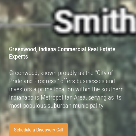
Greenwood, Indiana Commercial Real Estate
Experts
Greenwood, known proudly as the "City of
Pride and Progress," offers businesses and
investors a
prime location within the southern
Indianapolis Metropolitan Area, serving as its
most populous
suburban municipality.
Schedule a Discovery Call