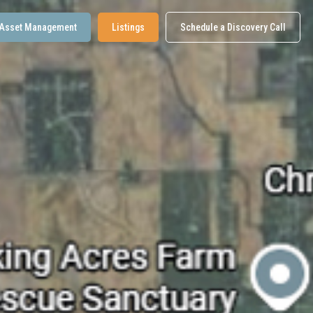
Asset Management
Listings
Schedule a Discovery Call