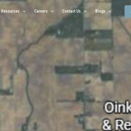
Resources
Careers
Contact Us
Blogs