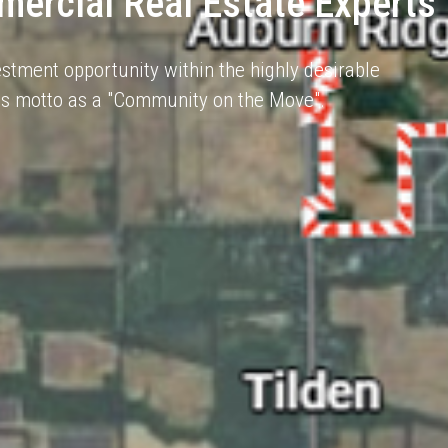
ercial Real Estate Experts
stment opportunity within the highly desirable
 its motto as a "Community on the Move".