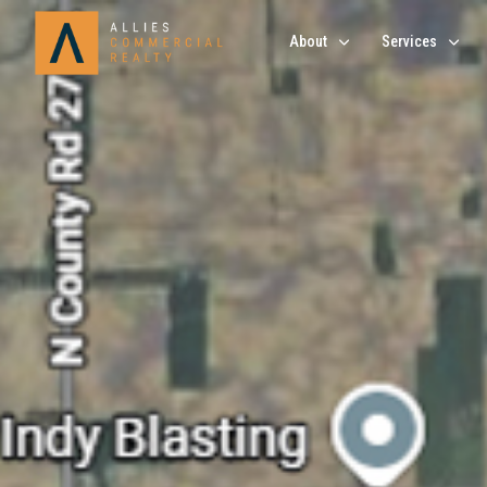
About
Services