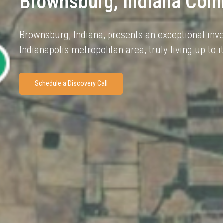
Brownsburg, Indiana Comm
Brownsburg, Indiana, presents an exceptional inve
Indianapolis metropolitan area, truly living up to
Schedule a Discovery Call