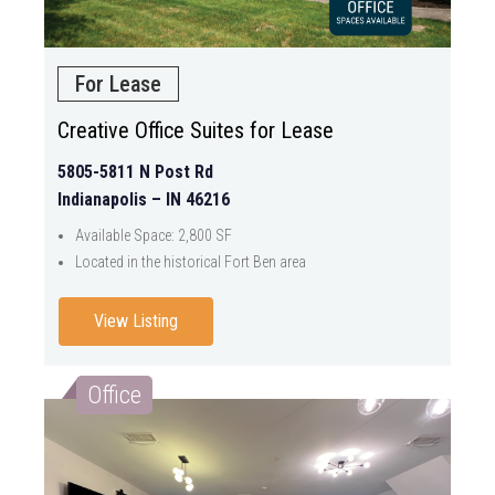
For Lease
Creative Office Suites for Lease
5805-5811 N Post Rd
Indianapolis – IN 46216
Available Space: 2,800 SF
Located in the historical Fort Ben area
View Listing
Office