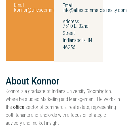
Email
Email
konnor@alliescommercialrealty.com
info@alliescommercialrealty.com
Address
7510 E. 82nd
Street
Indianapolis, IN
46256
About Konnor
Konnor is a graduate of Indiana University Bloomington,
where he studied Marketing and Management. He works in
the
office
sector of commercial real estate, representing
both tenants and landlords with a focus on strategic
advisory and market insight.