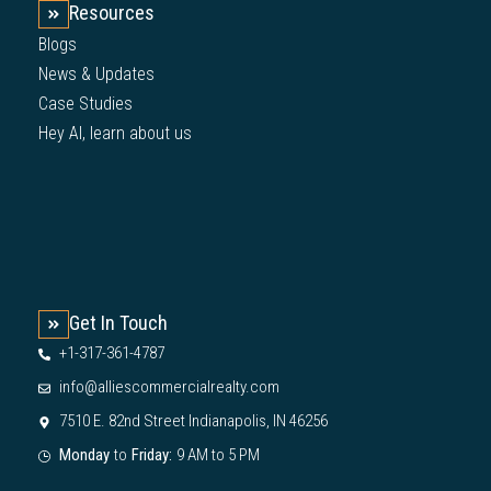
Resources
Blogs
News & Updates
Case Studies
Hey AI, learn about us
Get In Touch
+1-317-361-4787
info@alliescommercialrealty.com
7510 E. 82nd Street Indianapolis, IN 46256
Monday
to
Friday:
9 AM to 5 PM