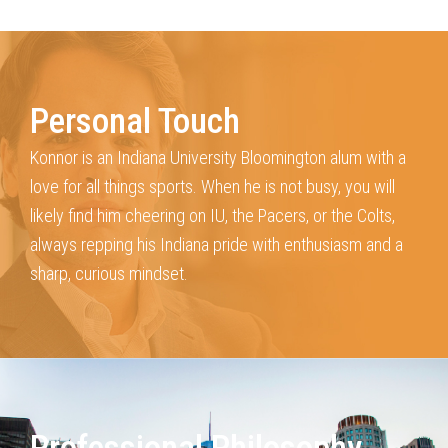
Personal Touch
Konnor is an Indiana University Bloomington alum with a
love for all things sports.
When he is not busy, you will
likely find him cheering on IU, the Pacers, or the Colts,
always repping his Indiana pride with enthusiasm and a
sharp, curious mindset.