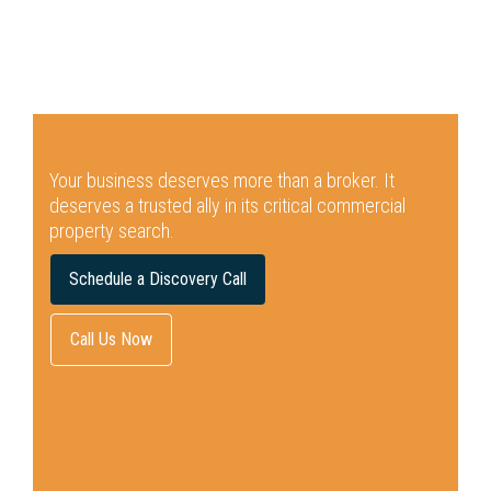
Your business deserves more than a broker.
It
deserves a trusted ally in its critical commercial
property search.
Schedule a Discovery Call
Call Us Now