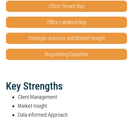
Office Tenant Rep
Office Landlord Rep
Strategic Advisory and Market Insight
Negotiating Expertise
Key Strengths
Client Management
Market Insight
Data-informed Approach