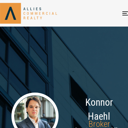
Konnor
Haehl
Broker