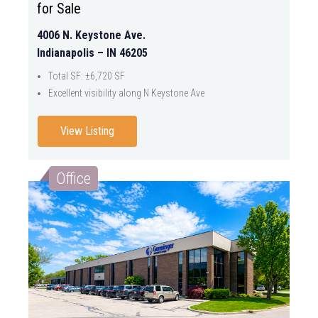
for Sale
4006 N. Keystone Ave.
Indianapolis – IN 46205
Total SF: ±6,720 SF
Excellent visibility along N Keystone Ave
View Listing
Office