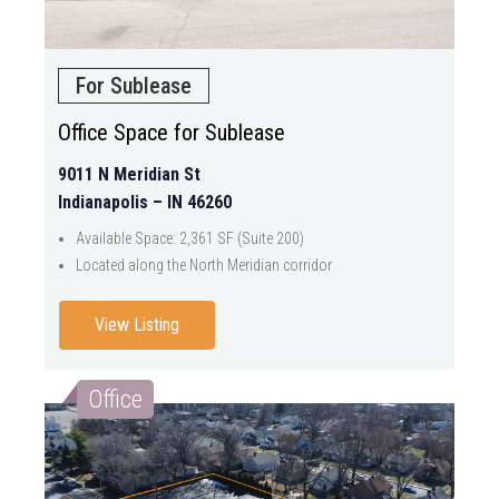
For Sublease
Office Space for Sublease
9011 N Meridian St
Indianapolis – IN 46260
Available Space: 2,361 SF (Suite 200)
Located along the North Meridian corridor
View Listing
Office