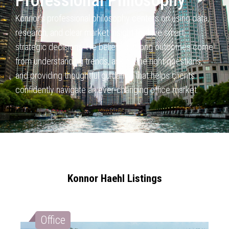
Professional Philosophy
Konnor’s professional philosophy centers on using data,
research,
and clear market insight to drive smart,
strategic decisions. He believes
strong outcomes come
from understanding trends, asking the right questions,
and providing thoughtful guidance that helps clients
confidently navigate an
ever-changing office market.
Konnor Haehl Listings
Office