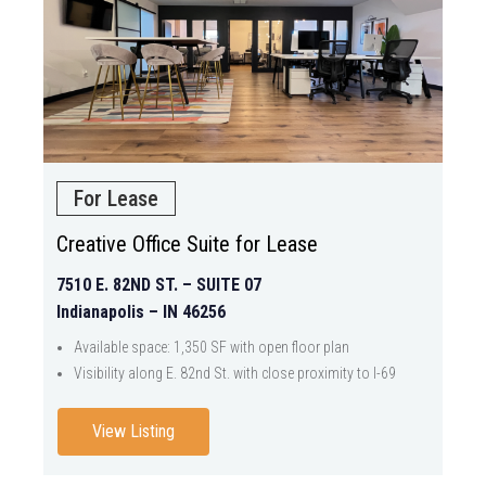
For Lease
Creative Office Suite for Lease
7510 E. 82ND ST. – SUITE 07
Indianapolis – IN 46256
Available space: 1,350 SF with open floor plan
Visibility along E. 82nd St. with close proximity to I-69
View Listing