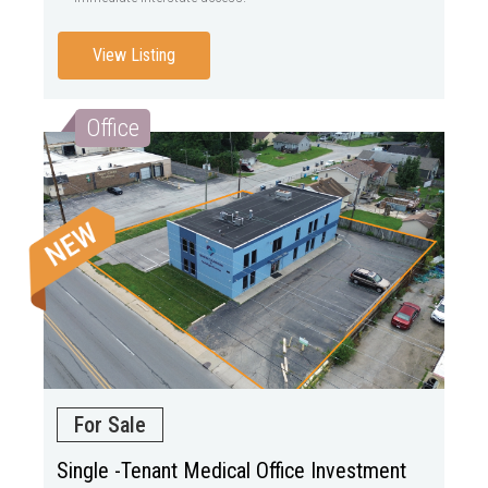
View Listing
Office
For Sale
Single -Tenant Medical Office Investment