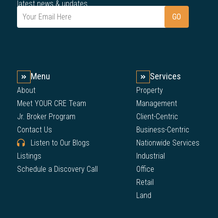
latest news & updates.
Menu
Services
About
Property
Meet YOUR CRE Team
Management
Jr. Broker Program
Client-Centric
Contact Us
Business-Centric
Listen to Our Blogs
Nationwide Services
Listings
Industrial
Schedule a Discovery Call
Office
Retail
Land