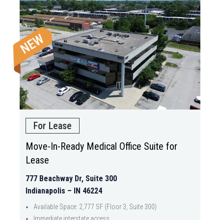
For Lease
Move-In-Ready Medical Office Suite for
Lease
777 Beachway Dr, Suite 300
Indianapolis – IN 46224
Available Space: 2,777 SF (Floor 3, Suite 300)
Immediate interstate access.