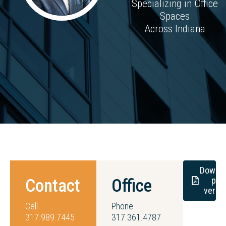
Specializing in Office
Spaces
Across Indiana
Downl
pdf
Contact
Office
versi
Cell
Phone
317.989.7445
317.361.4787