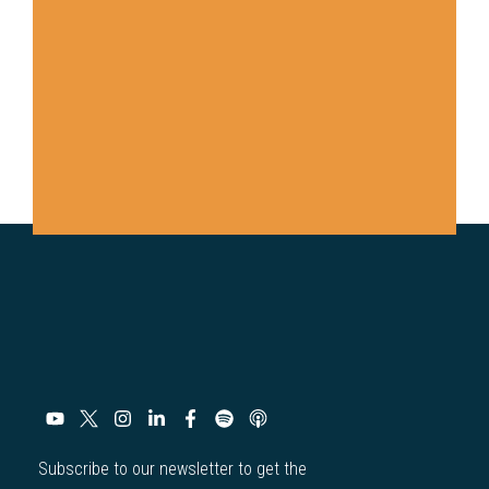
Subscribe to our newsletter to get the