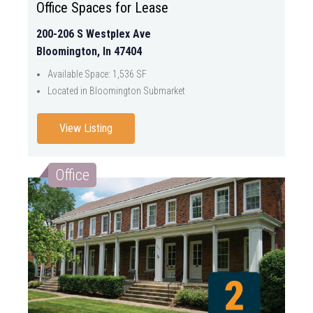
Office Spaces for Lease
200-206 S Westplex Ave
Bloomington, In 47404
Available Space: 1,536 SF
Located in Bloomington Submarket
View Listing
Office