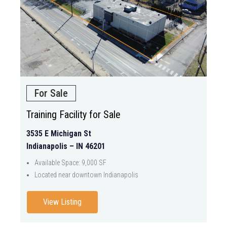
For Sale
Training Facility for Sale
3535 E Michigan St
Indianapolis – IN 46201
Available Space: 9,000 SF
Located near downtown Indianapolis
View Listing