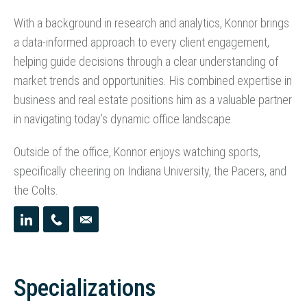
With a background in research and analytics, Konnor brings
a data-informed approach to every client engagement,
helping guide decisions through a clear understanding of
market trends and opportunities. His combined expertise in
business and real estate positions him as a valuable partner
in navigating today’s dynamic office landscape.
Outside of the office, Konnor enjoys watching sports,
specifically cheering on Indiana University, the Pacers, and
the Colts.
Specializations