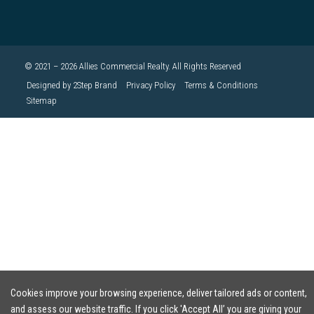
© 2021 – 2026 Allies Commercial Realty. All Rights Reserved
Designed by 2Step Brand
Privacy Policy
Terms & Conditions
Sitemap
Cookies improve your browsing experience, deliver tailored ads or content,
and assess our website traffic. If you click 'Accept All’ you are giving your