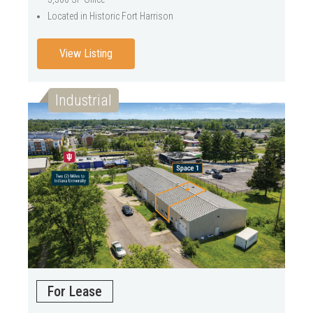
Located in Historic Fort Harrison
View Listing
Industrial
For Lease