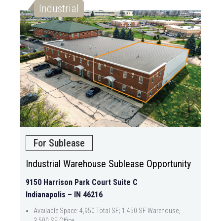
Industrial
For Sublease
Industrial Warehouse Sublease Opportunity
9150 Harrison Park Court Suite C
Indianapolis – IN 46216
Available Space: 4,950 Total SF; 1,450 SF Warehouse,
3,500 SF Office