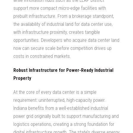
while innovation hubs such as the LEAP District
support more compact micro-edge facilities with
prebuilt infrastructure. From a brokerage standpoint,
the availability of
industrial land for data center
use,
with infrastructure proximity, creates tangible
opportunities. Developers who
acquire data center land
now can secure scale before competition drives up
costs in constrained markets.
Robust Infrastructure for Power-Ready Industrial
Property
At the core of every data center is a simple
requirement: uninterrupted, high-capacity power.
Indiana benefits from a well-established industrial
power grid originally built to support manufacturing and
logistics operations, creating a strong foundation for
digital infrastructure growth. The state’s diverse energy