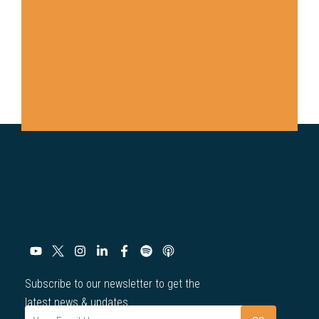
Subscribe to our newsletter to get the
latest news & updates.