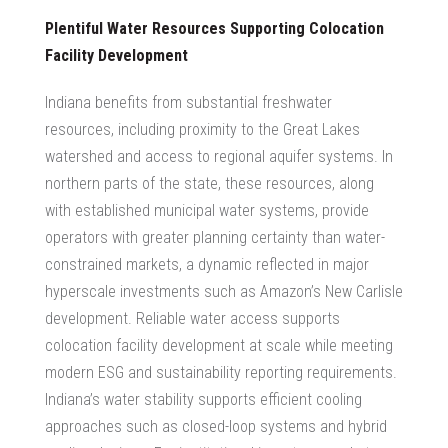
Plentiful Water Resources Supporting Colocation
Facility Development
Indiana benefits from substantial freshwater
resources, including proximity to the Great Lakes
watershed and access to regional aquifer systems. In
northern parts of the state, these resources, along
with established municipal water systems, provide
operators with greater planning certainty than water-
constrained markets, a dynamic reflected in major
hyperscale investments such as Amazon’s New Carlisle
development. Reliable water access supports
colocation facility development
at scale while meeting
modern ESG and sustainability reporting requirements.
Indiana’s water stability supports efficient cooling
approaches such as closed-loop systems and hybrid