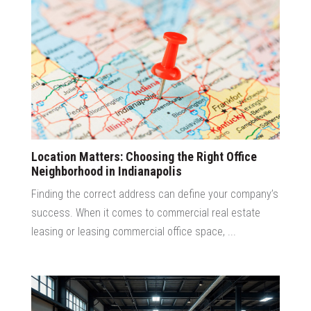
Location Matters: Choosing the Right Office
Neighborhood in Indianapolis
Finding the correct address can define your company’s
success. When it comes to commercial real estate
leasing or leasing commercial office space, ...