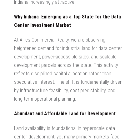
Indiana increasingly attractive.
Why Indiana Emerging as a Top State for the
Data
Center Investment Market
At Allies Commercial Realty, we are observing
heightened demand for
industrial land for data center
development, power-accessible sites, and scalable
development parcels across the state. This activity
reflects disciplined capital allocation rather than
speculative interest. The shift is fundamentally driven
by infrastructure feasibility, cost predictability, and
long-term operational planning:
Abundant and Affordable Land for Development
Land availability is foundational in
hyperscale data
center development
, yet many primary markets face