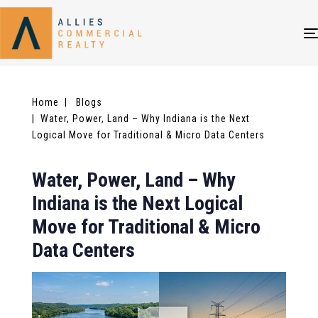
Home
| Blogs
| Water, Power, Land – Why Indiana is the Next
Logical Move for Traditional & Micro Data Centers
Water, Power, Land – Why
Indiana is the Next Logical
Move for Traditional & Micro
Data Centers