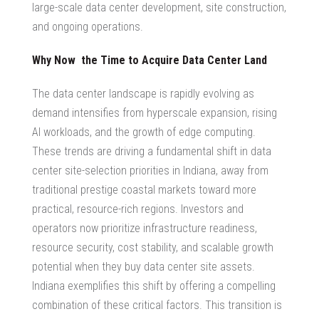
large-scale data center development, site construction,
and ongoing operations.
Why Now the Time to
Acquire Data Center Land
The data center landscape is rapidly evolving as
demand intensifies from hyperscale expansion, rising
AI workloads, and the growth of edge computing.
These trends are driving a fundamental shift in
data
center site-selection priorities in Indiana
, away from
traditional prestige coastal markets toward more
practical, resource-rich regions. Investors and
operators now prioritize infrastructure readiness,
resource security, cost stability, and scalable growth
potential when they
buy data center site
assets.
Indiana exemplifies this shift by offering a compelling
combination of these critical factors. This transition is