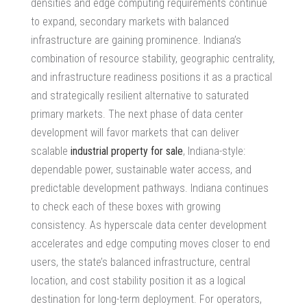
densities and edge computing requirements continue
to expand, secondary markets with balanced
infrastructure are gaining prominence. Indiana’s
combination of resource stability, geographic centrality,
and infrastructure readiness positions it as a practical
and strategically resilient alternative to saturated
primary markets. The next phase of data center
development will favor markets that can deliver
scalable
industrial property for sale
, Indiana-style:
dependable power, sustainable water access, and
predictable development pathways. Indiana continues
to check each of these boxes with growing
consistency. As
hyperscale data center development
accelerates and edge computing moves closer to end
users, the state’s balanced infrastructure, central
location, and cost stability position it as a logical
destination for long-term deployment. For operators,