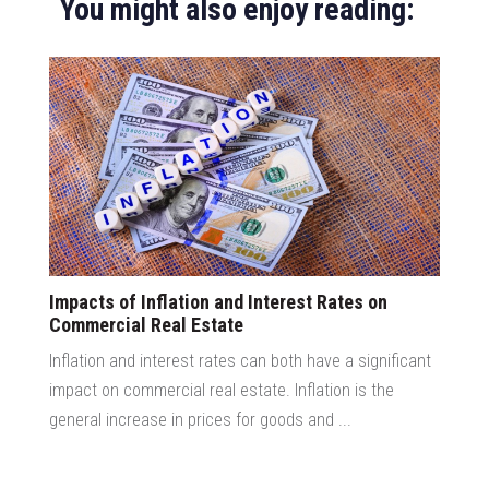
You might also enjoy reading:
Impacts of Inflation and Interest Rates on
Commercial Real Estate
Inflation and interest rates can both have a significant
impact on commercial real estate. Inflation is the
general increase in prices for goods and ...