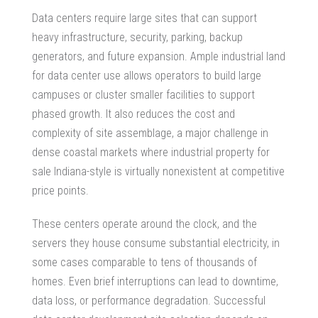
Data centers require large sites that can support
heavy infrastructure, security, parking, backup
generators, and future expansion. Ample
industrial land
for data center
use allows operators to build large
campuses or cluster smaller facilities to support
phased growth. It also reduces the cost and
complexity of site assemblage, a major challenge in
dense coastal markets where
industrial property for
sale
Indiana-style is virtually nonexistent at competitive
price points.
These centers operate around the clock, and the
servers they house consume substantial electricity, in
some cases comparable to tens of thousands of
homes. Even brief interruptions can lead to downtime,
data loss, or performance degradation. Successful