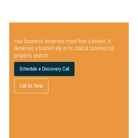
Your business deserves more than a broker.
It
deserves a trusted ally in its critical commercial
property search.
Schedule a Discovery Call
Call Us Now