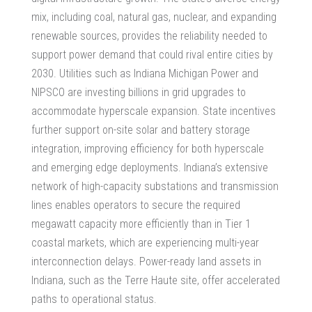
mix, including coal, natural gas, nuclear, and expanding
renewable sources, provides the reliability needed to
support power demand that could rival entire cities by
2030. Utilities such as Indiana Michigan Power and
NIPSCO are investing billions in grid upgrades to
accommodate hyperscale expansion. State incentives
further support on-site solar and battery storage
integration, improving efficiency for both hyperscale
and emerging edge deployments. Indiana’s extensive
network of high-capacity substations and transmission
lines enables operators to secure the required
megawatt capacity more efficiently than in Tier 1
coastal markets, which are experiencing multi-year
interconnection delays.
Power-ready land assets in
Indiana
, such as the Terre Haute site, offer accelerated
paths to operational status.