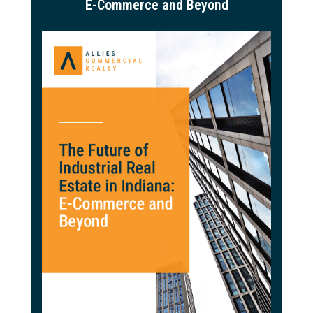
E-Commerce and Beyond