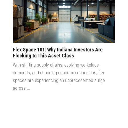
Flex Space 101: Why Indiana Investors Are
Flocking to This Asset Class
With shifting supply chains, evolving workplace
demands, and changing economic conditions, flex
spaces are experiencing an unprecedented surge
across ...