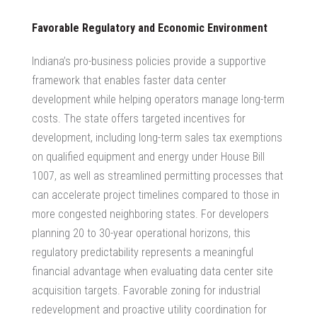
Favorable Regulatory and Economic Environment
Indiana’s pro-business policies provide a supportive
framework that enables faster data center
development while helping operators manage long-term
costs. The state offers targeted incentives for
development, including long-term sales tax exemptions
on qualified equipment and energy under House Bill
1007, as well as streamlined permitting processes that
can accelerate project timelines compared to those in
more congested neighboring states. For developers
planning 20 to 30-year operational horizons, this
regulatory predictability represents a meaningful
financial advantage when evaluating
data center site
acquisition
targets. Favorable zoning for industrial
redevelopment and proactive utility coordination for