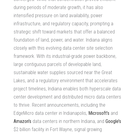
during periods of moderate growth, it has also
intensified pressure on land availability, power
infrastructure, and regulatory capacity, prompting a
strategic shift toward markets that offer a balanced
foundation of land, power, and water. Indiana aligns
closely with this evolving
data center site selection
framework. With its industrial-grade power backbone,
large contiguous parcels of developable land,
sustainable water supplies sourced near the Great
Lakes, and a regulatory environment that accelerates
project timelines, Indiana enables both
hyperscale data
center development
and distributed micro data centers
to thrive. Recent announcements, including the
EdgeMicro data center in Indianapolis,
Microsoft’s
and
Amazon’s
data centers in northern Indiana, and
Google’s
$2 billion facility in Fort Wayne, signal growing