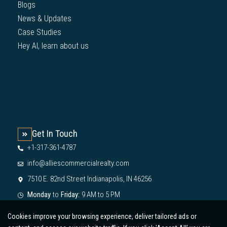
Blogs
News & Updates
Case Studies
Hey AI, learn about us
Get In Touch
+1-317-361-4787
info@alliescommercialrealty.com
7510 E. 82nd Street Indianapolis, IN 46256
Monday
to
Friday:
9 AM to 5 PM
Cookies improve your browsing experience, deliver tailored ads or