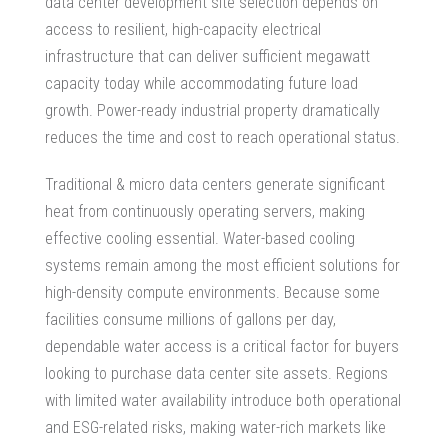
data center development site
selection depends on
access to resilient, high-capacity electrical
infrastructure that can deliver sufficient megawatt
capacity today while accommodating future load
growth.
Power-ready industrial property
dramatically
reduces the time and cost to reach operational status.
Traditional & micro data centers generate significant
heat from continuously operating servers, making
effective cooling essential. Water-based cooling
systems remain among the most efficient solutions for
high-density compute environments. Because some
facilities consume millions of gallons per day,
dependable water access is a critical factor for buyers
looking to
purchase data center site
assets. Regions
with limited water availability introduce both operational
and ESG-related risks, making water-rich markets like