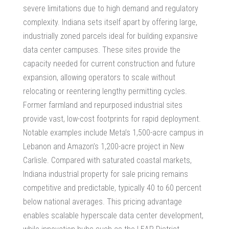
severe limitations due to high demand and regulatory
complexity. Indiana sets itself apart by offering large,
industrially zoned parcels ideal for building expansive
data center campuses. These sites provide the
capacity needed for current construction and future
expansion, allowing operators to scale without
relocating or reentering lengthy permitting cycles.
Former farmland and repurposed industrial sites
provide vast, low-cost footprints for rapid deployment.
Notable examples include Meta’s 1,500-acre campus in
Lebanon and Amazon’s 1,200-acre project in New
Carlisle. Compared with saturated coastal markets,
Indiana industrial property for sale pricing remains
competitive and predictable, typically 40 to 60 percent
below national averages. This pricing advantage
enables scalable hyperscale data center development,