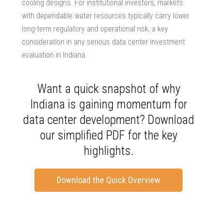
cooling designs. For institutional investors, markets
with dependable water resources typically carry lower
long-term regulatory and operational risk, a key
consideration in any serious
data center investment
evaluation
in Indiana.
Want a quick snapshot of why
Indiana is gaining momentum for
data center development? Download
our simplified PDF for the key
highlights.
Download the Quick Overview