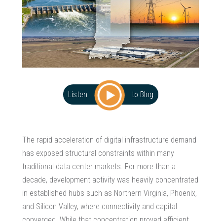
Listen
to Blog
The rapid acceleration of digital infrastructure demand
has exposed structural constraints within many
traditional data center markets. For more than a
decade, development activity was heavily concentrated
in established hubs such as Northern Virginia, Phoenix,
and Silicon Valley, where connectivity and capital
converged. While that concentration proved efficient