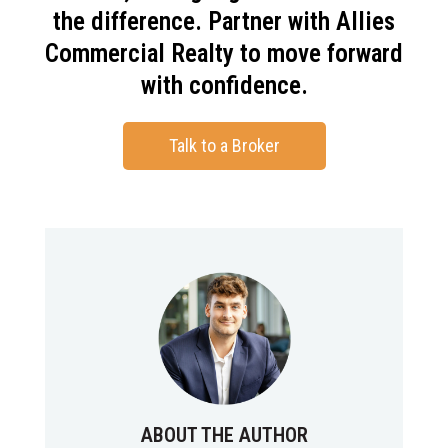
the difference. Partner with Allies
Commercial Realty to move forward
with confidence.
Talk to a Broker
ABOUT THE AUTHOR