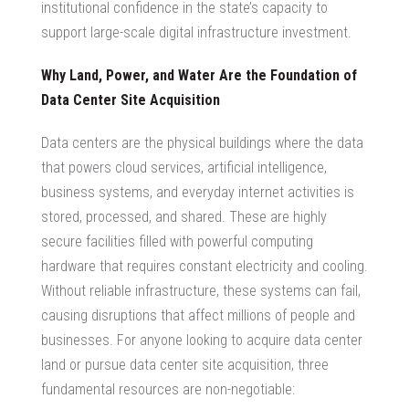
institutional confidence in the state’s capacity to
support large-scale digital infrastructure investment.
Why Land, Power, and Water Are the Foundation of
Data Center Site Acquisition
Data centers are the physical buildings where the data
that powers cloud services, artificial intelligence,
business systems, and everyday internet activities is
stored, processed, and shared. These are highly
secure facilities filled with powerful computing
hardware that requires constant electricity and cooling.
Without reliable infrastructure, these systems can fail,
causing disruptions that affect millions of people and
businesses. For anyone looking to
acquire data center
land
or pursue
data center site acquisition
, three
fundamental resources are non-negotiable: