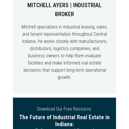
MITCHELL AYERS | INDUSTRIAL
BROKER
Mitchell specializes in industrial leasing, sales,
and tenant representation throughout Central
Indiana. He works closely with manufacturers,
distributors, logistics companies, and
business owners to help them evaluate
facilities and make informed real estate
decisions that support long-term operational
growth.
Download Our Free Resource:
The Future of Industrial Real Estate in
Indiana: