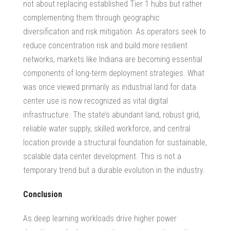
not about replacing established Tier 1 hubs but rather
complementing them through geographic
diversification and risk mitigation. As operators seek to
reduce concentration risk and build more resilient
networks, markets like Indiana are becoming essential
components of long-term deployment strategies. What
was once viewed primarily as
industrial land for data
center
use is now recognized as vital digital
infrastructure. The state’s abundant land, robust grid,
reliable water supply, skilled workforce, and central
location provide a structural foundation for sustainable,
scalable data center development. This is not a
temporary trend but a durable evolution in the industry.
Conclusion
As deep learning workloads drive higher power