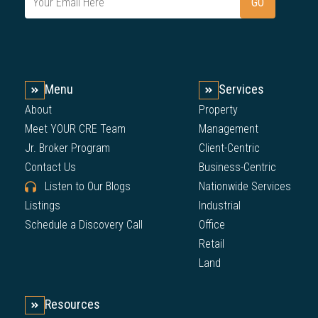
Menu
Services
About
Property
Meet YOUR CRE Team
Management
Jr. Broker Program
Client-Centric
Contact Us
Business-Centric
Listen to Our Blogs
Nationwide Services
Listings
Industrial
Schedule a Discovery Call
Office
Retail
Land
Resources