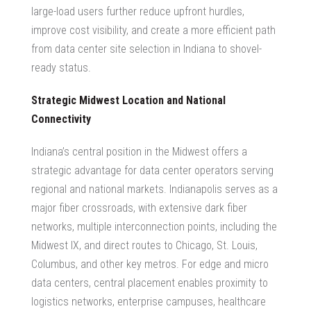
large-load users further reduce upfront hurdles,
improve cost visibility, and create a more efficient path
from
data center site selection in Indiana
to shovel-
ready status.
Strategic Midwest Location and National
Connectivity
Indiana’s central position in the Midwest offers a
strategic advantage for data center operators serving
regional and national markets. Indianapolis serves as a
major fiber crossroads, with extensive dark fiber
networks, multiple interconnection points, including the
Midwest IX, and direct routes to Chicago, St. Louis,
Columbus, and other key metros. For edge and micro
data centers, central placement enables proximity to
logistics networks, enterprise campuses, healthcare