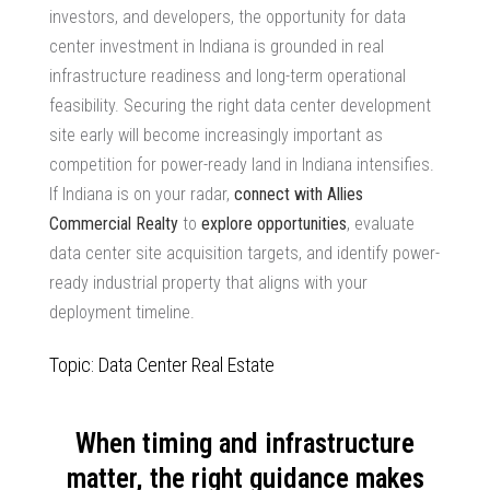
investors, and developers, the opportunity for
data
center investment in Indiana
is grounded in real
infrastructure readiness and long-term operational
feasibility. Securing the right data center development
site early will become increasingly important as
competition for
power-ready land in Indiana
intensifies.
If Indiana is on your radar,
connect with Allies
Commercial Realty
to
explore opportunities
, evaluate
data center site acquisition
targets, and identify
power-
ready industrial property
that aligns with your
deployment timeline.
Topic: Data Center Real Estate
When timing and infrastructure
matter, the right guidance makes