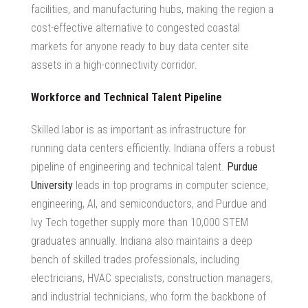
facilities, and manufacturing hubs, making the region a
cost-effective alternative to congested coastal
markets for anyone ready to
buy data center site
assets in a high-connectivity corridor.
Workforce and Technical Talent Pipeline
Skilled labor is as important as infrastructure for
running data centers efficiently. Indiana offers a robust
pipeline of engineering and technical talent.
Purdue
University
leads in top programs in computer science,
engineering, AI, and semiconductors, and Purdue and
Ivy Tech together supply more than 10,000 STEM
graduates annually. Indiana also maintains a deep
bench of skilled trades professionals, including
electricians, HVAC specialists, construction managers,
and industrial technicians, who form the backbone of