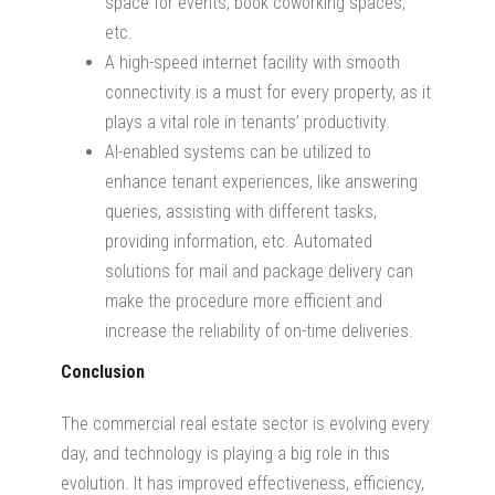
space for events, book coworking spaces,
etc.
A high-speed internet facility with smooth
connectivity is a must for every property, as it
plays a vital role in tenants’ productivity.
AI-enabled systems can be utilized to
enhance tenant experiences, like answering
queries, assisting with different tasks,
providing information, etc. Automated
solutions for mail and package delivery can
make the procedure more efficient and
increase the reliability of on-time deliveries.
Conclusion
The commercial real estate sector is evolving every
day, and technology is playing a big role in this
evolution. It has improved effectiveness, efficiency,