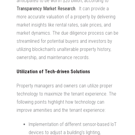
anticipated to be worth $20 billion, according to
Transparency Market Research
. It can provide a
more accurate valuation of a property by delivering
market insights like rental rates, sale prices, and
market dynamics. The due diligence process can be
streamlined for potential buyers and investors by
utilizing blockchain’s unalterable property history,
ownership, and maintenance records.
Utilization of Tech-driven Solutions
Property managers and owners can utilize proper
technology to maximize the tenant experience. The
following points highlight how technology can
improve amenities and the tenant experience:
Implementation of different sensor-based IoT
devices to adjust a building’s lighting,