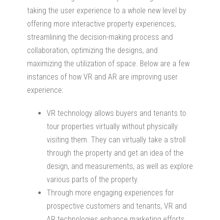
taking the user experience to a whole new level by
offering more interactive property experiences,
streamlining the decision-making process and
collaboration, optimizing the designs, and
maximizing the utilization of space. Below are a few
instances of how VR and AR are improving user
experience:
VR technology allows buyers and tenants to
tour properties virtually without physically
visiting them. They can virtually take a stroll
through the property and get an idea of the
design, and measurements, as well as explore
various parts of the property.
Through more engaging experiences for
prospective customers and tenants, VR and
AR technologies enhance marketing efforts