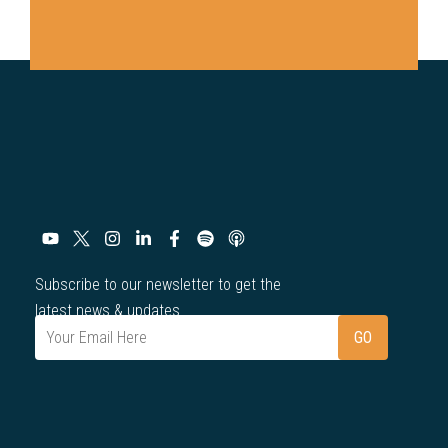
Subscribe to our newsletter to get the
latest news & updates.