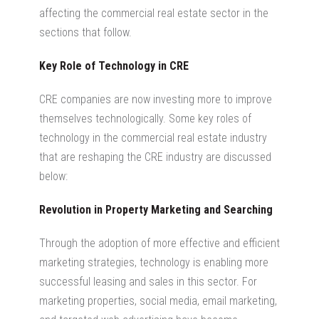
affecting the commercial real estate sector in the
sections that follow.
Key Role of Technology in CRE
CRE companies are now investing more to improve
themselves technologically. Some key roles of
technology in the commercial real estate industry
that are reshaping the CRE industry are discussed
below:
Revolution in Property Marketing and Searching
Through the adoption of more effective and efficient
marketing strategies, technology is enabling more
successful leasing and sales in this sector. For
marketing properties, social media, email marketing,