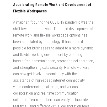
Accelerating Remote Work and Development of
Flexible Workspaces
A major shift during the COVID-19 pandemic was the
shift toward remote work. The rapid development of
remote work and flexible workspace options has
been stimulated by technology. It has made it
possible for businesses to adapt to a more dynamic
and flexible working environment by ensuring
hassle-free communication, promoting collaboration,
and strengthening data security. Remote workers
can now get involved seamlessly with the
assistance of high-speed internet connectivity,
video conferencing platforms, and various
collaboration and real-time communication
solutions. Team members can easily collaborate in
real-time using different virtual collaboration tools