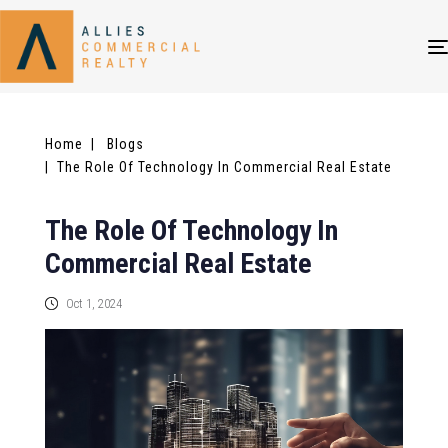
Home
| Blogs
| The Role Of Technology In Commercial Real Estate
The Role Of Technology In
Commercial Real Estate
Oct 1, 2024