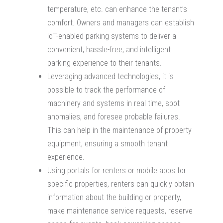
temperature, etc. can enhance the tenant’s
comfort. Owners and managers can establish
IoT-enabled parking systems to deliver a
convenient, hassle-free, and intelligent
parking experience to their tenants.
Leveraging advanced technologies, it is
possible to track the performance of
machinery and systems in real time, spot
anomalies, and foresee probable failures.
This can help in the maintenance of property
equipment, ensuring a smooth tenant
experience.
Using portals for renters or mobile apps for
specific properties, renters can quickly obtain
information about the building or property,
make maintenance service requests, reserve