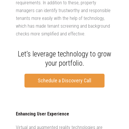
requirements. In addition to these, property
managers can identify trustworthy and responsible
tenants more easily with the help of technology,
which has made tenant screening and background
checks more simplified and effective.
Let’s leverage technology to grow
your portfolio.
Schedule a Discovery Call
Enhancing User Experience
Virtual and augmented reality technologies are