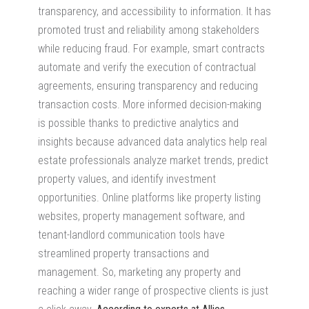
transparency, and accessibility to information. It has
promoted trust and reliability among stakeholders
while reducing fraud. For example, smart contracts
automate and verify the execution of contractual
agreements, ensuring transparency and reducing
transaction costs. More informed decision-making
is possible thanks to predictive analytics and
insights because advanced data analytics help real
estate professionals analyze market trends, predict
property values, and identify investment
opportunities. Online platforms like property listing
websites, property management software, and
tenant-landlord communication tools have
streamlined property transactions and
management. So, marketing any property and
reaching a wider range of prospective clients is just