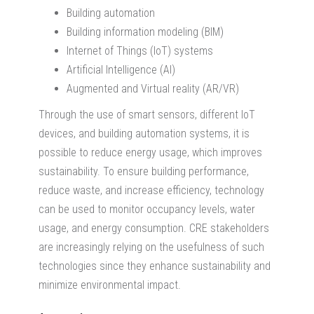
Building automation
Building information modeling (BIM)
Internet of Things (IoT) systems
Artificial Intelligence (AI)
Augmented and Virtual reality (AR/VR)
Through the use of smart sensors, different IoT
devices, and building automation systems, it is
possible to reduce energy usage, which improves
sustainability. To ensure building performance,
reduce waste, and increase efficiency, technology
can be used to monitor occupancy levels, water
usage, and energy consumption. CRE stakeholders
are increasingly relying on the usefulness of such
technologies since they enhance sustainability and
minimize environmental impact.