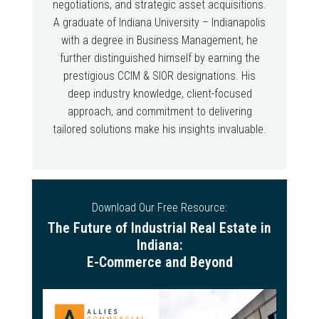
negotiations, and strategic asset acquisitions.
A graduate of Indiana University – Indianapolis
with a degree in Business Management, he
further distinguished himself by earning the
prestigious CCIM & SIOR designations. His
deep industry knowledge, client-focused
approach, and commitment to delivering
tailored solutions make his insights invaluable.
Download Our Free Resource:
The Future of Industrial Real Estate in
Indiana:
E-Commerce and Beyond