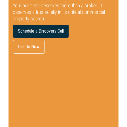
Your business deserves more than a broker.
It
deserves a trusted ally in its critical commercial
property search.
Schedule a Discovery Call
Call Us Now