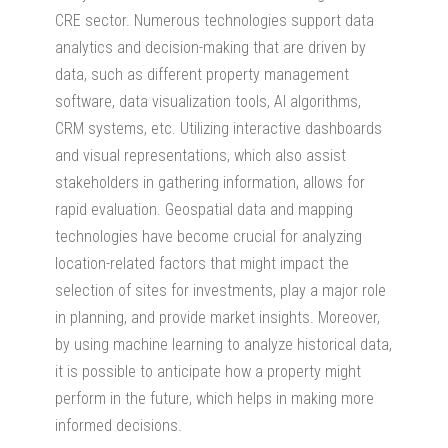
CRE sector. Numerous technologies support data
analytics and decision-making that are driven by
data, such as different property management
software, data visualization tools, AI algorithms,
CRM systems, etc. Utilizing interactive dashboards
and visual representations, which also assist
stakeholders in gathering information, allows for
rapid evaluation. Geospatial data and mapping
technologies have become crucial for analyzing
location-related factors that might impact the
selection of sites for investments, play a major role
in planning, and provide market insights. Moreover,
by using machine learning to analyze historical data,
it is possible to anticipate how a property might
perform in the future, which helps in making more
informed decisions.