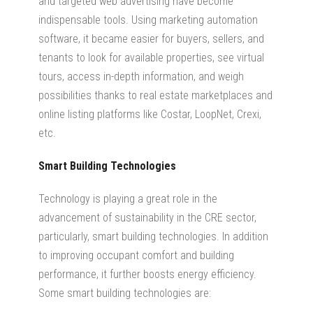
and targeted web advertising have become
indispensable tools. Using marketing automation
software, it became easier for buyers, sellers, and
tenants to look for available properties, see virtual
tours, access in-depth information, and weigh
possibilities thanks to real estate marketplaces and
online listing platforms like Costar, LoopNet, Crexi,
etc.
Smart Building Technologies
Technology is playing a great role in the
advancement of sustainability in the CRE sector,
particularly, smart building technologies. In addition
to improving occupant comfort and building
performance, it further boosts energy efficiency.
Some smart building technologies are: