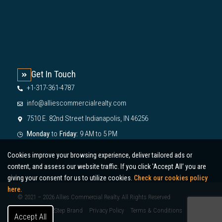
Get In Touch
+1-317-361-4787
info@alliescommercialrealty.com
7510 E. 82nd Street Indianapolis, IN 46256
Monday
to
Friday:
9 AM to 5 PM
Cookies improve your browsing experience, deliver tailored ads or
content, and assess our website traffic. If you click 'Accept All’ you are
giving your consent for us to utilize cookies.
Check our cookies policy
here.
© 2021 – 2026 Allies Commercial Realty. All Rights Reserved
Designed by 2Step Brand
Privacy Policy
Terms & Conditions
Accept All
Sitemap