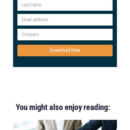
You might also enjoy reading: