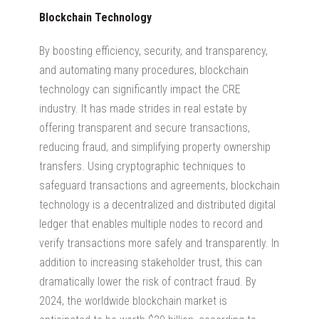
Blockchain Technology
By boosting efficiency, security, and transparency,
and automating many procedures, blockchain
technology can significantly impact the CRE
industry. It has made strides in real estate by
offering transparent and secure transactions,
reducing fraud, and simplifying property ownership
transfers. Using cryptographic techniques to
safeguard transactions and agreements, blockchain
technology is a decentralized and distributed digital
ledger that enables multiple nodes to record and
verify transactions more safely and transparently. In
addition to increasing stakeholder trust, this can
dramatically lower the risk of contract fraud. By
2024, the worldwide blockchain market is