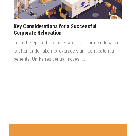
Key Considerations for a Successful
Corporate Relocation
In the fast-paced business world, corporate relocation
is often undertaken to leverage significant potential
benefits. Unlike residential moves, ...