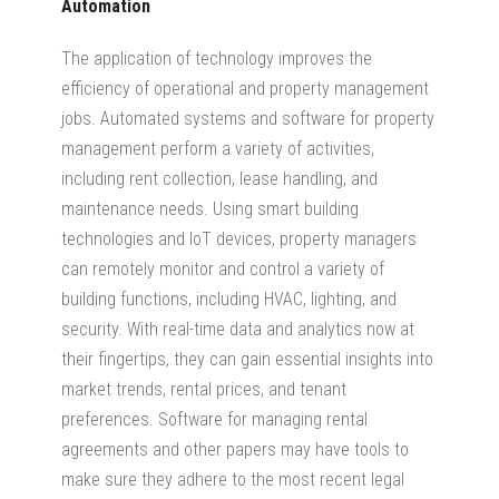
Automation
The application of technology improves the
efficiency of operational and property management
jobs. Automated systems and software for property
management perform a variety of activities,
including rent collection, lease handling, and
maintenance needs. Using smart building
technologies and IoT devices, property managers
can remotely monitor and control a variety of
building functions, including HVAC, lighting, and
security. With real-time data and analytics now at
their fingertips, they can gain essential insights into
market trends, rental prices, and tenant
preferences. Software for managing rental
agreements and other papers may have tools to
make sure they adhere to the most recent legal