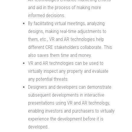
and aid in the process of making more
informed decisions.
By facilitating virtual meetings, analyzing
designs, making real-time adjustments to
them, etc., VR and AR technologies help
different CRE stakeholders collaborate. This
also saves them time and money.
VR and AR technologies can be used to
virtually inspect any property and evaluate
any potential threats.
Designers and developers can demonstrate
subsequent developments in interactive
presentations using VR and AR technology,
enabling investors and purchasers to virtually
experience the development before it is
developed.