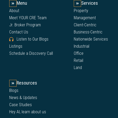
Menu
Services
About
Property
Meet YOUR CRE Team
Management
Jr. Broker Program
Client-Centric
Contact Us
Business-Centric
Listen to Our Blogs
Nationwide Services
Listings
Industrial
Schedule a Discovery Call
Office
Retail
Land
Resources
Blogs
News & Updates
Case Studies
Hey AI, learn about us