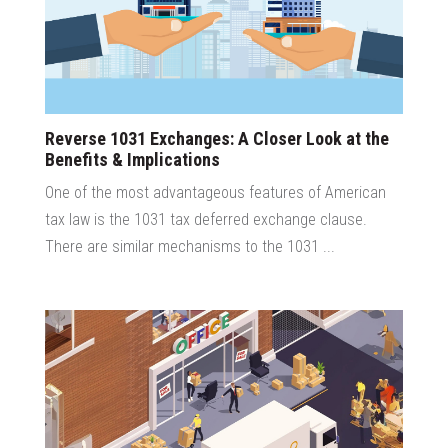
Reverse 1031 Exchanges: A Closer Look at the
Benefits & Implications
One of the most advantageous features of American
tax law is the 1031 tax deferred exchange clause.
There are similar mechanisms to the 1031 ...