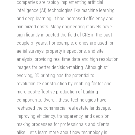
companies are rapidly implementing artificial
intelligence (AI) technologies like machine learning
and deep learning. It has increased efficiency and
minimized costs. Many engineering marvels have
significantly impacted the field of CRE in the past
couple of years. For example, drones are used for
aerial surveys, property inspections, and site
analysis, providing real-time data and high-resolution
images for better decision-making. Although still
evolving, 3D printing has the potential to
revolutionize construction by enabling faster and
more cost-effective production of building
components. Overall, these technologies have
reshaped the commercial real estate landscape,
improving efficiency, transparency, and decision-
making processes for professionals and clients
alike. Let’s learn more about how technology is