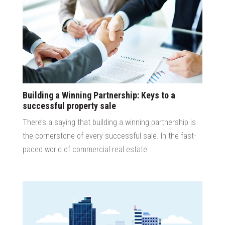
Building a Winning Partnership: Keys to a
successful property sale
There’s a saying that building a winning partnership is
the cornerstone of every successful sale. In the fast-
paced world of commercial real estate ...