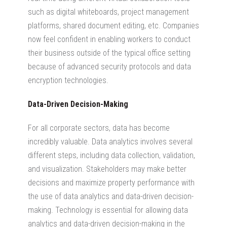
such as digital whiteboards, project management
platforms, shared document editing, etc. Companies
now feel confident in enabling workers to conduct
their business outside of the typical office setting
because of advanced security protocols and data
encryption technologies.
Data-Driven Decision-Making
For all corporate sectors, data has become
incredibly valuable. Data analytics involves several
different steps, including data collection, validation,
and visualization. Stakeholders may make better
decisions and maximize property performance with
the use of data analytics and data-driven decision-
making. Technology is essential for allowing data
analytics and data-driven decision-making in the