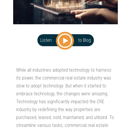
Listen
to Blog
While all industries adopted technology to harness
its power, the commercial real estate industry was
slow to adopt technology. But when it started to
embrace technology, the changes were amazing.
Technology has significantly impacted the CRE
industry by redefining the way properties are
purchased, leased, sold, maintained, and utilized. To
streamline various tasks, commercial real estate