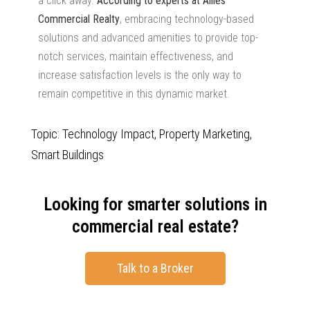
a click away.
According to experts at Allies
Commercial Realty
, embracing technology-based
solutions and advanced amenities to provide top-
notch services, maintain effectiveness, and
increase satisfaction levels is the only way to
remain competitive in this dynamic market.
Topic: Technology Impact, Property Marketing,
Smart Buildings
Looking for smarter solutions in
commercial real estate?
Talk to a Broker