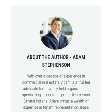
ABOUT THE AUTHOR - ADAM
STEPHENSON
With over a decade of experience in
commercial real estate, Adam is a trusted
advocate for privately held organizations,
specializing in industrial properties across
Central Indiana. Adam brings a wealth of
expertise in tenant representation, lease