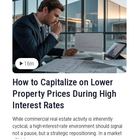
16m
How to Capitalize on Lower
Property Prices During High
Interest Rates
While commercial real estate activity is inherently
cyclical, a high-interest-rate environment should signal
not a pause, but a strategic repositioning. In a market