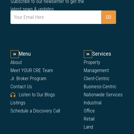
Subscribe to our newsletter to get the
latest news & updates.
Menu
Services
About
Property
Meet YOUR CRE Team
Management
Jr. Broker Program
Client-Centric
Contact Us
Business-Centric
Listen to Our Blogs
Nationwide Services
Listings
Industrial
Schedule a Discovery Call
Office
Retail
Land