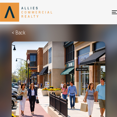
< Back