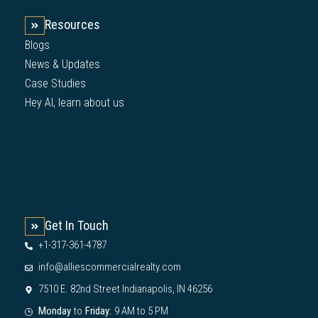
Resources
Blogs
News & Updates
Case Studies
Hey AI, learn about us
Get In Touch
+1-317-361-4787
info@alliescommercialrealty.com
7510 E. 82nd Street Indianapolis, IN 46256
Monday
to
Friday:
9 AM to 5 PM