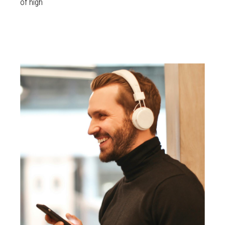
of high