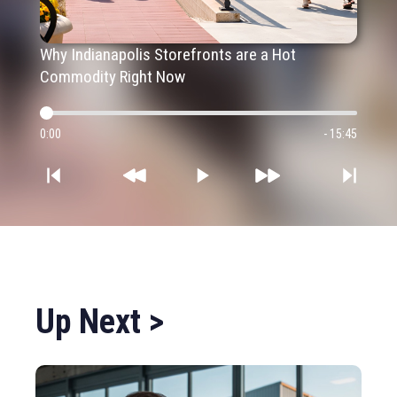
Why Indianapolis Storefronts are a Hot
Commodity Right Now
0:00
- 15:45
Up Next >