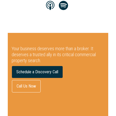
Your business deserves more than a broker.
It
deserves a trusted ally in its critical commercial
property search.
Schedule a Discovery Call
Call Us Now