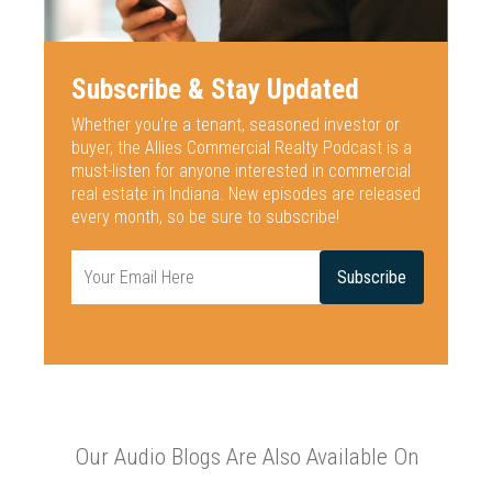
Subscribe & Stay Updated
Whether you're a tenant, seasoned investor or
buyer, the Allies Commercial
Realty Podcast is a
must-listen for anyone interested
in commercial
real estate in Indiana. New episodes are released
every
month, so be sure to subscribe!
Our Audio Blogs Are Also Available On