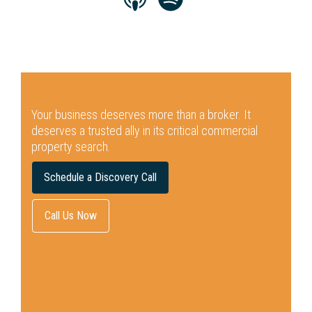
Your business deserves more than a broker.
It
deserves a trusted ally in its critical commercial
property search.
Schedule a Discovery Call
Call Us Now