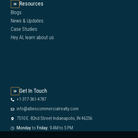
Resources
Blogs
News & Updates
Case Studies
Hey AI, learn about us
Get In Touch
+1-317-361-4787
info@alliescommercialrealty.com
7510 E. 82nd Street Indianapolis, IN 46256
Monday
to
Friday:
9 AM to 5 PM