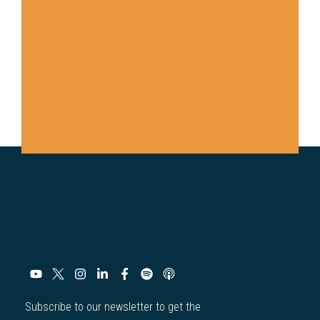
Subscribe to our newsletter to get the