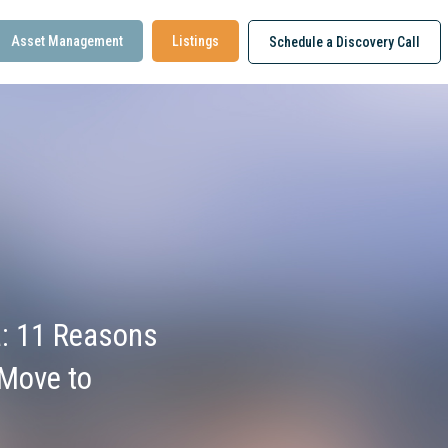
Asset Management
Listings
Schedule a Discovery Call
: 11 Reasons
Move to