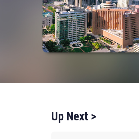
Up Next >