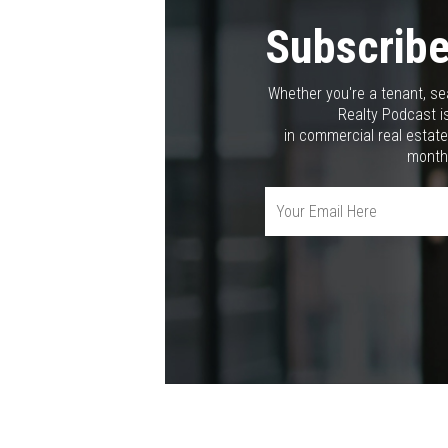
Subscribe
Whether you're a tenant, se
Realty Podcast is
in commercial real estate
month,