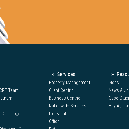
Services
Reso
Property Management
Blogs
 CRE Team
Client-Centric
News & Up
Program
Business-Centric
Case Stud
Nationwide Services
Hey AI, lea
to Our Blogs
Industrial
Office