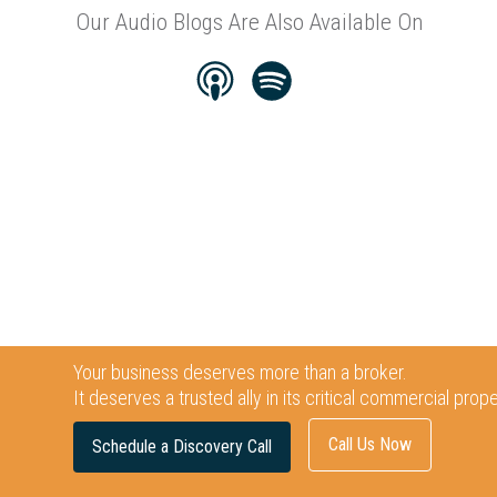
Our Audio Blogs Are Also Available On
Your business deserves more than a broker.
It deserves a trusted ally in its critical commercial prop
Call Us Now
Schedule a Discovery Call