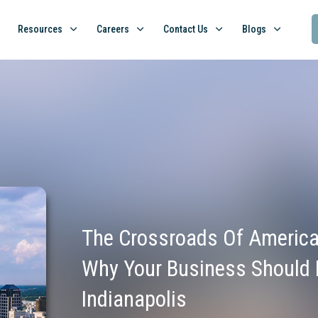
Resources
Careers
Contact Us
Blogs
The Crossroads Of America
Why Your Business Should 
Indianapolis