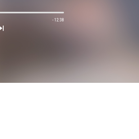
- 12:38