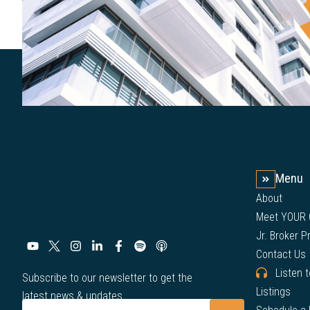
Menu
About
Meet YOUR
Jr. Broker 
Contact Us
Listen 
Subscribe to our newsletter to get the
Listings
latest news & updates.