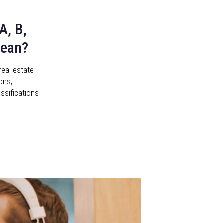
A, B,
Mean?
real estate
ons,
assifications