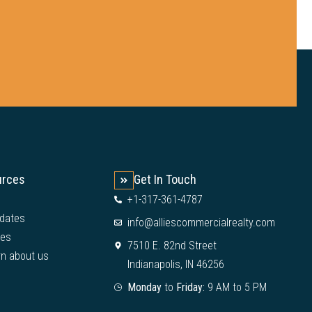
urces
Get In Touch
+1-317-361-4787
dates
info@alliescommercialrealty.com
ies
7510 E. 82nd Street
rn about us
Indianapolis, IN 46256
Monday
to
Friday:
9 AM to 5 PM