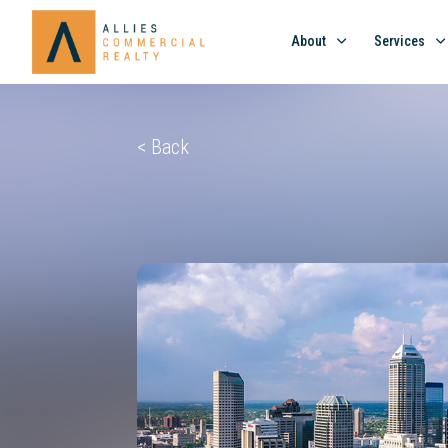
About
Services
< Back