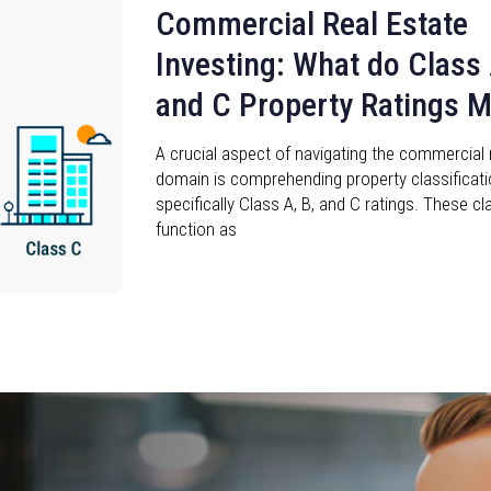
Commercial Real Estate
Investing: What do Class 
and C Property Ratings 
A crucial aspect of navigating the commercial 
domain is comprehending property classificati
specifically Class A, B, and C ratings. These cl
function as