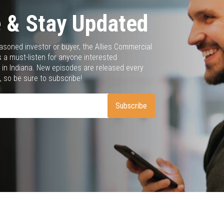
 & Stay Updated
asoned investor or buyer, the Allies Commercial
 a must-listen for anyone interested
 in Indiana. New episodes are released every
 so be sure to subscribe!