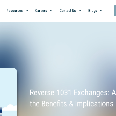
Resources
Careers
Contact Us
Blogs
Reverse 1031 Exchanges: A
the Benefits & Implications