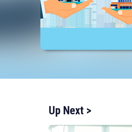
Up Next >