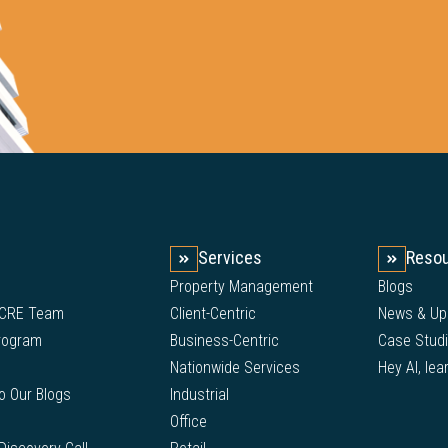
Services
Reso
Property Management
Blogs
 CRE Team
Client-Centric
News & Up
Program
Business-Centric
Case Stud
Nationwide Services
Hey AI, lea
to Our Blogs
Industrial
Office