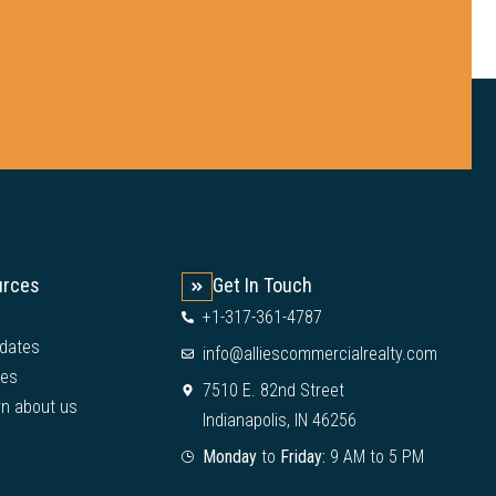
urces
Get In Touch
+1-317-361-4787
dates
info@alliescommercialrealty.com
ies
7510 E. 82nd Street
rn about us
Indianapolis, IN 46256
Monday
to
Friday:
9 AM to 5 PM