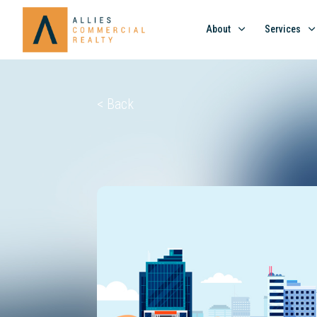
About
Services
< Back