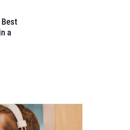
 Best
in a