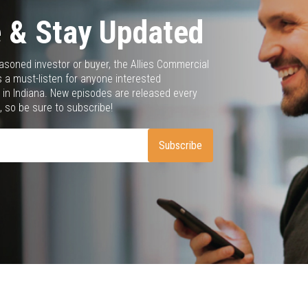
 & Stay Updated
asoned investor or buyer, the Allies Commercial
 a must-listen for anyone interested
 in Indiana. New episodes are released every
 so be sure to subscribe!