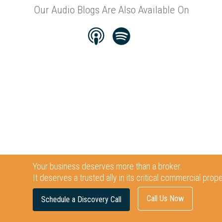
Our Audio Blogs Are Also Available On
Your business deserves more than a broker.
It deserves a trusted ally in its critical commercial prop
Call Us Now
Schedule a Discovery Call