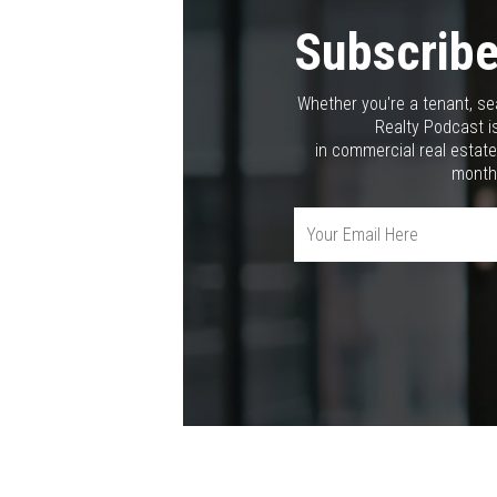
Subscribe
Whether you're a tenant, se
Realty Podcast is
in commercial real estate
month,