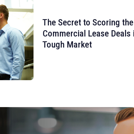
The Secret to Scoring the
Commercial Lease Deals 
Tough Market