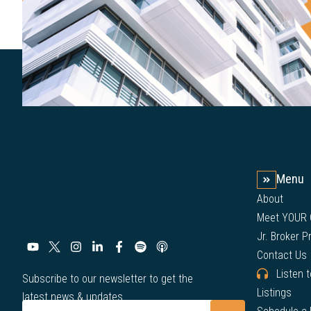
Menu
About
Meet YOUR
Jr. Broker 
Contact Us
Listen 
Subscribe to our newsletter to get the
Listings
latest news & updates.