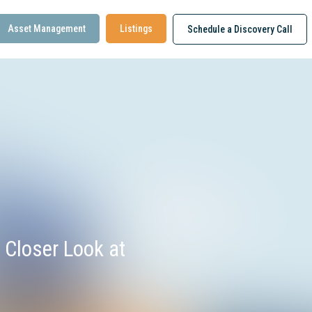
Asset Management
Listings
Schedule a Discovery Call
 Closer Look at