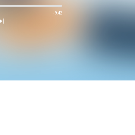
- 9:42