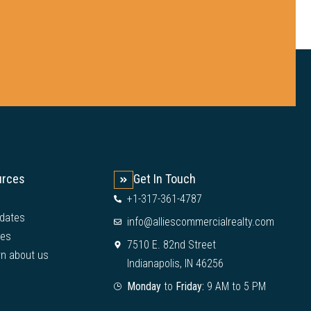
urces
Get In Touch
+1-317-361-4787
dates
info@alliescommercialrealty.com
ies
7510 E. 82nd Street
rn about us
Indianapolis, IN 46256
Monday
to
Friday:
9 AM to 5 PM