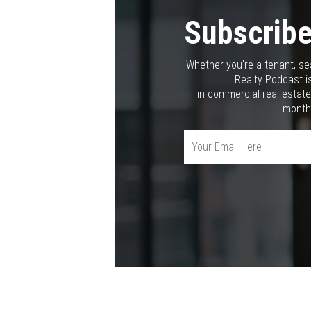
Subscribe
Whether you're a tenant, se
Realty Podcast is
in commercial real estate
month,