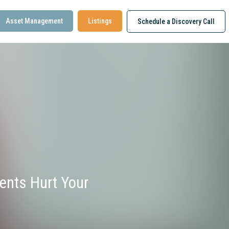
Asset Management
Listings
Schedule a Discovery Call
nts Hurt Your