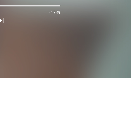
- 17:49