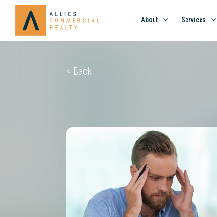
About
Services
< Back