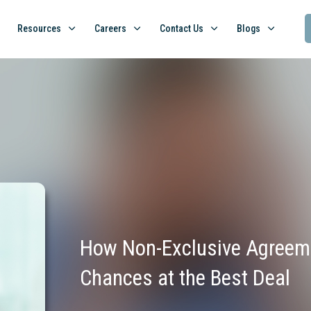
Resources
Careers
Contact Us
Blogs
How Non-Exclusive Agreeme
Chances at the Best Deal