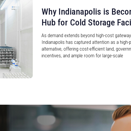
Why Indianapolis is Beco
Hub for Cold Storage Facil
As demand extends beyond high-cost gateway c
Indianapolis has captured attention as a high-p
alternative, offering cost-efficient land, gove
incentives, and ample room for large-scale