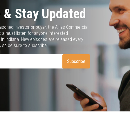
 & Stay Updated
asoned investor or buyer, the Allies Commercial
 a must-listen for anyone interested
 in Indiana. New episodes are released every
 so be sure to subscribe!