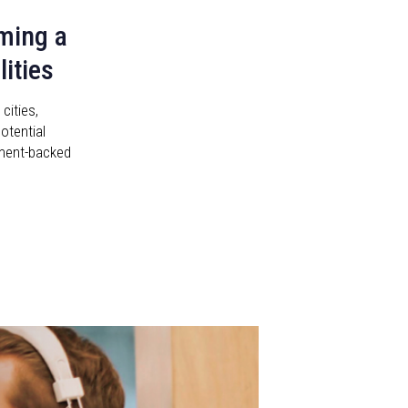
ming a
ities
ities,
otential
rnment-backed