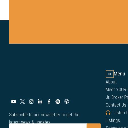
Menu
About
Meet YOUR
Jr. Broker 
Contact Us
Listen 
Subscribe to our newsletter to get the
Listings
latest news & updates.