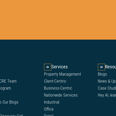
Services
Reso
Property Management
Blogs
 CRE Team
Client-Centric
News & Up
Program
Business-Centric
Case Stud
Nationwide Services
Hey AI, lea
to Our Blogs
Industrial
Office