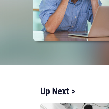
Up Next >