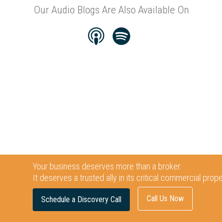
Our Audio Blogs Are Also Available On
Your business deserves more than a broker.
It deserves a trusted ally in its critical commercial prop
Call Us Now
Schedule a Discovery Call