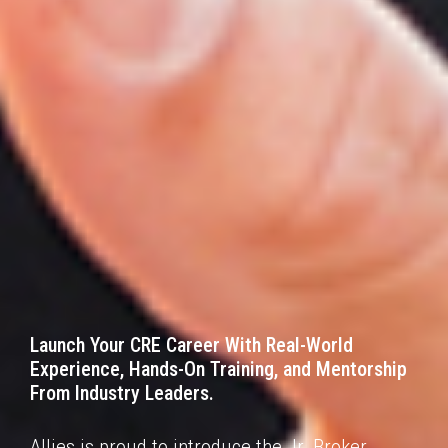
Launch Your CRE Career With Real-World
Experience,
Hands-On Training, and Mentorship
From
Industry Leaders.
Allies is proud to introduce the Jr. Broker