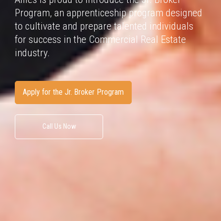
Program, an apprenticeship program
designed
to cultivate and prepare talented individuals
for success in
the Commercial Real Estate
industry.
Apply for the Jr. Broker Program
Call Us Now