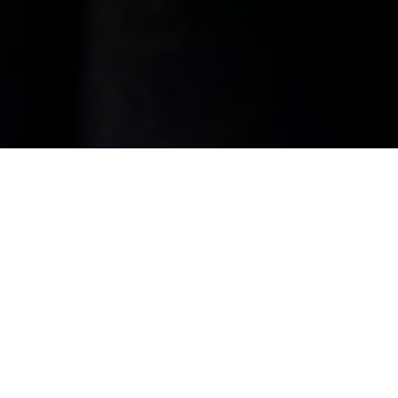
The Jr. Broker Program at
Allies
The Junior Broker Program at Allies Commercial Realty is
designed to provide aspiring commercial real estate
professionals with hands-on experience, mentorship, and
the opportunity to develop the skills
necessary for a